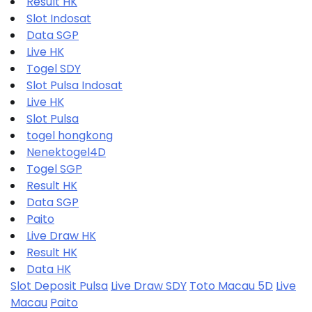
Result HK
Slot Indosat
Data SGP
Live HK
Togel SDY
Slot Pulsa Indosat
Live HK
Slot Pulsa
togel hongkong
Nenektogel4D
Togel SGP
Result HK
Data SGP
Paito
Live Draw HK
Result HK
Data HK
Slot Deposit Pulsa
Live Draw SDY
Toto Macau 5D
Live
Macau
Paito