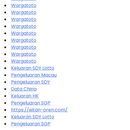
Wargatoto
Wargatoto
Wargatoto
Wargatoto
Wargatoto
Wargatoto
Wargatoto
Wargatoto
Wargatoto
Keluaran SDY Lotto
Pengeluaran Macau
Pengeluaran SDY
Data China
Keluaran HK
Pengeluaran SGP
https://eitan-oren.com/
Keluaran SDY Lotto
Pengeluaran SGP