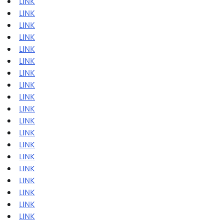
LINK
LINK
LINK
LINK
LINK
LINK
LINK
LINK
LINK
LINK
LINK
LINK
LINK
LINK
LINK
LINK
LINK
LINK
LINK