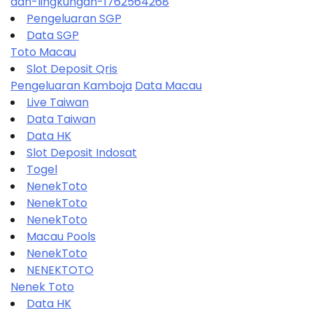
dan-lingkungan-1762564268
Pengeluaran SGP
Data SGP
Toto Macau
Slot Deposit Qris
Pengeluaran Kamboja
Data Macau
Live Taiwan
Data Taiwan
Data HK
Slot Deposit Indosat
Togel
NenekToto
NenekToto
NenekToto
Macau Pools
NenekToto
NENEKTOTO
Nenek Toto
Data HK