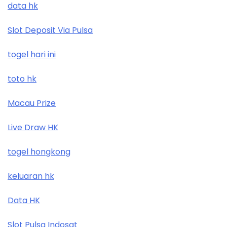
data hk
Slot Deposit Via Pulsa
togel hari ini
toto hk
Macau Prize
Live Draw HK
togel hongkong
keluaran hk
Data HK
Slot Pulsa Indosat