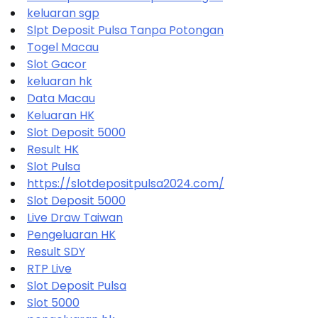
keluaran sgp
Slpt Deposit Pulsa Tanpa Potongan
Togel Macau
Slot Gacor
keluaran hk
Data Macau
Keluaran HK
Slot Deposit 5000
Result HK
Slot Pulsa
https://slotdepositpulsa2024.com/
Slot Deposit 5000
Live Draw Taiwan
Pengeluaran HK
Result SDY
RTP Live
Slot Deposit Pulsa
Slot 5000