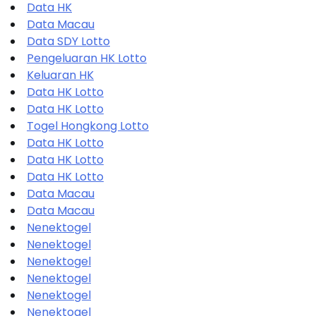
Data HK
Data Macau
Data SDY Lotto
Pengeluaran HK Lotto
Keluaran HK
Data HK Lotto
Data HK Lotto
Togel Hongkong Lotto
Data HK Lotto
Data HK Lotto
Data HK Lotto
Data Macau
Data Macau
Nenektogel
Nenektogel
Nenektogel
Nenektogel
Nenektogel
Nenektogel