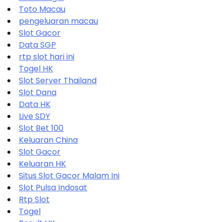
Toto Macau
pengeluaran macau
Slot Gacor
Data SGP
rtp slot hari ini
Togel HK
Slot Server Thailand
Slot Dana
Data HK
Live SDY
Slot Bet 100
Keluaran China
Slot Gacor
Keluaran HK
Situs Slot Gacor Malam Ini
Slot Pulsa Indosat
Rtp Slot
Togel