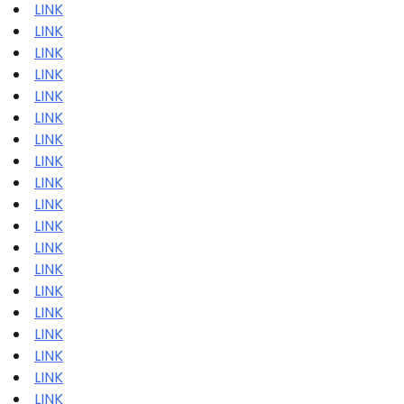
LINK
LINK
LINK
LINK
LINK
LINK
LINK
LINK
LINK
LINK
LINK
LINK
LINK
LINK
LINK
LINK
LINK
LINK
LINK