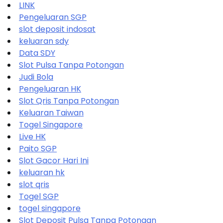
LINK
Pengeluaran SGP
slot deposit indosat
keluaran sdy
Data SDY
Slot Pulsa Tanpa Potongan
Judi Bola
Pengeluaran HK
Slot Qris Tanpa Potongan
Keluaran Taiwan
Togel Singapore
Live HK
Paito SGP
Slot Gacor Hari Ini
keluaran hk
slot qris
Togel SGP
togel singapore
Slot Deposit Pulsa Tanpa Potongan