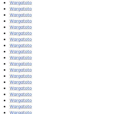
Wargatoto
Wargatoto
Wargatoto
Wargatoto
Wargatoto
Wargatoto
Wargatoto
Wargatoto
Wargatoto
Wargatoto
Wargatoto
Wargatoto
Wargatoto
Wargatoto
Wargatoto
Wargatoto
Wargatoto
Wargatoto
Wargatoto