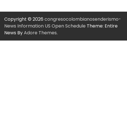
Copyright © 2026
congresocolombianosenderismo-
News Information US Open Schedule
Theme: Entire
News By
Adore Themes
.