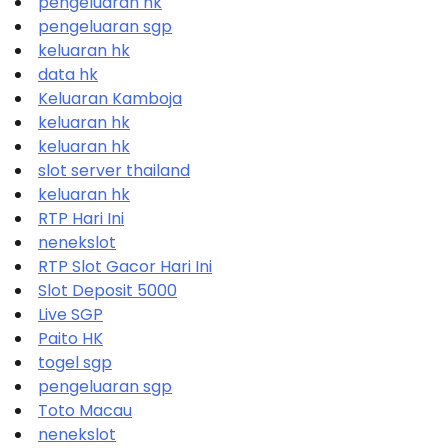
pengeluaran hk
pengeluaran sgp
keluaran hk
data hk
Keluaran Kamboja
keluaran hk
keluaran hk
slot server thailand
keluaran hk
RTP Hari Ini
nenekslot
RTP Slot Gacor Hari Ini
Slot Deposit 5000
Live SGP
Paito HK
togel sgp
pengeluaran sgp
Toto Macau
nenekslot