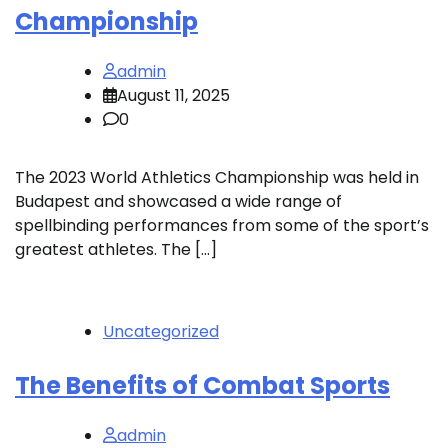
Championship
admin
August 11, 2025
0
The 2023 World Athletics Championship was held in
Budapest and showcased a wide range of
spellbinding performances from some of the sport’s
greatest athletes. The […]
Uncategorized
The Benefits of Combat Sports
admin