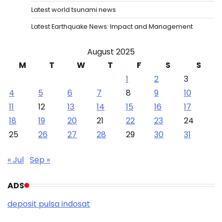
Latest world tsunami news
Latest Earthquake News: Impact and Management
August 2025
M
T
W
T
F
S
S
1
2
3
4
5
6
7
8
9
10
11
12
13
14
15
16
17
18
19
20
21
22
23
24
25
26
27
28
29
30
31
« Jul
Sep »
ADS
deposit pulsa indosat