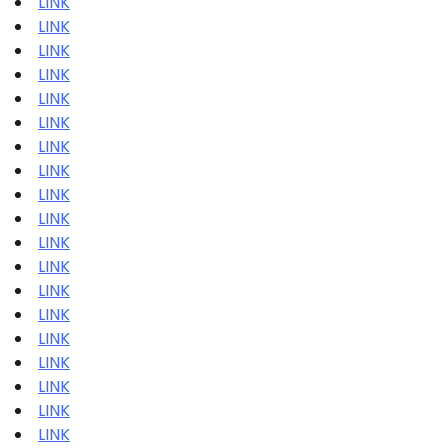
LINK
LINK
LINK
LINK
LINK
LINK
LINK
LINK
LINK
LINK
LINK
LINK
LINK
LINK
LINK
LINK
LINK
LINK
LINK