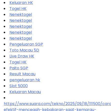
Keluaran HK
Togel HK
Nenektogel
Nenektogel
Nenektogel
Nenektogel
Nenektogel
Pengeluaran SGP
Toto Macau 5D
Live Draw HK
Togel HK
Paito SGP
Result Macau
pengeluaran hk
Slot 5000
Keluaran Macau
https://www.suara.com/tekno/2025/09/18/111500/car
efektif-mencegah-kebakaran-saat-kemarau-