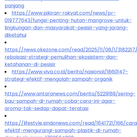
panjang
https://www.pikiran-rakyat.com/news/pr-
019777643/fungsi-penting-hutan-mangrove-untuk-
lingkungan-dan-masyarakat-pesisir-yang-jarang-
diketahui
https://news.okezone.com/read/2025/11/08/1/318221
reboisasi-strategi-pemulihan-ekosistem-dan-
ketahanan-di-pesisir
https://www.viva.co.id/berita/nasional/1860147-
strategi-efektif-mengolah-sampah-organik
https://www.antaranews.com/berita/5229189/sering-
bau-sampah-di-rumah-coba-cara-ini-agar-
aroma-tak-sedap-dapat-teratasi
https://lifestyle.sindonews.com/read/1641721/166/car
efektif-mengurangi-sampah-plastik-di-rumah-