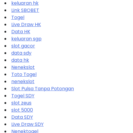
keluaran hk
Link SBOBET
Togel
Live Draw HK
Data HK
keluaran sgp
slot gacor
data sdy
data hk
Nenekslot
Toto Togel
nenekslot
Slot Pulsa Tanpa Potongan
Togel SDY
slot zeus
slot 5000
Data SDY
Live Draw SDY
Nenektogel