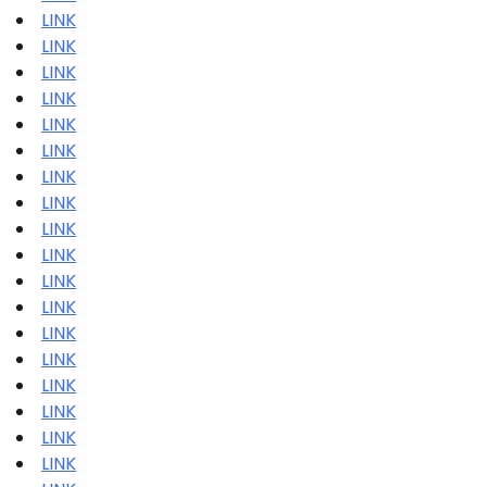
LINK
LINK
LINK
LINK
LINK
LINK
LINK
LINK
LINK
LINK
LINK
LINK
LINK
LINK
LINK
LINK
LINK
LINK