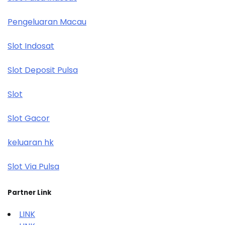
Pengeluaran Macau
Slot Indosat
Slot Deposit Pulsa
Slot
Slot Gacor
keluaran hk
Slot Via Pulsa
Partner Link
LINK