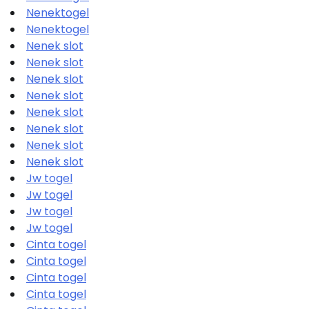
Nenektogel
Nenektogel
Nenek slot
Nenek slot
Nenek slot
Nenek slot
Nenek slot
Nenek slot
Nenek slot
Nenek slot
Jw togel
Jw togel
Jw togel
Jw togel
Cinta togel
Cinta togel
Cinta togel
Cinta togel