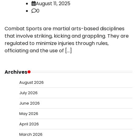
August 11, 2025
0
Combat Sports are martial arts-based disciplines
that involve striking, kicking and grappling. They are
regulated to minimize injuries through rules,
officiating and the use of […]
Archives
August 2026
July 2026
June 2026
May 2026
April 2026
March 2026