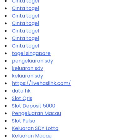
Cinta togel
Cinta togel
Cinta togel
Cinta togel
Cinta togel
Cinta togel
Cinta togel
togel singapore
pengeluaran sdy
keluaran sdy
keluaran sdy
https://livehasilhk.com/
data hk
Slot Qris
Slot Deposit 5000
Pengeluaran Macau
Slot Pulsa
Keluaran SDY Lotto
Keluaran Macau