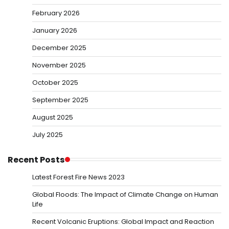
February 2026
January 2026
December 2025
November 2025
October 2025
September 2025
August 2025
July 2025
Recent Posts
Latest Forest Fire News 2023
Global Floods: The Impact of Climate Change on Human
Life
Recent Volcanic Eruptions: Global Impact and Reaction