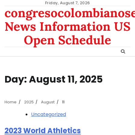
Skip
Friday, August 7, 2026
congresocolombianos
to
content
News Information US
Open Schedule
Day:
August 11, 2025
Home
2025
August
11
Uncategorized
2023 World Athletics