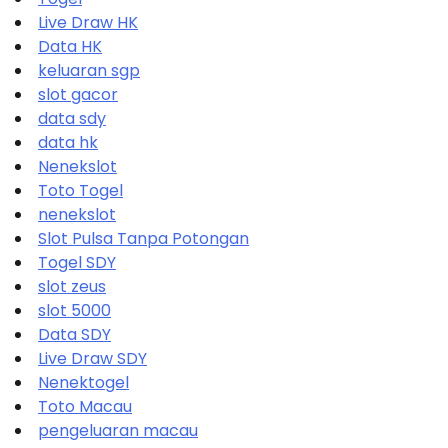
Live Draw HK
Data HK
keluaran sgp
slot gacor
data sdy
data hk
Nenekslot
Toto Togel
nenekslot
Slot Pulsa Tanpa Potongan
Togel SDY
slot zeus
slot 5000
Data SDY
Live Draw SDY
Nenektogel
Toto Macau
pengeluaran macau