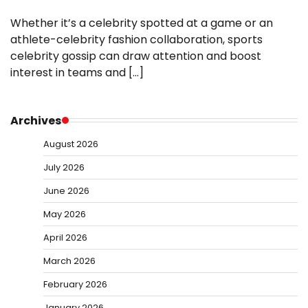
Whether it’s a celebrity spotted at a game or an
athlete-celebrity fashion collaboration, sports
celebrity gossip can draw attention and boost
interest in teams and […]
Archives
August 2026
July 2026
June 2026
May 2026
April 2026
March 2026
February 2026
January 2026