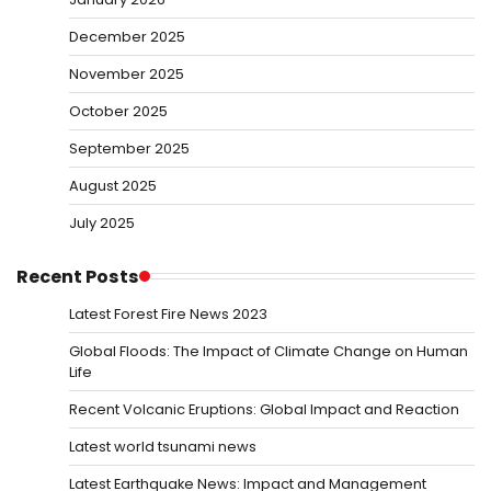
December 2025
November 2025
October 2025
September 2025
August 2025
July 2025
Recent Posts
Latest Forest Fire News 2023
Global Floods: The Impact of Climate Change on Human
Life
Recent Volcanic Eruptions: Global Impact and Reaction
Latest world tsunami news
Latest Earthquake News: Impact and Management