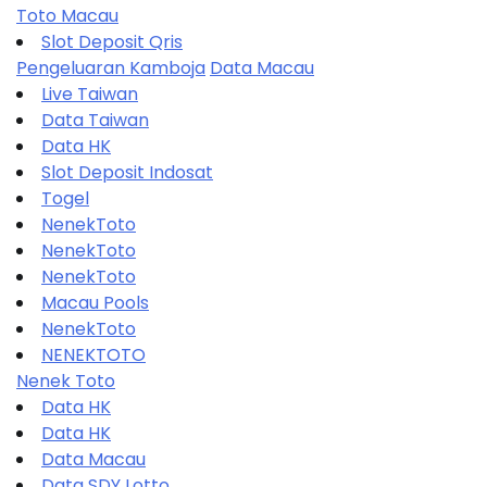
Toto Macau
Slot Deposit Qris
Pengeluaran Kamboja
Data Macau
Live Taiwan
Data Taiwan
Data HK
Slot Deposit Indosat
Togel
NenekToto
NenekToto
NenekToto
Macau Pools
NenekToto
NENEKTOTO
Nenek Toto
Data HK
Data HK
Data Macau
Data SDY Lotto