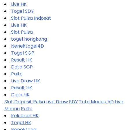
Live HK
Togel SDY
Slot Pulsa Indosat
Live HK
Slot Pulsa
togel hongkong
Nenektogel4D
Togel SGP
Result HK
Data SGP
Paito
Live Draw HK
Result HK
Data HK
Slot Deposit Pulsa
Live Draw SDY
Toto Macau 5D
Live
Macau
Paito
Keluaran HK
Togel HK
Nenektogel