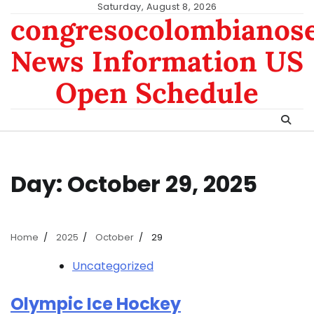
Skip
Saturday, August 8, 2026
congresocolombianos
to
content
News Information US
Open Schedule
Day:
October 29, 2025
Home
2025
October
29
Uncategorized
Olympic Ice Hockey