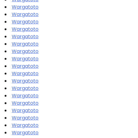
Wargatoto
Wargatoto
Wargatoto
Wargatoto
Wargatoto
Wargatoto
Wargatoto
Wargatoto
Wargatoto
Wargatoto
Wargatoto
Wargatoto
Wargatoto
Wargatoto
Wargatoto
Wargatoto
Wargatoto
Wargatoto