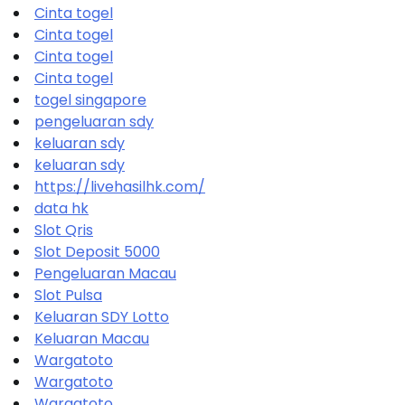
Cinta togel
Cinta togel
Cinta togel
Cinta togel
togel singapore
pengeluaran sdy
keluaran sdy
keluaran sdy
https://livehasilhk.com/
data hk
Slot Qris
Slot Deposit 5000
Pengeluaran Macau
Slot Pulsa
Keluaran SDY Lotto
Keluaran Macau
Wargatoto
Wargatoto
Wargatoto