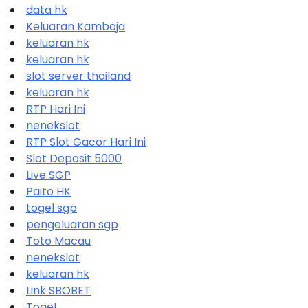
data hk
Keluaran Kamboja
keluaran hk
keluaran hk
slot server thailand
keluaran hk
RTP Hari Ini
nenekslot
RTP Slot Gacor Hari Ini
Slot Deposit 5000
Live SGP
Paito HK
togel sgp
pengeluaran sgp
Toto Macau
nenekslot
keluaran hk
Link SBOBET
Togel