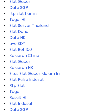
Slot Gacor
Data SGP
rtp slot hari ini
Togel HK
Slot Server Thailand
Slot Dana
Data HK
Live SDY
Slot Bet 100
Keluaran China
Slot Gacor
Keluaran HK
Situs Slot Gacor Malam Ini
Slot Pulsa Indosat
Rtp Slot
Togel
Result HK
Slot Indosat
Data SGP