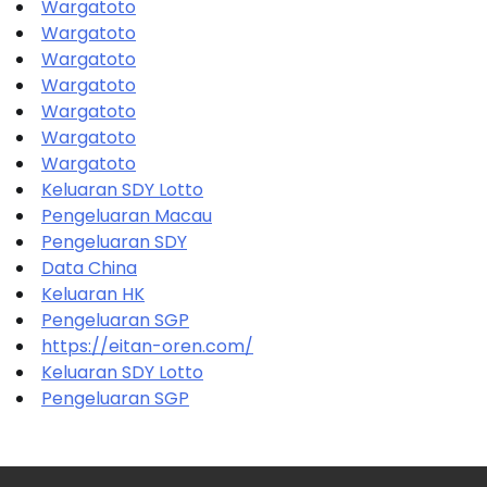
Wargatoto
Wargatoto
Wargatoto
Wargatoto
Wargatoto
Wargatoto
Wargatoto
Keluaran SDY Lotto
Pengeluaran Macau
Pengeluaran SDY
Data China
Keluaran HK
Pengeluaran SGP
https://eitan-oren.com/
Keluaran SDY Lotto
Pengeluaran SGP