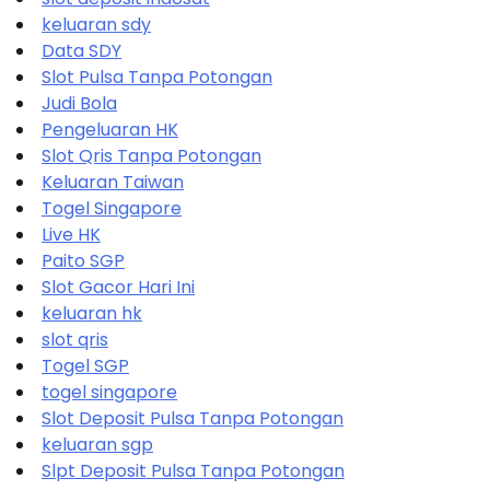
keluaran sdy
Data SDY
Slot Pulsa Tanpa Potongan
Judi Bola
Pengeluaran HK
Slot Qris Tanpa Potongan
Keluaran Taiwan
Togel Singapore
Live HK
Paito SGP
Slot Gacor Hari Ini
keluaran hk
slot qris
Togel SGP
togel singapore
Slot Deposit Pulsa Tanpa Potongan
keluaran sgp
Slpt Deposit Pulsa Tanpa Potongan