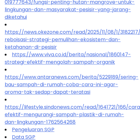
019777643/fungsi-penting-hutan-mangrove-untuk-
lingkungan-dan-masyarakat-pesisir-yang-jarang-
diketahui
https://news.okezone.com/read/2025/11/08/1/318221
reboisasi-strategi-pemulihan-ekosistem-dan-
ketahanan-di-pesisir
https://www.viva.co.id/berita/nasional/1860147-
strategi-efektif-mengolah-sampah-organik
https://www.antaranews.com/berita/5229189/sering-
bau-sampah-di-rumah-coba-cara-ini-agar-
aroma-tak-sedap-dapat-teratasi
https://lifestyle.sindonews.com/read/1641721/166/car
efektif-mengurangi-sampah-plastik-di-rumah-
dan-lingkungan-1762564268
Pengeluaran SGP
Data SGP