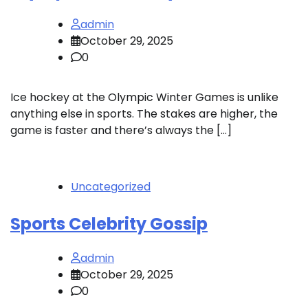
admin
October 29, 2025
0
Ice hockey at the Olympic Winter Games is unlike
anything else in sports. The stakes are higher, the
game is faster and there’s always the […]
Uncategorized
Sports Celebrity Gossip
admin
October 29, 2025
0