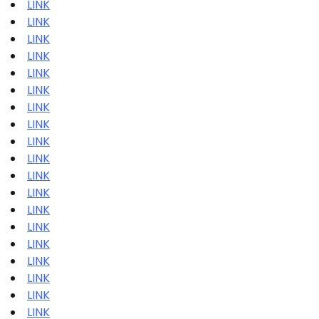
LINK
LINK
LINK
LINK
LINK
LINK
LINK
LINK
LINK
LINK
LINK
LINK
LINK
LINK
LINK
LINK
LINK
LINK
LINK