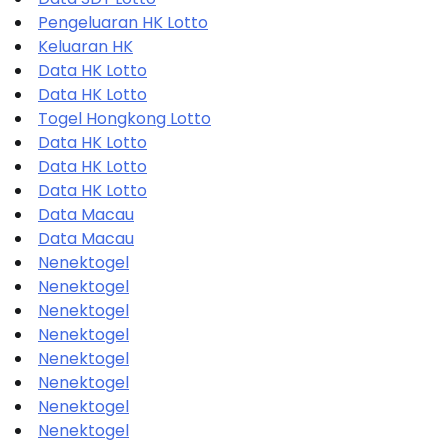
Pengeluaran HK Lotto
Keluaran HK
Data HK Lotto
Data HK Lotto
Togel Hongkong Lotto
Data HK Lotto
Data HK Lotto
Data HK Lotto
Data Macau
Data Macau
Nenektogel
Nenektogel
Nenektogel
Nenektogel
Nenektogel
Nenektogel
Nenektogel
Nenektogel