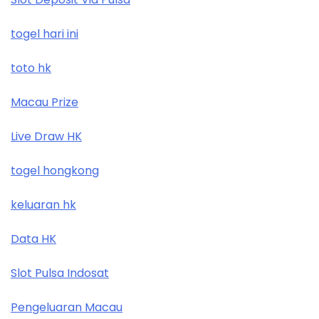
togel hari ini
toto hk
Macau Prize
Live Draw HK
togel hongkong
keluaran hk
Data HK
Slot Pulsa Indosat
Pengeluaran Macau