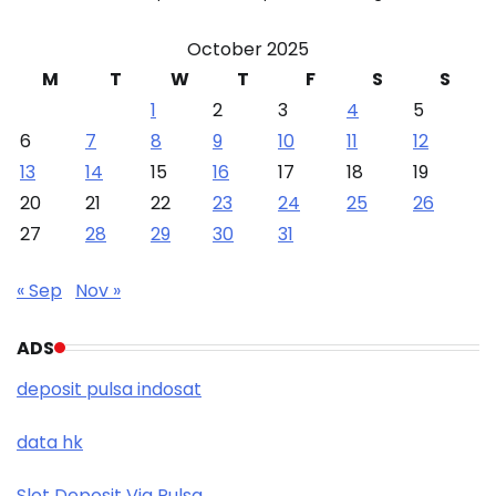
October 2025
M
T
W
T
F
S
S
1
2
3
4
5
6
7
8
9
10
11
12
13
14
15
16
17
18
19
20
21
22
23
24
25
26
27
28
29
30
31
« Sep
Nov »
ADS
deposit pulsa indosat
data hk
Slot Deposit Via Pulsa