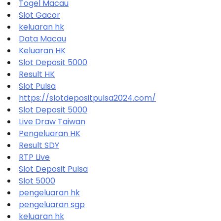
Togel Macau
Slot Gacor
keluaran hk
Data Macau
Keluaran HK
Slot Deposit 5000
Result HK
Slot Pulsa
https://slotdepositpulsa2024.com/
Slot Deposit 5000
Live Draw Taiwan
Pengeluaran HK
Result SDY
RTP Live
Slot Deposit Pulsa
Slot 5000
pengeluaran hk
pengeluaran sgp
keluaran hk