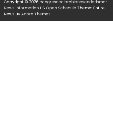
Copyright © 2026
congresocolombianosenderismo-
News Information US Open Schedule
Theme: Entire
News By
Adore Themes
.