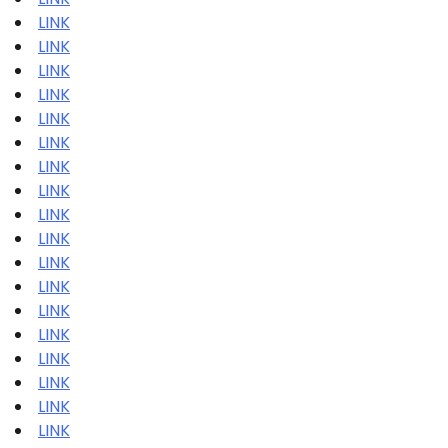
LINK
LINK
LINK
LINK
LINK
LINK
LINK
LINK
LINK
LINK
LINK
LINK
LINK
LINK
LINK
LINK
LINK
LINK