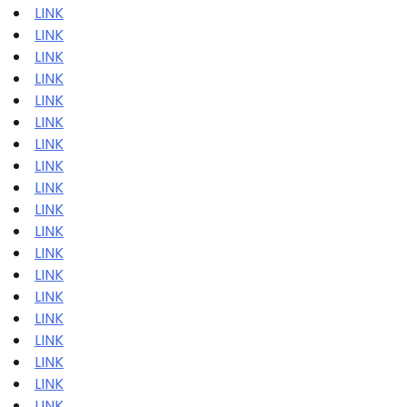
LINK
LINK
LINK
LINK
LINK
LINK
LINK
LINK
LINK
LINK
LINK
LINK
LINK
LINK
LINK
LINK
LINK
LINK
LINK