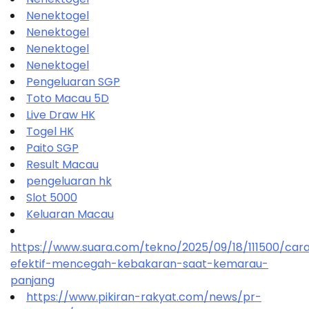
Nenektogel
Nenektogel
Nenektogel
Nenektogel
Pengeluaran SGP
Toto Macau 5D
Live Draw HK
Togel HK
Paito SGP
Result Macau
pengeluaran hk
Slot 5000
Keluaran Macau
https://www.suara.com/tekno/2025/09/18/111500/car
efektif-mencegah-kebakaran-saat-kemarau-
panjang
https://www.pikiran-rakyat.com/news/pr-