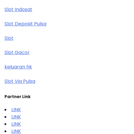
Slot Indosat
Slot Deposit Pulsa
Slot
Slot Gacor
keluaran hk
Slot Via Pulsa
Partner Link
LINK
LINK
LINK
LINK