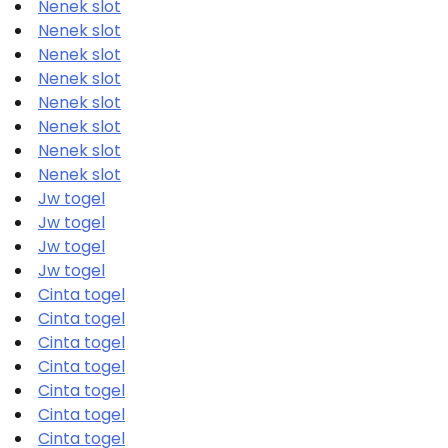
Nenek slot
Nenek slot
Nenek slot
Nenek slot
Nenek slot
Nenek slot
Nenek slot
Nenek slot
Jw togel
Jw togel
Jw togel
Jw togel
Cinta togel
Cinta togel
Cinta togel
Cinta togel
Cinta togel
Cinta togel
Cinta togel