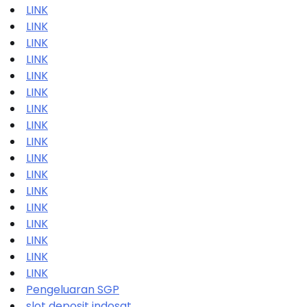
LINK
LINK
LINK
LINK
LINK
LINK
LINK
LINK
LINK
LINK
LINK
LINK
LINK
LINK
LINK
LINK
LINK
Pengeluaran SGP
slot deposit indosat