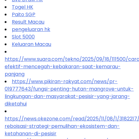
Togel HK
Paito SGP
Result Macau
pengeluaran hk
Slot 5000
Keluaran Macau
https://www.suara.com/tekno/2025/09/18/111500/car
efektif-mencegah-kebakaran-saat-kemarau-
panjang
https://www.pikiran-rakyat.com/news/pr-
019777643/fungsi-penting-hutan-mangrove-untuk-
lingkungan-dan-masyarakat-pesisir-yang-jarang-
diketahui
https://news.okezone.com/read/2025/11/08/1/318221
reboisasi-strategi-pemulihan-ekosistem-dan-
ketahanan-di-pesisir