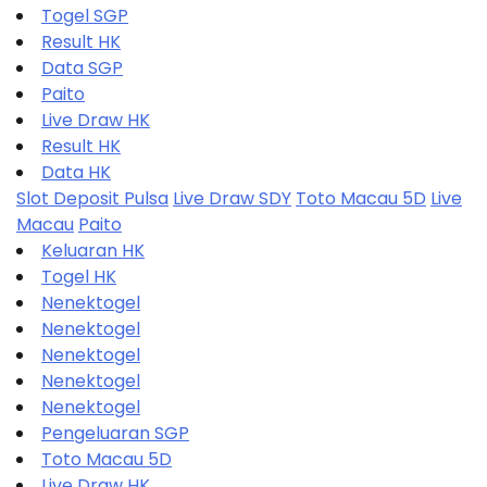
Togel SGP
Result HK
Data SGP
Paito
Live Draw HK
Result HK
Data HK
Slot Deposit Pulsa
Live Draw SDY
Toto Macau 5D
Live
Macau
Paito
Keluaran HK
Togel HK
Nenektogel
Nenektogel
Nenektogel
Nenektogel
Nenektogel
Pengeluaran SGP
Toto Macau 5D
Live Draw HK