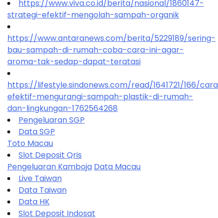
https://www.viva.co.id/berita/nasional/1860147-
strategi-efektif-mengolah-sampah-organik
https://www.antaranews.com/berita/5229189/sering-
bau-sampah-di-rumah-coba-cara-ini-agar-
aroma-tak-sedap-dapat-teratasi
https://lifestyle.sindonews.com/read/1641721/166/car
efektif-mengurangi-sampah-plastik-di-rumah-
dan-lingkungan-1762564268
Pengeluaran SGP
Data SGP
Toto Macau
Slot Deposit Qris
Pengeluaran Kamboja
Data Macau
Live Taiwan
Data Taiwan
Data HK
Slot Deposit Indosat