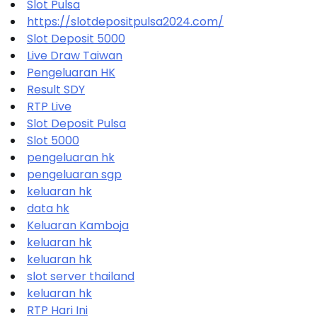
Slot Pulsa
https://slotdepositpulsa2024.com/
Slot Deposit 5000
Live Draw Taiwan
Pengeluaran HK
Result SDY
RTP Live
Slot Deposit Pulsa
Slot 5000
pengeluaran hk
pengeluaran sgp
keluaran hk
data hk
Keluaran Kamboja
keluaran hk
keluaran hk
slot server thailand
keluaran hk
RTP Hari Ini