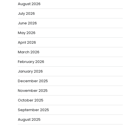
August 2026
July 2026
June 2026
May 2026
April 2026
March 2026
February 2026
January 2026
December 2025
November 2025
October 2025
September 2025
August 2025