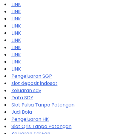
LINK
LINK
LINK
LINK
LINK
LINK
LINK
LINK
LINK
LINK
Pengeluaran SGP
slot deposit indosat
keluaran sdy
Data SDY
Slot Pulsa Tanpa Potongan
Judi Bola
Pengeluaran HK
Slot Qris Tanpa Potongan
Keluaran Taiwan