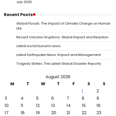
July 2025
Recent Posts
Global Floods: The Impact of Climate Change on Human
Life
Recent Volcanic Eruptions: Global Impact and Reaction
Latest world tsunami news
Latest Earthquake News: Impact and Management
Tragedy Strikes: The Latest Global Disaster Reports
August 2026
M
T
W
T
F
S
S
1
2
3
4
5
6
7
8
9
10
11
12
13
14
15
16
17
18
19
20
21
22
23