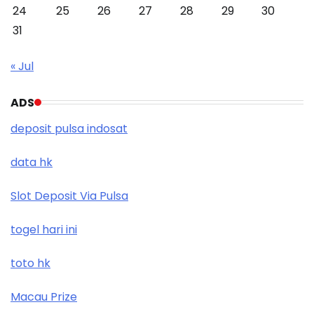
24
25
26
27
28
29
30
31
« Jul
ADS
deposit pulsa indosat
data hk
Slot Deposit Via Pulsa
togel hari ini
toto hk
Macau Prize