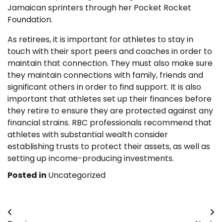
Jamaican sprinters through her Pocket Rocket
Foundation.
As retirees, it is important for athletes to stay in
touch with their sport peers and coaches in order to
maintain that connection. They must also make sure
they maintain connections with family, friends and
significant others in order to find support. It is also
important that athletes set up their finances before
they retire to ensure they are protected against any
financial strains. RBC professionals recommend that
athletes with substantial wealth consider
establishing trusts to protect their assets, as well as
setting up income-producing investments.
Posted in
Uncategorized
Post