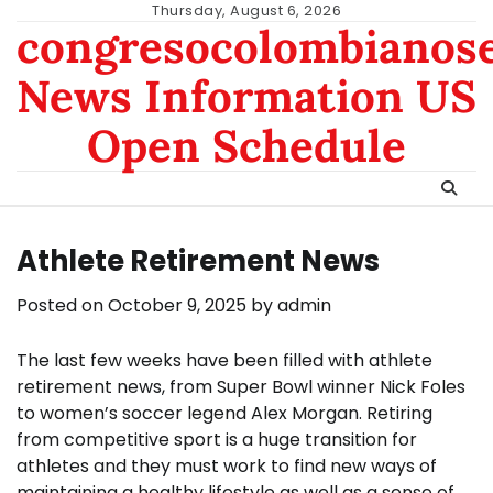
Skip
Thursday, August 6, 2026
congresocolombianos
to
content
News Information US
Open Schedule
Athlete Retirement News
Posted on
October 9, 2025
by
admin
The last few weeks have been filled with athlete
retirement news, from Super Bowl winner Nick Foles
to women’s soccer legend Alex Morgan. Retiring
from competitive sport is a huge transition for
athletes and they must work to find new ways of
maintaining a healthy lifestyle as well as a sense of