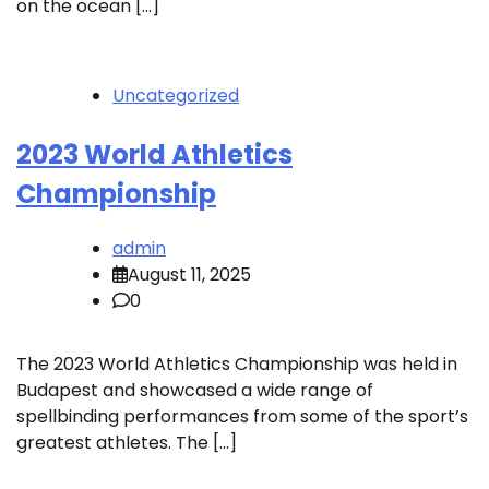
on the ocean […]
Uncategorized
2023 World Athletics
Championship
admin
August 11, 2025
0
The 2023 World Athletics Championship was held in
Budapest and showcased a wide range of
spellbinding performances from some of the sport’s
greatest athletes. The […]