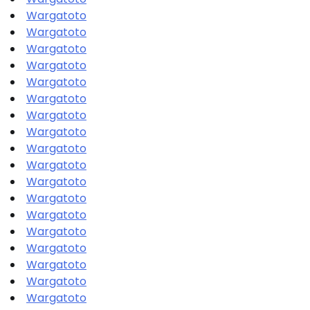
Wargatoto
Wargatoto
Wargatoto
Wargatoto
Wargatoto
Wargatoto
Wargatoto
Wargatoto
Wargatoto
Wargatoto
Wargatoto
Wargatoto
Wargatoto
Wargatoto
Wargatoto
Wargatoto
Wargatoto
Wargatoto