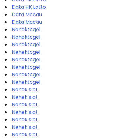
Data HK Lotto
Data Macau
Data Macau
Nenektogel
Nenektogel
Nenektogel
Nenektogel
Nenektogel
Nenektogel
Nenektogel
Nenektogel
Nenek slot
Nenek slot
Nenek slot
Nenek slot
Nenek slot
Nenek slot
Nenek slot