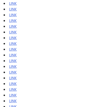
LINK
LINK
LINK
LINK
LINK
LINK
LINK
LINK
LINK
LINK
LINK
LINK
LINK
LINK
LINK
LINK
LINK
LINK
LINK