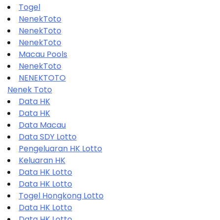
Togel
NenekToto
NenekToto
NenekToto
Macau Pools
NenekToto
NENEKTOTO
Nenek Toto
Data HK
Data HK
Data Macau
Data SDY Lotto
Pengeluaran HK Lotto
Keluaran HK
Data HK Lotto
Data HK Lotto
Togel Hongkong Lotto
Data HK Lotto
Data HK Lotto