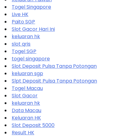
Togel Singapore
Live HK
Paito SGP
Slot Gacor Hari Ini
keluaran hk
slot qris
Togel SGP
togel singapore
Slot Deposit Pulsa Tanpa Potongan
keluaran sgp
Slpt Deposit Pulsa Tanpa Potongan
Togel Macau
Slot Gacor
keluaran hk
Data Macau
Keluaran HK
Slot Deposit 5000
Result HK