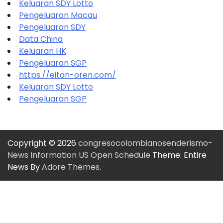
Keluaran SDY Lotto
Pengeluaran Macau
Pengeluaran SDY
Data China
Keluaran HK
Pengeluaran SGP
https://eitan-oren.com/
Keluaran SDY Lotto
Pengeluaran SGP
Copyright © 2026
congresocolombianosenderismo-
News Information US Open Schedule
Theme: Entire
News By
Adore Themes
.