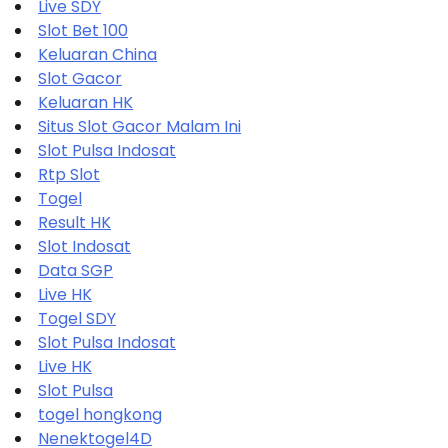
Live SDY
Slot Bet 100
Keluaran China
Slot Gacor
Keluaran HK
Situs Slot Gacor Malam Ini
Slot Pulsa Indosat
Rtp Slot
Togel
Result HK
Slot Indosat
Data SGP
Live HK
Togel SDY
Slot Pulsa Indosat
Live HK
Slot Pulsa
togel hongkong
Nenektogel4D