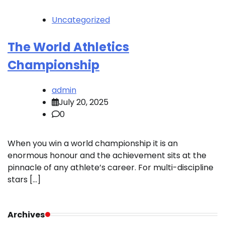
Uncategorized
The World Athletics
Championship
admin
July 20, 2025
0
When you win a world championship it is an
enormous honour and the achievement sits at the
pinnacle of any athlete’s career. For multi-discipline
stars […]
Archives