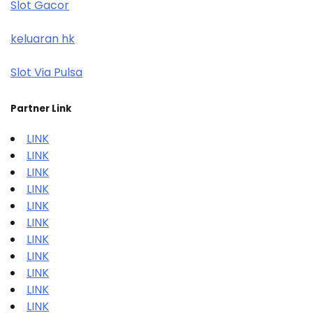
Slot Gacor
keluaran hk
Slot Via Pulsa
Partner Link
LINK
LINK
LINK
LINK
LINK
LINK
LINK
LINK
LINK
LINK
LINK