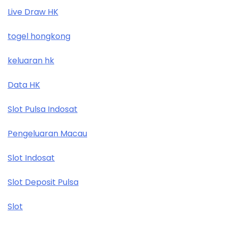
Live Draw HK
togel hongkong
keluaran hk
Data HK
Slot Pulsa Indosat
Pengeluaran Macau
Slot Indosat
Slot Deposit Pulsa
Slot