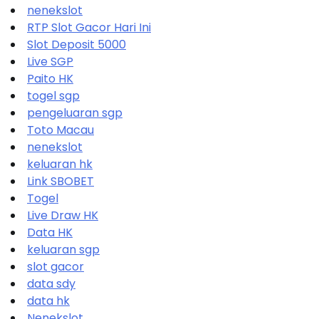
nenekslot
RTP Slot Gacor Hari Ini
Slot Deposit 5000
Live SGP
Paito HK
togel sgp
pengeluaran sgp
Toto Macau
nenekslot
keluaran hk
Link SBOBET
Togel
Live Draw HK
Data HK
keluaran sgp
slot gacor
data sdy
data hk
Nenekslot