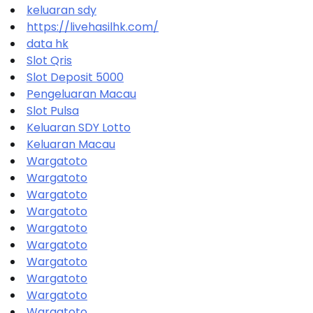
keluaran sdy
https://livehasilhk.com/
data hk
Slot Qris
Slot Deposit 5000
Pengeluaran Macau
Slot Pulsa
Keluaran SDY Lotto
Keluaran Macau
Wargatoto
Wargatoto
Wargatoto
Wargatoto
Wargatoto
Wargatoto
Wargatoto
Wargatoto
Wargatoto
Wargatoto