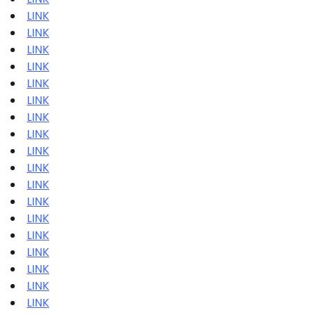
LINK
LINK
LINK
LINK
LINK
LINK
LINK
LINK
LINK
LINK
LINK
LINK
LINK
LINK
LINK
LINK
LINK
LINK