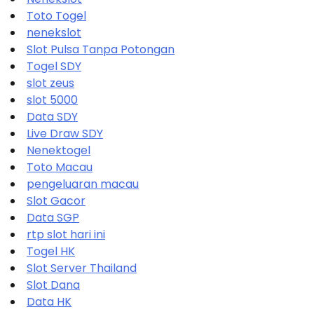
Toto Togel
nenekslot
Slot Pulsa Tanpa Potongan
Togel SDY
slot zeus
slot 5000
Data SDY
Live Draw SDY
Nenektogel
Toto Macau
pengeluaran macau
Slot Gacor
Data SGP
rtp slot hari ini
Togel HK
Slot Server Thailand
Slot Dana
Data HK