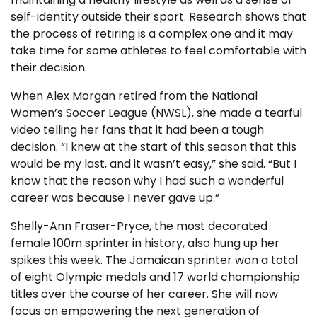
self-identity outside their sport. Research shows that
the process of retiring is a complex one and it may
take time for some athletes to feel comfortable with
their decision.
When Alex Morgan retired from the National
Women’s Soccer League (NWSL), she made a tearful
video telling her fans that it had been a tough
decision. “I knew at the start of this season that this
would be my last, and it wasn’t easy,” she said. “But I
know that the reason why I had such a wonderful
career was because I never gave up.”
Shelly-Ann Fraser-Pryce, the most decorated
female 100m sprinter in history, also hung up her
spikes this week. The Jamaican sprinter won a total
of eight Olympic medals and 17 world championship
titles over the course of her career. She will now
focus on empowering the next generation of