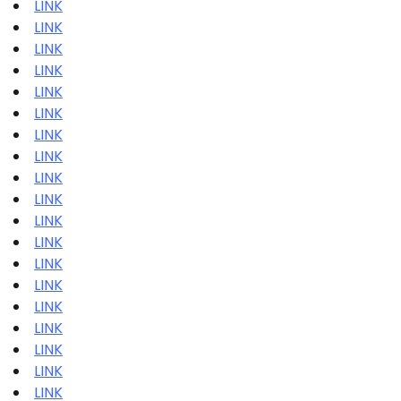
LINK
LINK
LINK
LINK
LINK
LINK
LINK
LINK
LINK
LINK
LINK
LINK
LINK
LINK
LINK
LINK
LINK
LINK
LINK