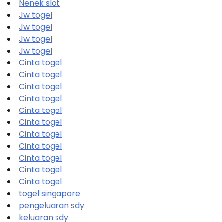
Nenek slot
Jw togel
Jw togel
Jw togel
Jw togel
Cinta togel
Cinta togel
Cinta togel
Cinta togel
Cinta togel
Cinta togel
Cinta togel
Cinta togel
Cinta togel
Cinta togel
Cinta togel
togel singapore
pengeluaran sdy
keluaran sdy