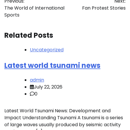
Previous:
Next:
navigation
The World of International
Fan Protest Stories
Sports
Related Posts
Uncategorized
Latest world tsunami news
admin
July 22, 2026
0
Latest World Tsunami News: Development and
Impact Understanding Tsunami A tsunami is a series
of large waves usually produced by seismic activity