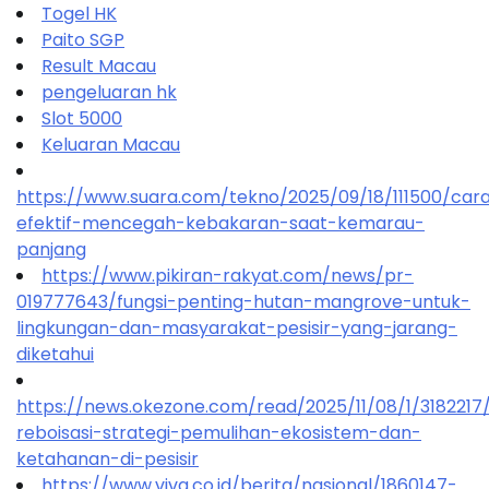
Togel HK
Paito SGP
Result Macau
pengeluaran hk
Slot 5000
Keluaran Macau
https://www.suara.com/tekno/2025/09/18/111500/car
efektif-mencegah-kebakaran-saat-kemarau-
panjang
https://www.pikiran-rakyat.com/news/pr-
019777643/fungsi-penting-hutan-mangrove-untuk-
lingkungan-dan-masyarakat-pesisir-yang-jarang-
diketahui
https://news.okezone.com/read/2025/11/08/1/318221
reboisasi-strategi-pemulihan-ekosistem-dan-
ketahanan-di-pesisir
https://www.viva.co.id/berita/nasional/1860147-