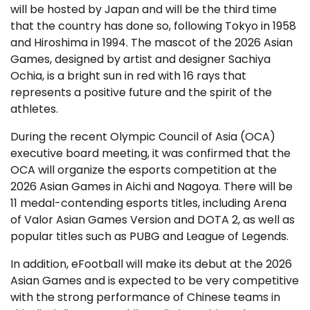
will be hosted by Japan and will be the third time
that the country has done so, following Tokyo in 1958
and Hiroshima in 1994. The mascot of the 2026 Asian
Games, designed by artist and designer Sachiya
Ochia, is a bright sun in red with 16 rays that
represents a positive future and the spirit of the
athletes.
During the recent Olympic Council of Asia (OCA)
executive board meeting, it was confirmed that the
OCA will organize the esports competition at the
2026 Asian Games in Aichi and Nagoya. There will be
11 medal-contending esports titles, including Arena
of Valor Asian Games Version and DOTA 2, as well as
popular titles such as PUBG and League of Legends.
In addition, eFootball will make its debut at the 2026
Asian Games and is expected to be very competitive
with the strong performance of Chinese teams in