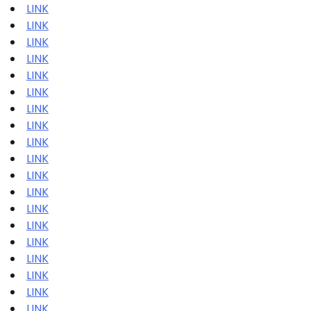
LINK
LINK
LINK
LINK
LINK
LINK
LINK
LINK
LINK
LINK
LINK
LINK
LINK
LINK
LINK
LINK
LINK
LINK
LINK