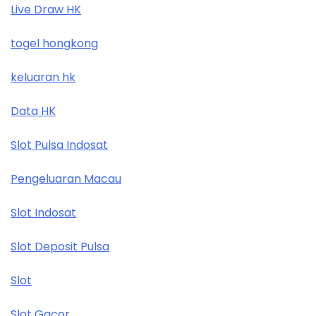
Live Draw HK
togel hongkong
keluaran hk
Data HK
Slot Pulsa Indosat
Pengeluaran Macau
Slot Indosat
Slot Deposit Pulsa
Slot
Slot Gacor