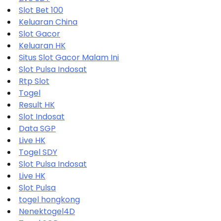
Slot Bet 100
Keluaran China
Slot Gacor
Keluaran HK
Situs Slot Gacor Malam Ini
Slot Pulsa Indosat
Rtp Slot
Togel
Result HK
Slot Indosat
Data SGP
Live HK
Togel SDY
Slot Pulsa Indosat
Live HK
Slot Pulsa
togel hongkong
Nenektogel4D