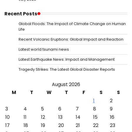
Recent Posts
Global Floods: The Impact of Climate Change on Human
Life
Recent Volcanic Eruptions: Global Impact and Reaction
Latest world tsunami news
Latest Earthquake News: Impact and Management
Tragedy Strikes: The Latest Global Disaster Reports
August 2026
M
T
W
T
F
S
S
1
2
3
4
5
6
7
8
9
10
11
12
13
14
15
16
17
18
19
20
21
22
23