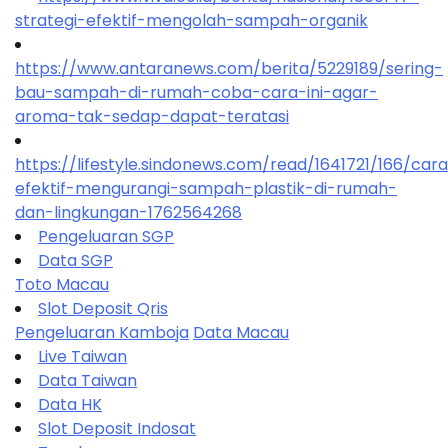
strategi-efektif-mengolah-sampah-organik
https://www.antaranews.com/berita/5229189/sering-
bau-sampah-di-rumah-coba-cara-ini-agar-
aroma-tak-sedap-dapat-teratasi
https://lifestyle.sindonews.com/read/1641721/166/car
efektif-mengurangi-sampah-plastik-di-rumah-
dan-lingkungan-1762564268
Pengeluaran SGP
Data SGP
Toto Macau
Slot Deposit Qris
Pengeluaran Kamboja
Data Macau
Live Taiwan
Data Taiwan
Data HK
Slot Deposit Indosat