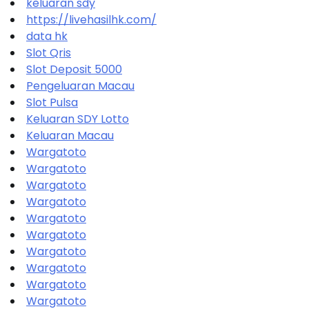
keluaran sdy
https://livehasilhk.com/
data hk
Slot Qris
Slot Deposit 5000
Pengeluaran Macau
Slot Pulsa
Keluaran SDY Lotto
Keluaran Macau
Wargatoto
Wargatoto
Wargatoto
Wargatoto
Wargatoto
Wargatoto
Wargatoto
Wargatoto
Wargatoto
Wargatoto