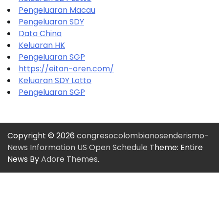
Pengeluaran Macau
Pengeluaran SDY
Data China
Keluaran HK
Pengeluaran SGP
https://eitan-oren.com/
Keluaran SDY Lotto
Pengeluaran SGP
Copyright © 2026
congresocolombianosenderismo-
News Information US Open Schedule
Theme: Entire
News By
Adore Themes
.