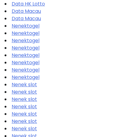
Data HK Lotto
Data Macau
Data Macau
Nenektogel
Nenektogel
Nenektogel
Nenektogel
Nenektogel
Nenektogel
Nenektogel
Nenektogel
Nenek slot
Nenek slot
Nenek slot
Nenek slot
Nenek slot
Nenek slot
Nenek slot
Nenek slot