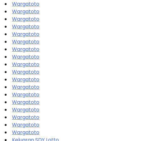
Wargatoto
Wargatoto
Wargatoto
Wargatoto
Wargatoto
Wargatoto
Wargatoto
Wargatoto
Wargatoto
Wargatoto
Wargatoto
Wargatoto
Wargatoto
Wargatoto
Wargatoto
Wargatoto
Wargatoto
Wargatoto
Keluaran SDY Lotto