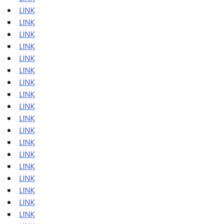
LINK
LINK
LINK
LINK
LINK
LINK
LINK
LINK
LINK
LINK
LINK
LINK
LINK
LINK
LINK
LINK
LINK
LINK