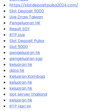
https://slotdepositpulsa2024.com/
Slot Deposit 5000
Live Draw Taiwan
Pengeluaran HK
Result SDY
RTP Live
Slot Deposit Pulsa
Slot 5000
pengeluaran hk
pengeluaran sgp
keluaran hk
data hk
Keluaran Kamboja
keluaran hk
keluaran hk
slot server thailand
keluaran hk
RTP Hari Ini