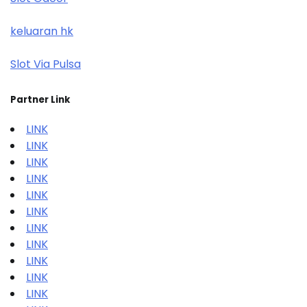
keluaran hk
Slot Via Pulsa
Partner Link
LINK
LINK
LINK
LINK
LINK
LINK
LINK
LINK
LINK
LINK
LINK