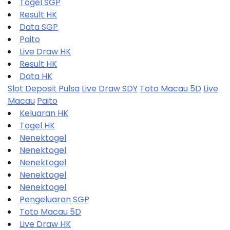
Togel SGP
Result HK
Data SGP
Paito
Live Draw HK
Result HK
Data HK
Slot Deposit Pulsa
Live Draw SDY
Toto Macau 5D
Live
Macau
Paito
Keluaran HK
Togel HK
Nenektogel
Nenektogel
Nenektogel
Nenektogel
Nenektogel
Pengeluaran SGP
Toto Macau 5D
Live Draw HK