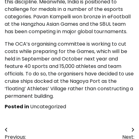
this discipline. Meanwhile, India is positioned to
challenge for medals in a number of the esports
categories. Pavan Kampelli won bronze in eFootball
at the Hangzhou Asian Games and the S8UL team
has been competing in major global tournaments.
The OCA’s organising committee is working to cut
costs while preparing for the Games, which will be
held in September and October next year and
feature 40 sports and 15,000 athletes and team
officials. To do so, the organisers have decided to use
cruise ships docked at the Nagoya Port as the
‘floating’ Athletes’ Village rather than constructing a
permanent building.
Posted in
Uncategorized
Post
Previous:
Next: