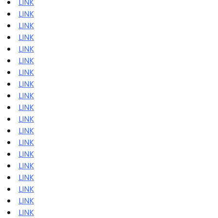
LINK
LINK
LINK
LINK
LINK
LINK
LINK
LINK
LINK
LINK
LINK
LINK
LINK
LINK
LINK
LINK
LINK
LINK
LINK