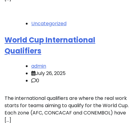
Uncategorized
World Cup International
Qualifiers
admin
July 26, 2025
0
The international qualifiers are where the real work
starts for teams aiming to qualify for the World Cup.
Each zone (AFC, CONCACAF and CONEMBOL) have
[…]