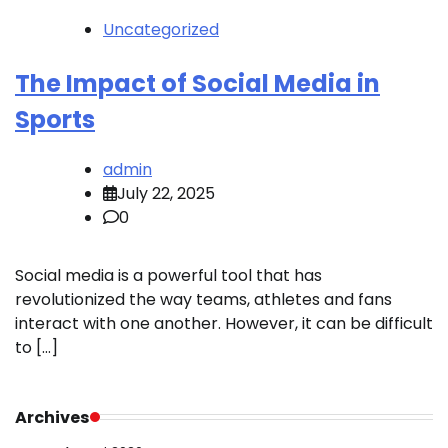
Uncategorized
The Impact of Social Media in
Sports
admin
July 22, 2025
0
Social media is a powerful tool that has
revolutionized the way teams, athletes and fans
interact with one another. However, it can be difficult
to […]
Archives