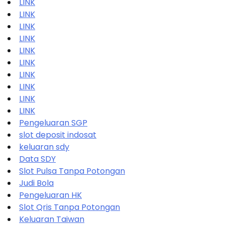
LINK
LINK
LINK
LINK
LINK
LINK
LINK
LINK
LINK
LINK
Pengeluaran SGP
slot deposit indosat
keluaran sdy
Data SDY
Slot Pulsa Tanpa Potongan
Judi Bola
Pengeluaran HK
Slot Qris Tanpa Potongan
Keluaran Taiwan