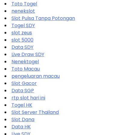
Toto Togel
nenekslot
Slot Pulsa Tanpa Potongan
Togel SDY
slot zeus
slot 5000
Data SDY
Live Draw SDY
Nenektogel
Toto Macau
pengeluaran macau
Slot Gacor
Data SGP
rtp slot hari ini
Togel HK
Slot Server Thailand
Slot Dana
Data HK
Live SDY