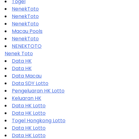
Togel
NenekToto
NenekToto
NenekToto
Macau Pools
NenekToto
NENEKTOTO
Nenek Toto
Data HK
Data HK
Data Macau
Data SDY Lotto
Pengeluaran HK Lotto
Keluaran HK
Data HK Lotto
Data HK Lotto
Togel Hongkong Lotto
Data HK Lotto
Data HK Lotto