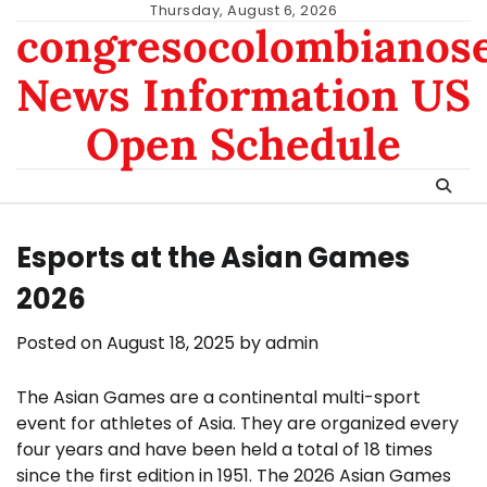
Skip
Thursday, August 6, 2026
congresocolombianos
to
content
News Information US
Open Schedule
Esports at the Asian Games
2026
Posted on
August 18, 2025
by
admin
The Asian Games are a continental multi-sport
event for athletes of Asia. They are organized every
four years and have been held a total of 18 times
since the first edition in 1951. The 2026 Asian Games