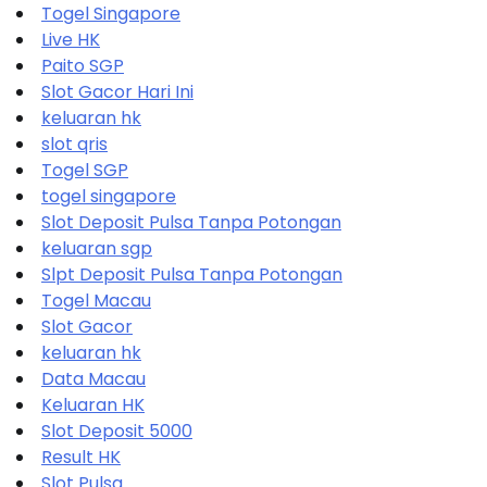
Togel Singapore
Live HK
Paito SGP
Slot Gacor Hari Ini
keluaran hk
slot qris
Togel SGP
togel singapore
Slot Deposit Pulsa Tanpa Potongan
keluaran sgp
Slpt Deposit Pulsa Tanpa Potongan
Togel Macau
Slot Gacor
keluaran hk
Data Macau
Keluaran HK
Slot Deposit 5000
Result HK
Slot Pulsa