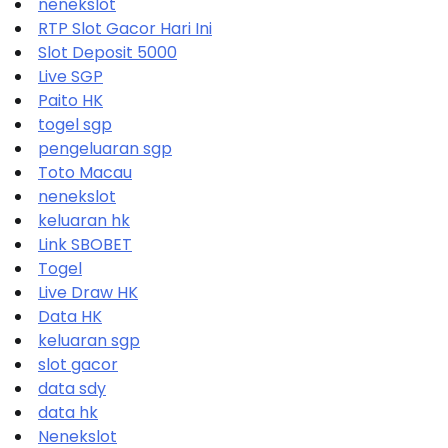
nenekslot
RTP Slot Gacor Hari Ini
Slot Deposit 5000
Live SGP
Paito HK
togel sgp
pengeluaran sgp
Toto Macau
nenekslot
keluaran hk
Link SBOBET
Togel
Live Draw HK
Data HK
keluaran sgp
slot gacor
data sdy
data hk
Nenekslot