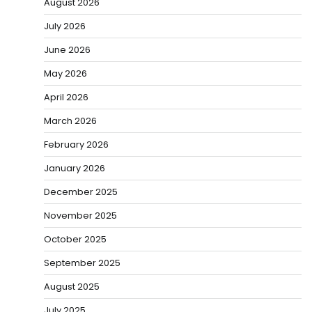
August 2026
July 2026
June 2026
May 2026
April 2026
March 2026
February 2026
January 2026
December 2025
November 2025
October 2025
September 2025
August 2025
July 2025