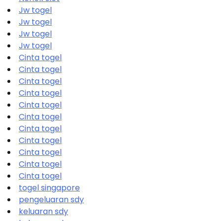
Jw togel
Jw togel
Jw togel
Jw togel
Cinta togel
Cinta togel
Cinta togel
Cinta togel
Cinta togel
Cinta togel
Cinta togel
Cinta togel
Cinta togel
Cinta togel
Cinta togel
togel singapore
pengeluaran sdy
keluaran sdy