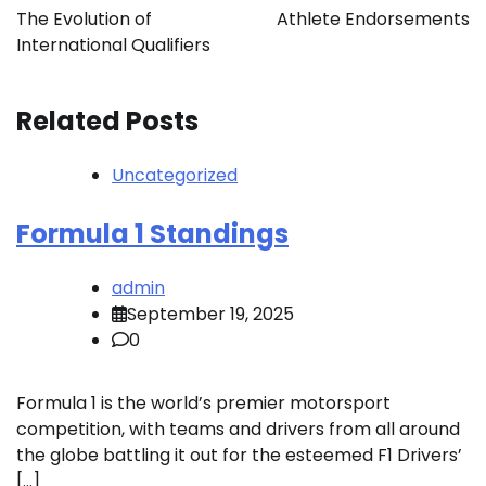
navigation
The Evolution of
Athlete Endorsements
International Qualifiers
Related Posts
Uncategorized
Formula 1 Standings
admin
September 19, 2025
0
Formula 1 is the world’s premier motorsport
competition, with teams and drivers from all around
the globe battling it out for the esteemed F1 Drivers’
[…]