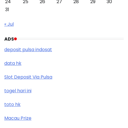
24
25
26
27
28
29
30
31
« Jul
ADS
deposit pulsa indosat
data hk
Slot Deposit Via Pulsa
togel hari ini
toto hk
Macau Prize