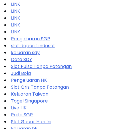
LINK
LINK
LINK
LINK
LINK
Pengeluaran SGP
slot deposit indosat
keluaran sdy
Data SDY
Slot Pulsa Tanpa Potongan
Judi Bola
Pengeluaran HK
Slot Qris Tanpa Potongan
Keluaran Taiwan
Togel Singapore
Live HK
Paito SGP
Slot Gacor Hari Ini
keluaran hk