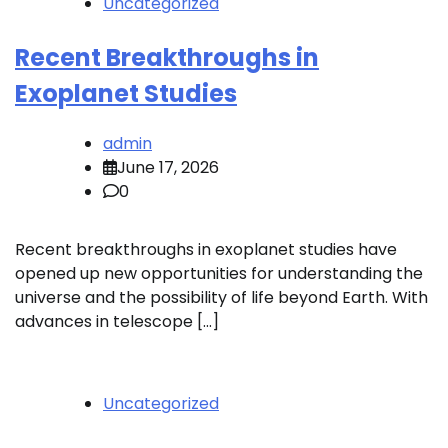
Uncategorized
Recent Breakthroughs in
Exoplanet Studies
admin
June 17, 2026
0
Recent breakthroughs in exoplanet studies have
opened up new opportunities for understanding the
universe and the possibility of life beyond Earth. With
advances in telescope […]
Uncategorized