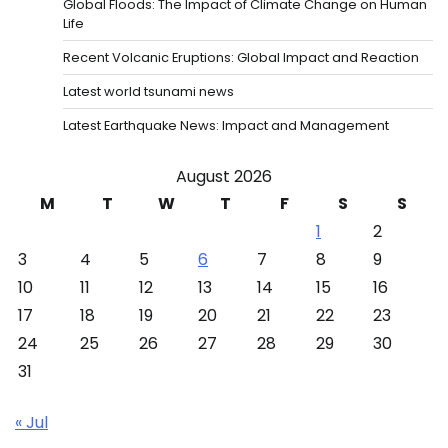
Global Floods: The Impact of Climate Change on Human
Life
Recent Volcanic Eruptions: Global Impact and Reaction
Latest world tsunami news
Latest Earthquake News: Impact and Management
August 2026
M
T
W
T
F
S
S
1
2
3
4
5
6
7
8
9
10
11
12
13
14
15
16
17
18
19
20
21
22
23
24
25
26
27
28
29
30
31
« Jul