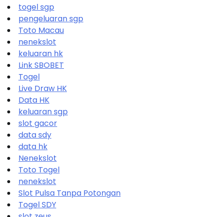
togel sgp
pengeluaran sgp
Toto Macau
nenekslot
keluaran hk
Link SBOBET
Togel
Live Draw HK
Data HK
keluaran sgp
slot gacor
data sdy
data hk
Nenekslot
Toto Togel
nenekslot
Slot Pulsa Tanpa Potongan
Togel SDY
slot zeus