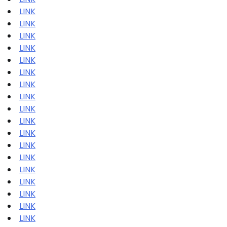
LINK
LINK
LINK
LINK
LINK
LINK
LINK
LINK
LINK
LINK
LINK
LINK
LINK
LINK
LINK
LINK
LINK
LINK