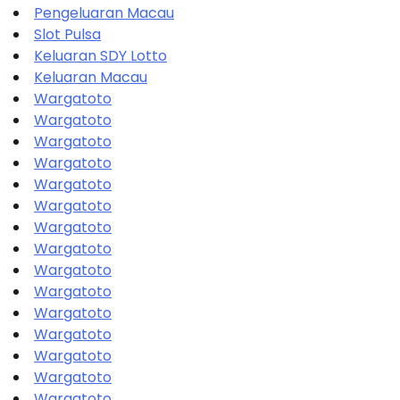
Pengeluaran Macau
Slot Pulsa
Keluaran SDY Lotto
Keluaran Macau
Wargatoto
Wargatoto
Wargatoto
Wargatoto
Wargatoto
Wargatoto
Wargatoto
Wargatoto
Wargatoto
Wargatoto
Wargatoto
Wargatoto
Wargatoto
Wargatoto
Wargatoto