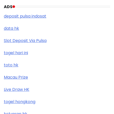
ADS
deposit pulsa indosat
data hk
Slot Deposit Via Pulsa
togel hari ini
toto hk
Macau Prize
Live Draw HK
togel hongkong
keluaran hk