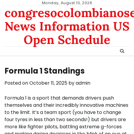
Skip
Monday, August 10, 2026
congresocolombianos
to
content
News Information US
Open Schedule
Formula 1 Standings
Posted on
October 11, 2025
by
admin
Formula 1 is a sport that demands drivers push
themselves and their incredibly innovative machines
to the limit. It’s a team sport (you have to change
four tyres in less than two seconds!) but drivers are
more like fighter pilots, battling extreme g-forces
and making daring decisions in the blink of an eye at