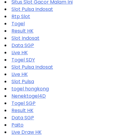
Situs Slot Gacor Malam Ini
Slot Pulsa Indosat
Rtp Slot
Togel
Result HK
Slot Indosat
Data SGP
Live HK
Togel SDY
Slot Pulsa Indosat
Live HK
Slot Pulsa
togel hongkong
Nenektogel4D
Togel SGP
Result HK
Data SGP
Paito
Live Draw HK