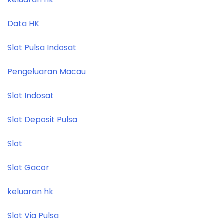
Data HK
Slot Pulsa Indosat
Pengeluaran Macau
Slot Indosat
Slot Deposit Pulsa
Slot
Slot Gacor
keluaran hk
Slot Via Pulsa