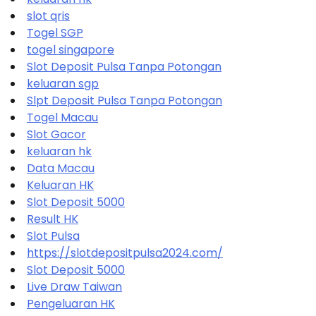
slot qris
Togel SGP
togel singapore
Slot Deposit Pulsa Tanpa Potongan
keluaran sgp
Slpt Deposit Pulsa Tanpa Potongan
Togel Macau
Slot Gacor
keluaran hk
Data Macau
Keluaran HK
Slot Deposit 5000
Result HK
Slot Pulsa
https://slotdepositpulsa2024.com/
Slot Deposit 5000
Live Draw Taiwan
Pengeluaran HK