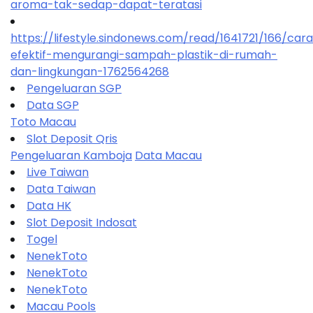
aroma-tak-sedap-dapat-teratasi
https://lifestyle.sindonews.com/read/1641721/166/car
efektif-mengurangi-sampah-plastik-di-rumah-
dan-lingkungan-1762564268
Pengeluaran SGP
Data SGP
Toto Macau
Slot Deposit Qris
Pengeluaran Kamboja
Data Macau
Live Taiwan
Data Taiwan
Data HK
Slot Deposit Indosat
Togel
NenekToto
NenekToto
NenekToto
Macau Pools