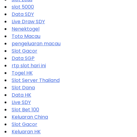
slot 5000
Data SDY
Live Draw SDY
Nenektogel
Toto Macau
pengeluaran macau
Slot Gacor
Data SGP
rtp slot hari ini
Togel HK
Slot Server Thailand
Slot Dana
Data HK
Live SDY
Slot Bet 100
Keluaran China
Slot Gacor
Keluaran HK