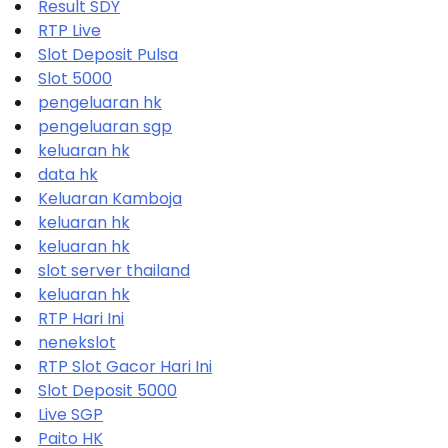
Result SDY
RTP Live
Slot Deposit Pulsa
Slot 5000
pengeluaran hk
pengeluaran sgp
keluaran hk
data hk
Keluaran Kamboja
keluaran hk
keluaran hk
slot server thailand
keluaran hk
RTP Hari Ini
nenekslot
RTP Slot Gacor Hari Ini
Slot Deposit 5000
Live SGP
Paito HK