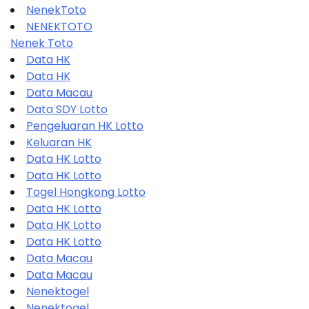
NenekToto
NENEKTOTO
Nenek Toto
Data HK
Data HK
Data Macau
Data SDY Lotto
Pengeluaran HK Lotto
Keluaran HK
Data HK Lotto
Data HK Lotto
Togel Hongkong Lotto
Data HK Lotto
Data HK Lotto
Data HK Lotto
Data Macau
Data Macau
Nenektogel
Nenektogel