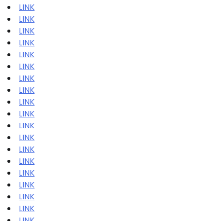
LINK
LINK
LINK
LINK
LINK
LINK
LINK
LINK
LINK
LINK
LINK
LINK
LINK
LINK
LINK
LINK
LINK
LINK
LINK