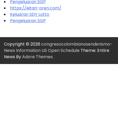
Pengeluaran SGP
https://eitan-oren.com/
Keluaran SDY Lotto
Pengeluaran SGP
Copyright © 2026
congresocolombianosenderismo-
News Information US Open Schedule
Theme: Entire
News By
Adore Themes
.