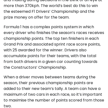
more than 370kph. The world’s best do this to win
the esteemed F1 Drivers’ Championship and the
prize money on offer for the team.
Formula 1 has a complex points system in which
every driver who finishes the season’s races receives
championship points. The top ten finishers in each
Grand Prix and associated sprint race score points,
with 25 awarded for the winner. Drivers also
accumulate points for their teams, with the total
from both drivers in a given car counting towards
the Constructors’ Championship.
When a driver moves between teams during the
season, their previous championship points are
added to their new team’s tally. A team can have a
maximum of two cars in each race, so it’s important
to maximise the number of points scored from those
two.