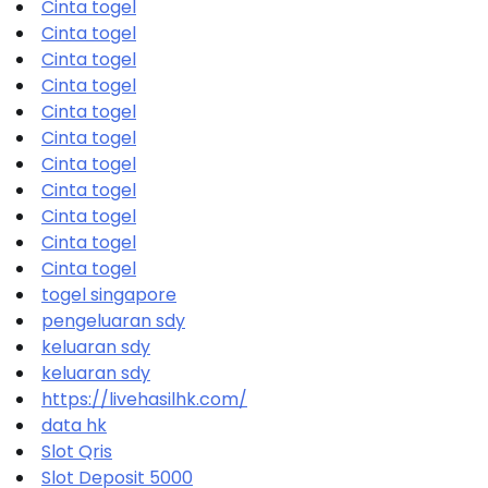
Cinta togel
Cinta togel
Cinta togel
Cinta togel
Cinta togel
Cinta togel
Cinta togel
Cinta togel
Cinta togel
Cinta togel
Cinta togel
togel singapore
pengeluaran sdy
keluaran sdy
keluaran sdy
https://livehasilhk.com/
data hk
Slot Qris
Slot Deposit 5000