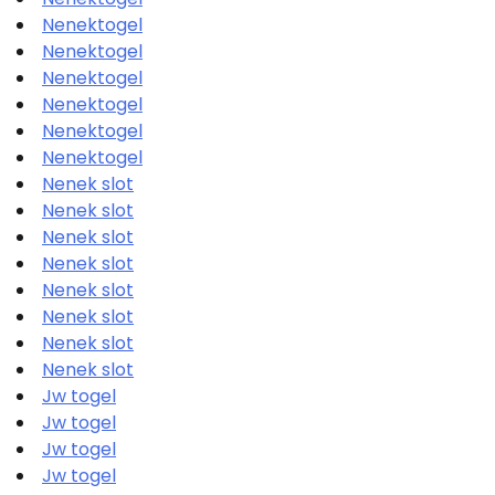
Nenektogel
Nenektogel
Nenektogel
Nenektogel
Nenektogel
Nenektogel
Nenek slot
Nenek slot
Nenek slot
Nenek slot
Nenek slot
Nenek slot
Nenek slot
Nenek slot
Jw togel
Jw togel
Jw togel
Jw togel