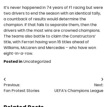
It’s never happened in 74 years of F1 racing but were
two drivers to end the season with an identical tally,
a countback of results would determine the
champion. If that fails to separate them, then the
drivers with the most wins are crowned champions.
The teams also battle to claim the Constructors’
title, with Ferrari having won 16 titles ahead of
Williams, McLaren and Mercedes – who have won
eight-in-a-row.
Posted in
Uncategorized
Post
Previous:
Next:
navigation
Fan Protest Stories
UEFA’s Champions League