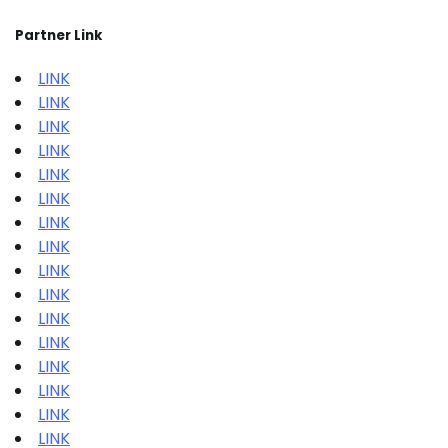
Partner Link
LINK
LINK
LINK
LINK
LINK
LINK
LINK
LINK
LINK
LINK
LINK
LINK
LINK
LINK
LINK
LINK