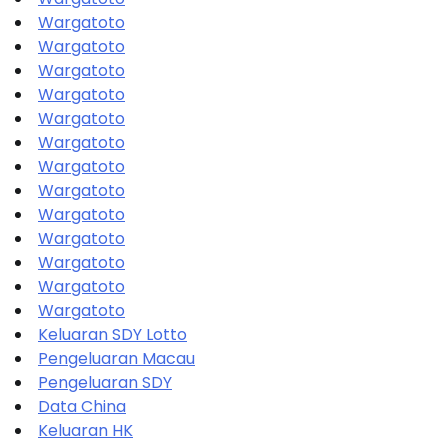
Wargatoto
Wargatoto
Wargatoto
Wargatoto
Wargatoto
Wargatoto
Wargatoto
Wargatoto
Wargatoto
Wargatoto
Wargatoto
Wargatoto
Wargatoto
Keluaran SDY Lotto
Pengeluaran Macau
Pengeluaran SDY
Data China
Keluaran HK