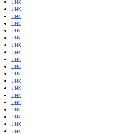
LINK
LINK
LINK
LINK
LINK
LINK
LINK
LINK
LINK
LINK
LINK
LINK
LINK
LINK
LINK
LINK
LINK
LINK
LINK