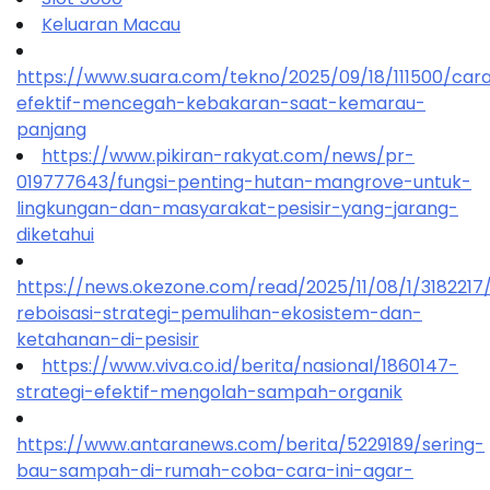
Keluaran Macau
https://www.suara.com/tekno/2025/09/18/111500/car
efektif-mencegah-kebakaran-saat-kemarau-
panjang
https://www.pikiran-rakyat.com/news/pr-
019777643/fungsi-penting-hutan-mangrove-untuk-
lingkungan-dan-masyarakat-pesisir-yang-jarang-
diketahui
https://news.okezone.com/read/2025/11/08/1/318221
reboisasi-strategi-pemulihan-ekosistem-dan-
ketahanan-di-pesisir
https://www.viva.co.id/berita/nasional/1860147-
strategi-efektif-mengolah-sampah-organik
https://www.antaranews.com/berita/5229189/sering-
bau-sampah-di-rumah-coba-cara-ini-agar-