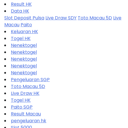
Result HK
Data HK
Slot Deposit Pulsa
Live Draw SDY
Toto Macau 5D
Live
Macau
Paito
Keluaran HK
Togel HK
Nenektogel
Nenektogel
Nenektogel
Nenektogel
Nenektogel
Pengeluaran SGP
Toto Macau 5D
Live Draw HK
Togel HK
Paito SGP
Result Macau
pengeluaran hk
Slot 5000