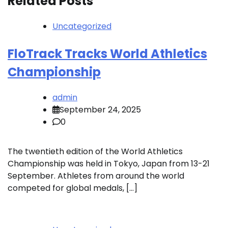
Related Posts
Uncategorized
FloTrack Tracks World Athletics
Championship
admin
September 24, 2025
0
The twentieth edition of the World Athletics
Championship was held in Tokyo, Japan from 13-21
September. Athletes from around the world
competed for global medals, […]