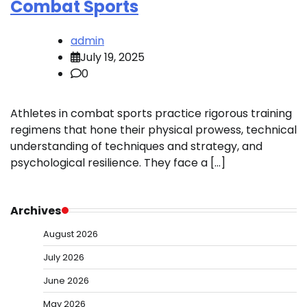
Combat Sports
admin
July 19, 2025
0
Athletes in combat sports practice rigorous training
regimens that hone their physical prowess, technical
understanding of techniques and strategy, and
psychological resilience. They face a […]
Archives
August 2026
July 2026
June 2026
May 2026