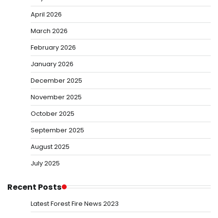
April 2026
March 2026
February 2026
January 2026
December 2025
November 2025
October 2025
September 2025
August 2025
July 2025
Recent Posts
Latest Forest Fire News 2023