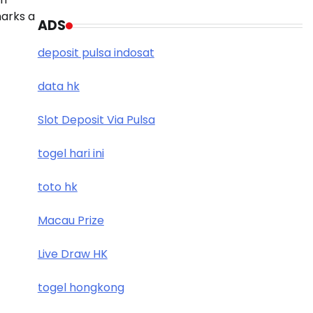
marks a
ADS
deposit pulsa indosat
data hk
Slot Deposit Via Pulsa
togel hari ini
toto hk
Macau Prize
Live Draw HK
togel hongkong