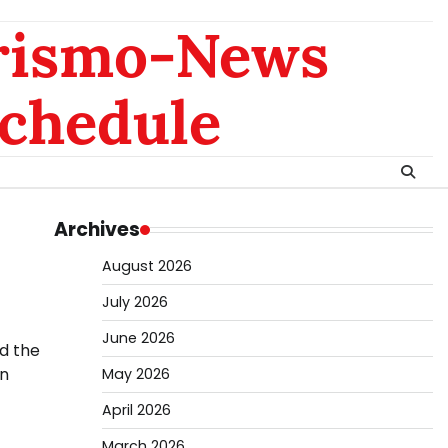
rismo-News
chedule
Archives
August 2026
July 2026
June 2026
d the
an
May 2026
April 2026
March 2026