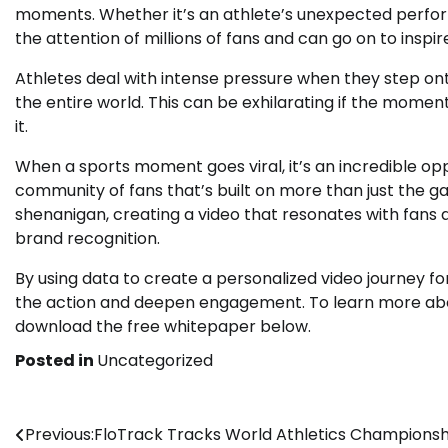
moments. Whether it’s an athlete’s unexpected perfor
the attention of millions of fans and can go on to inspi
Athletes deal with intense pressure when they step ont
the entire world. This can be exhilarating if the moment
it.
When a sports moment goes viral, it’s an incredible opp
community of fans that’s built on more than just the g
shenanigan, creating a video that resonates with fans
brand recognition.
By using data to create a personalized video journey for
the action and deepen engagement. To learn more about
download the free whitepaper below.
Posted in
Uncategorized
Post
Previous:
FloTrack Tracks World Athletics Championsh