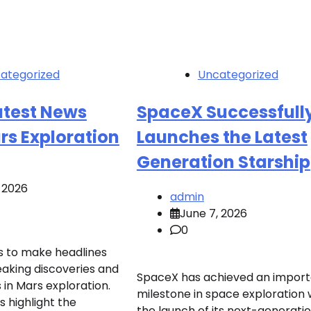
ategorized
Uncategorized
atest News
SpaceX Successfull
rs Exploration
Launches the Latest
Generation Starship
 2026
admin
June 7, 2026
0
s to make headlines
aking discoveries and
SpaceX has achieved an import
n Mars exploration.
milestone in space exploration 
 highlight the
the launch of its next-generati