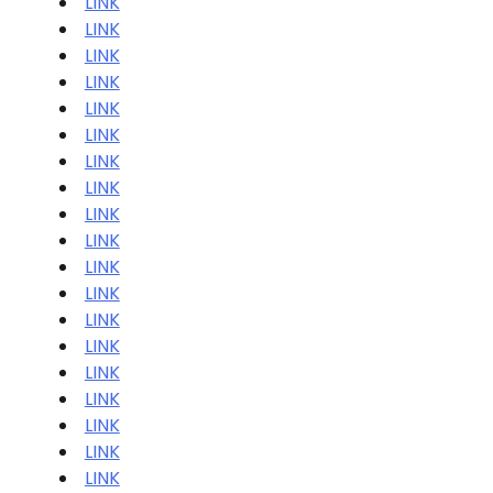
LINK
LINK
LINK
LINK
LINK
LINK
LINK
LINK
LINK
LINK
LINK
LINK
LINK
LINK
LINK
LINK
LINK
LINK
LINK