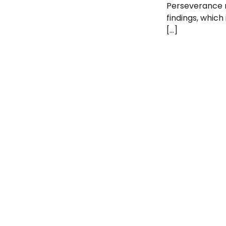
Perseverance 
findings, which
[…]