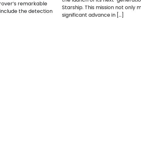
rover’s remarkable
Starship. This mission not only 
 include the detection
significant advance in […]