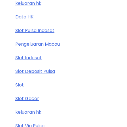
keluaran hk
Data HK
Slot Pulsa Indosat
Pengeluaran Macau
Slot Indosat
Slot Deposit Pulsa
Slot
Slot Gacor
keluaran hk
Slot Via Pulsa