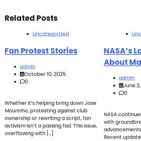
navigation
Related Posts
Uncategorized
Unc
Fan Protest Stories
NASA’s L
About Ma
admin
October 10, 2025
admin
0
June 2,
0
Whether it’s helping bring down Jose
Mourinho, protesting against club
NASA continue
ownership or rewriting a script, fan
with groundbre
activism isn’t a passing fad. This issue,
advancements i
overflowing with […]
Recent updates