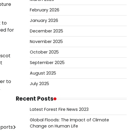
pture
February 2026
January 2026
 to
red for
December 2025
November 2025
October 2025
ascot
t
September 2025
August 2025
er to
July 2025
,
Recent Posts
Latest Forest Fire News 2023
Global Floods: The Impact of Climate
Change on Human Life
Sports