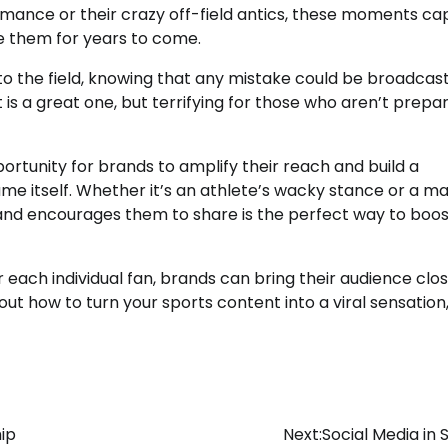
mance or their crazy off-field antics, these moments ca
re them for years to come.
o the field, knowing that any mistake could be broadcast
 is a great one, but terrifying for those who aren’t prepa
ortunity for brands to amplify their reach and build a
ame itself. Whether it’s an athlete’s wacky stance or a m
 and encourages them to share is the perfect way to boos
 each individual fan, brands can bring their audience clos
 how to turn your sports content into a viral sensation
ip
Next:
Social Media in 