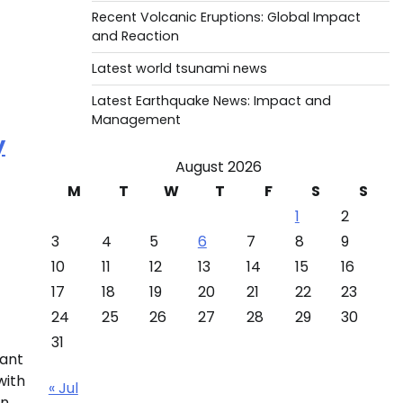
Recent Volcanic Eruptions: Global Impact
and Reaction
Latest world tsunami news
Latest Earthquake News: Impact and
Management
y
August 2026
M
T
W
T
F
S
S
1
2
3
4
5
6
7
8
9
10
11
12
13
14
15
16
17
18
19
20
21
22
23
24
25
26
27
28
29
30
31
ant
with
« Jul
on