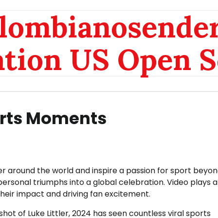
olombianosende
ation US Open S
orts Moments
r around the world and inspire a passion for sport beyon
 personal triumphs into a global celebration. Video plays 
their impact and driving fan excitement.
shot of Luke Littler, 2024 has seen countless viral sports