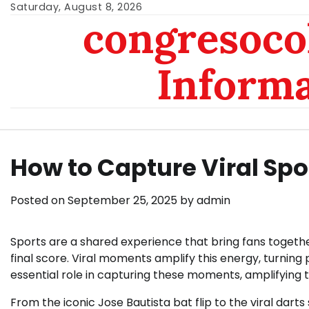
Skip
Saturday, August 8, 2026
congresoc
to
content
Inform
How to Capture Viral Sp
Posted on
September 25, 2025
by
admin
Sports are a shared experience that bring fans togethe
final score. Viral moments amplify this energy, turning
essential role in capturing these moments, amplifying 
From the iconic Jose Bautista bat flip to the viral darts 