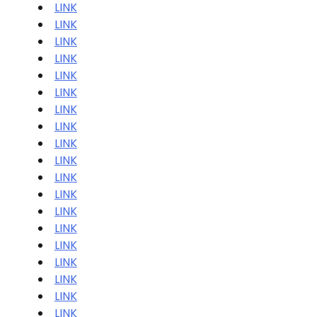
LINK
LINK
LINK
LINK
LINK
LINK
LINK
LINK
LINK
LINK
LINK
LINK
LINK
LINK
LINK
LINK
LINK
LINK
LINK