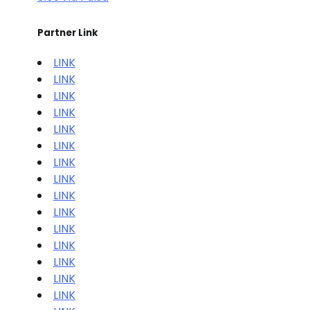
Partner Link
LINK
LINK
LINK
LINK
LINK
LINK
LINK
LINK
LINK
LINK
LINK
LINK
LINK
LINK
LINK