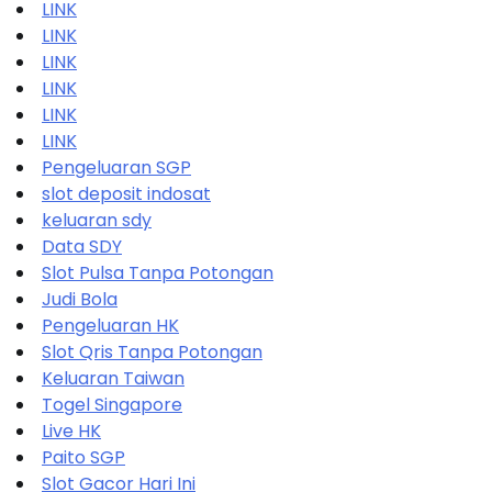
LINK
LINK
LINK
LINK
LINK
LINK
Pengeluaran SGP
slot deposit indosat
keluaran sdy
Data SDY
Slot Pulsa Tanpa Potongan
Judi Bola
Pengeluaran HK
Slot Qris Tanpa Potongan
Keluaran Taiwan
Togel Singapore
Live HK
Paito SGP
Slot Gacor Hari Ini