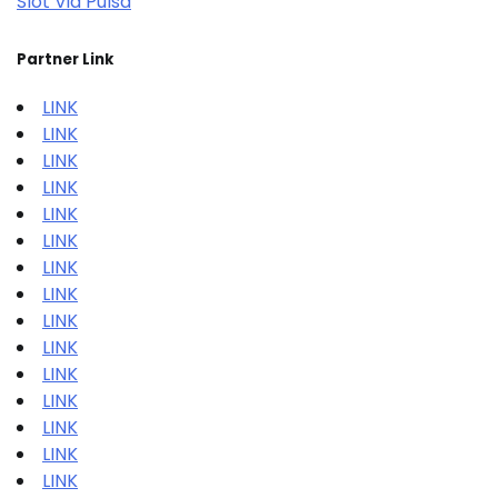
Slot Via Pulsa
Partner Link
LINK
LINK
LINK
LINK
LINK
LINK
LINK
LINK
LINK
LINK
LINK
LINK
LINK
LINK
LINK