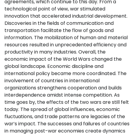
agreements, which continue to this day. From a
technological point of view, war stimulated
innovation that accelerated industrial development.
Discoveries in the fields of communication and
transportation facilitate the flow of goods and
information. The mobilization of human and material
resources resulted in unprecedented efficiency and
productivity in many industries. Overall, the
economic impact of the World Wars changed the
global landscape. Economic discipline and
international policy became more coordinated. The
involvement of countries in international
organizations strengthens cooperation and builds
interdependence amidst intense competition. As
time goes by, the effects of the two wars are still felt
today. The spread of global influences, economic
fluctuations, and trade patterns are legacies of the
war’s impact. The successes and failures of countries
in managing post-war economies create dynamics