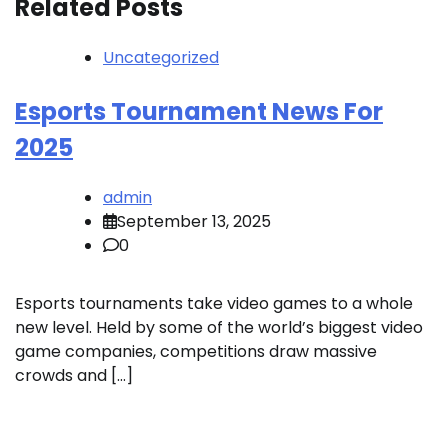
Related Posts
Uncategorized
Esports Tournament News For
2025
admin
September 13, 2025
0
Esports tournaments take video games to a whole
new level. Held by some of the world’s biggest video
game companies, competitions draw massive
crowds and […]