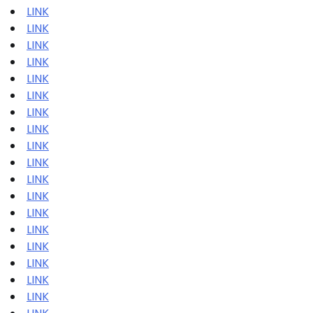
LINK
LINK
LINK
LINK
LINK
LINK
LINK
LINK
LINK
LINK
LINK
LINK
LINK
LINK
LINK
LINK
LINK
LINK