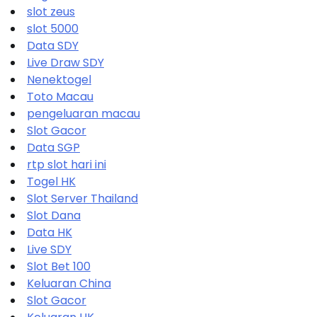
slot zeus
slot 5000
Data SDY
Live Draw SDY
Nenektogel
Toto Macau
pengeluaran macau
Slot Gacor
Data SGP
rtp slot hari ini
Togel HK
Slot Server Thailand
Slot Dana
Data HK
Live SDY
Slot Bet 100
Keluaran China
Slot Gacor