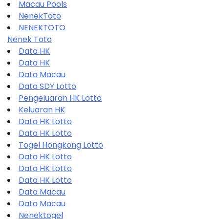
Macau Pools
NenekToto
NENEKTOTO
Nenek Toto
Data HK
Data HK
Data Macau
Data SDY Lotto
Pengeluaran HK Lotto
Keluaran HK
Data HK Lotto
Data HK Lotto
Togel Hongkong Lotto
Data HK Lotto
Data HK Lotto
Data HK Lotto
Data Macau
Data Macau
Nenektogel