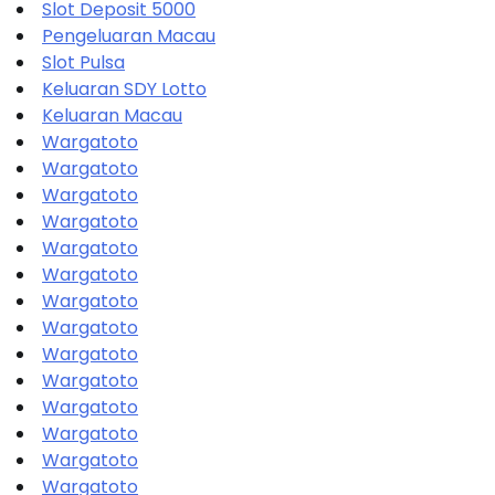
Slot Deposit 5000
Pengeluaran Macau
Slot Pulsa
Keluaran SDY Lotto
Keluaran Macau
Wargatoto
Wargatoto
Wargatoto
Wargatoto
Wargatoto
Wargatoto
Wargatoto
Wargatoto
Wargatoto
Wargatoto
Wargatoto
Wargatoto
Wargatoto
Wargatoto