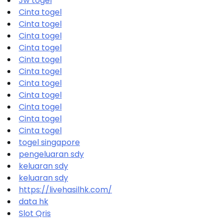
Jw togel
Cinta togel
Cinta togel
Cinta togel
Cinta togel
Cinta togel
Cinta togel
Cinta togel
Cinta togel
Cinta togel
Cinta togel
Cinta togel
togel singapore
pengeluaran sdy
keluaran sdy
keluaran sdy
https://livehasilhk.com/
data hk
Slot Qris