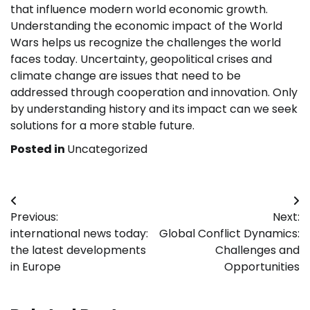
that influence modern world economic growth.
Understanding the economic impact of the World
Wars helps us recognize the challenges the world
faces today. Uncertainty, geopolitical crises and
climate change are issues that need to be
addressed through cooperation and innovation. Only
by understanding history and its impact can we seek
solutions for a more stable future.
Posted in
Uncategorized
Post
Previous:
Next:
navigation
international news today:
Global Conflict Dynamics:
the latest developments
Challenges and
in Europe
Opportunities