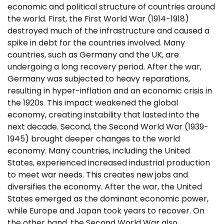
economic and political structure of countries around
the world. First, the First World War (1914-1918)
destroyed much of the infrastructure and caused a
spike in debt for the countries involved. Many
countries, such as Germany and the UK, are
undergoing a long recovery period. After the war,
Germany was subjected to heavy reparations,
resulting in hyper-inflation and an economic crisis in
the 1920s. This impact weakened the global
economy, creating instability that lasted into the
next decade. Second, the Second World War (1939-
1945) brought deeper changes to the world
economy. Many countries, including the United
States, experienced increased industrial production
to meet war needs. This creates new jobs and
diversifies the economy. After the war, the United
States emerged as the dominant economic power,
while Europe and Japan took years to recover. On
the other hand, the Second World War also