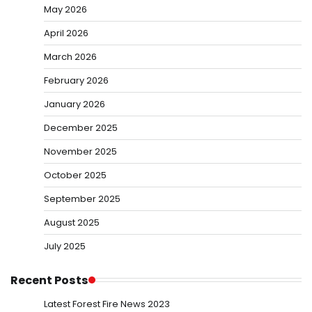
May 2026
April 2026
March 2026
February 2026
January 2026
December 2025
November 2025
October 2025
September 2025
August 2025
July 2025
Recent Posts
Latest Forest Fire News 2023