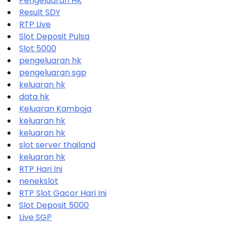
Pengeluaran HK
Result SDY
RTP Live
Slot Deposit Pulsa
Slot 5000
pengeluaran hk
pengeluaran sgp
keluaran hk
data hk
Keluaran Kamboja
keluaran hk
keluaran hk
slot server thailand
keluaran hk
RTP Hari Ini
nenekslot
RTP Slot Gacor Hari Ini
Slot Deposit 5000
Live SGP