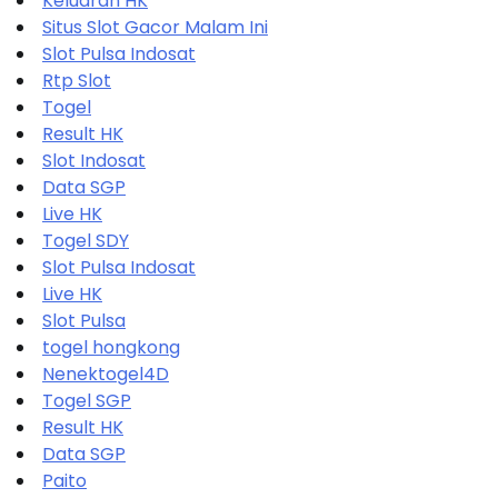
Keluaran HK
Situs Slot Gacor Malam Ini
Slot Pulsa Indosat
Rtp Slot
Togel
Result HK
Slot Indosat
Data SGP
Live HK
Togel SDY
Slot Pulsa Indosat
Live HK
Slot Pulsa
togel hongkong
Nenektogel4D
Togel SGP
Result HK
Data SGP
Paito