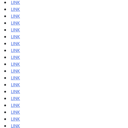
LINK
LINK
LINK
LINK
LINK
LINK
LINK
LINK
LINK
LINK
LINK
LINK
LINK
LINK
LINK
LINK
LINK
LINK
LINK