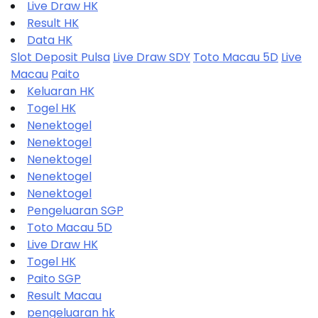
Live Draw HK
Result HK
Data HK
Slot Deposit Pulsa
Live Draw SDY
Toto Macau 5D
Live
Macau
Paito
Keluaran HK
Togel HK
Nenektogel
Nenektogel
Nenektogel
Nenektogel
Nenektogel
Pengeluaran SGP
Toto Macau 5D
Live Draw HK
Togel HK
Paito SGP
Result Macau
pengeluaran hk