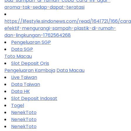
bau-sampah-di-rumah-coba-cara-ini-agar-
aroma-tak-sedap-dapat-teratasi
https://lifestyle.sindonews.com/read/1641721/166/car
efektif-mengurangi-sampah-plastik-di-rumah-
dan-lingkungan-1762564268
Pengeluaran SGP
Data SGP
Toto Macau
Slot Deposit Qris
Pengeluaran Kamboja
Data Macau
Live Taiwan
Data Taiwan
Data HK
Slot Deposit Indosat
Togel
NenekToto
NenekToto
NenekToto