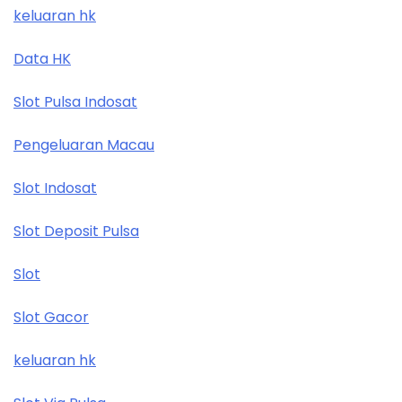
keluaran hk
Data HK
Slot Pulsa Indosat
Pengeluaran Macau
Slot Indosat
Slot Deposit Pulsa
Slot
Slot Gacor
keluaran hk