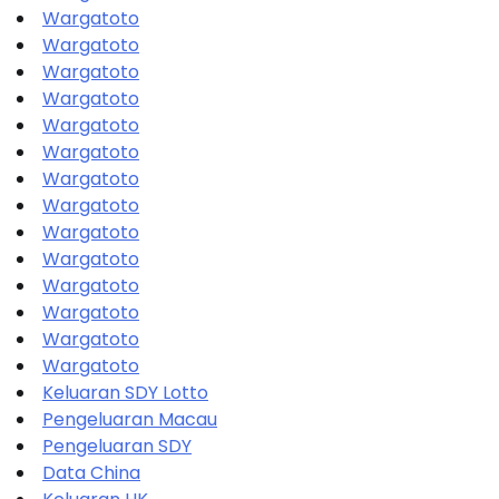
Wargatoto
Wargatoto
Wargatoto
Wargatoto
Wargatoto
Wargatoto
Wargatoto
Wargatoto
Wargatoto
Wargatoto
Wargatoto
Wargatoto
Wargatoto
Wargatoto
Keluaran SDY Lotto
Pengeluaran Macau
Pengeluaran SDY
Data China