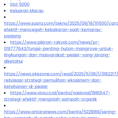
Slot 5000
Keluaran Macau
https://www.suara.com/tekno/2025/09/18/111500/car
efektif-mencegah-kebakaran-saat-kemarau-
panjang
https://www.pikiran-rakyat.com/news/pr-
019777643/fungsi-penting-hutan-mangrove-untuk-
lingkungan-dan-masyarakat-pesisir-yang-jarang-
diketahui
https://news.okezone.com/read/2025/11/08/1/318221
reboisasi-strategi-pemulihan-ekosistem-dan-
ketahanan-di-pesisir
https://www.viva.co.id/berita/nasional/1860147-
strategi-efektif-mengolah-sampah-organik
https://www.antaranews.com/berita/5229189/sering-