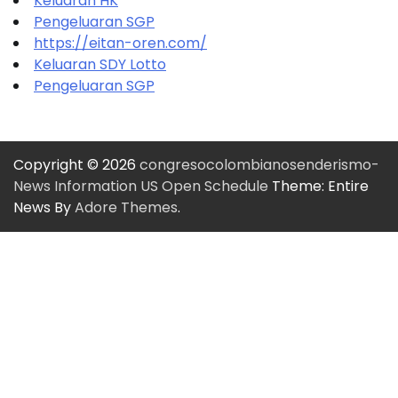
Keluaran HK
Pengeluaran SGP
https://eitan-oren.com/
Keluaran SDY Lotto
Pengeluaran SGP
Copyright © 2026
congresocolombianosenderismo-
News Information US Open Schedule
Theme: Entire
News By
Adore Themes
.