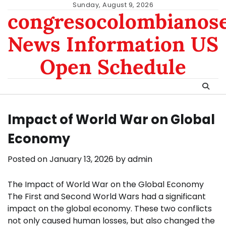
Skip
Sunday, August 9, 2026
congresocolombianos
to
content
News Information US
Open Schedule
Impact of World War on Global
Economy
Posted on
January 13, 2026
by
admin
The Impact of World War on the Global Economy
The First and Second World Wars had a significant
impact on the global economy. These two conflicts
not only caused human losses, but also changed the