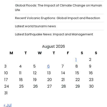
Global Floods: The Impact of Climate Change on Human
Life
Recent Volcanic Eruptions: Global Impact and Reaction
Latest world tsunami news
Latest Earthquake News: Impact and Management
August 2026
M
T
W
T
F
S
S
1
2
3
4
5
6
7
8
9
10
11
12
13
14
15
16
17
18
19
20
21
22
23
24
25
26
27
28
29
30
31
« Jul