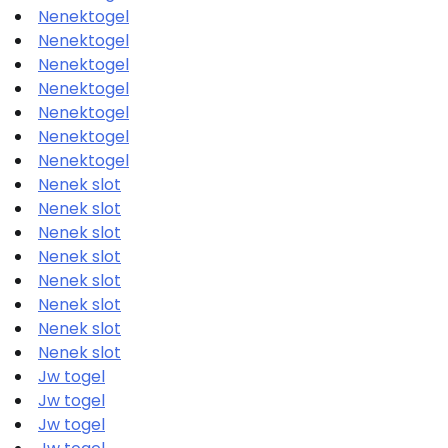
Nenektogel
Nenektogel
Nenektogel
Nenektogel
Nenektogel
Nenektogel
Nenektogel
Nenek slot
Nenek slot
Nenek slot
Nenek slot
Nenek slot
Nenek slot
Nenek slot
Nenek slot
Jw togel
Jw togel
Jw togel