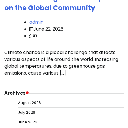
on the Global Community
admin
June 22, 2026
0
Climate change is a global challenge that affects
various aspects of life around the world. Increasing
global temperatures, due to greenhouse gas
emissions, cause various […]
Archives
August 2026
July 2026
June 2026