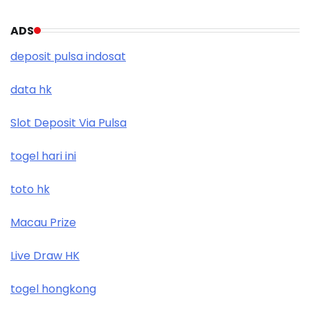
ADS
deposit pulsa indosat
data hk
Slot Deposit Via Pulsa
togel hari ini
toto hk
Macau Prize
Live Draw HK
togel hongkong