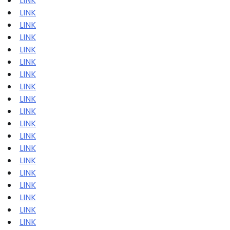
LINK
LINK
LINK
LINK
LINK
LINK
LINK
LINK
LINK
LINK
LINK
LINK
LINK
LINK
LINK
LINK
LINK
LINK
LINK