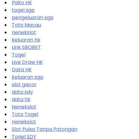
Paito HK
togel sgp
pengeluaran sgp
Toto Macau
nenekslot
keluaran hk
Link SBOBET
Togel
Live Draw HK
Data HK
keluaran sgp
slot gacor
data sdy
data hk
Nenekslot
Toto Togel
nenekslot
Slot Pulsa Tanpa Potongan
Togel SDY