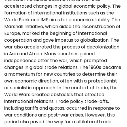
accelerated changes in global economic policy. The
formation of international institutions such as the
World Bank and IMF aims for economic stability. The
Marshall Initiative, which aided the reconstruction of
Europe, marked the beginning of international
cooperation and gave impetus to globalization. The
war also accelerated the process of decolonization
in Asia and Africa. Many countries gained
independence after the war, which prompted
changes in global trade relations. The 1960s became
a momentum for new countries to determine their
own economic direction, often with a protectionist
or socialistic approach. In the context of trade, the
World Wars created obstacles that affected
international relations. Trade policy trade-offs,
including tariffs and quotas, occurred in response to
war conditions and post-war crises. However, this
period also paved the way for multilateral trade