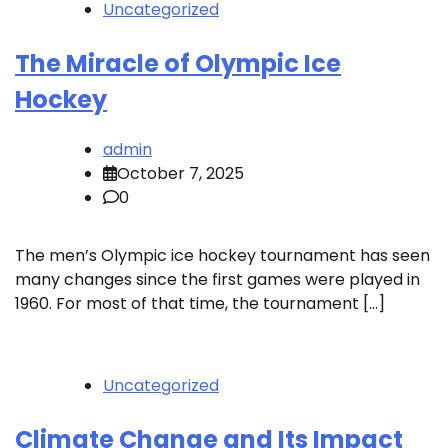
Uncategorized
The Miracle of Olympic Ice
Hockey
admin
October 7, 2025
0
The men’s Olympic ice hockey tournament has seen
many changes since the first games were played in
1960. For most of that time, the tournament […]
Uncategorized
Climate Change and Its Impact