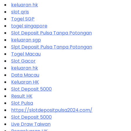
keluaran hk
slot qris
Togel SGP
togel singapore
Slot Deposit Pulsa Tanpa Potongan
keluaran sgp
Slpt Deposit Pulsa Tanpa Potongan
Togel Macau
Slot Gacor
keluaran hk
Data Macau
Keluaran HK
Slot Deposit 5000
Result HK
Slot Pulsa
https://slotdepositpulsa2024.com/
Slot Deposit 5000
Live Draw Taiwan