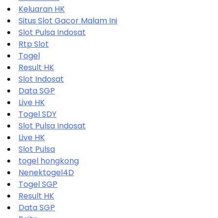
Keluaran HK
Situs Slot Gacor Malam Ini
Slot Pulsa Indosat
Rtp Slot
Togel
Result HK
Slot Indosat
Data SGP
Live HK
Togel SDY
Slot Pulsa Indosat
Live HK
Slot Pulsa
togel hongkong
Nenektogel4D
Togel SGP
Result HK
Data SGP