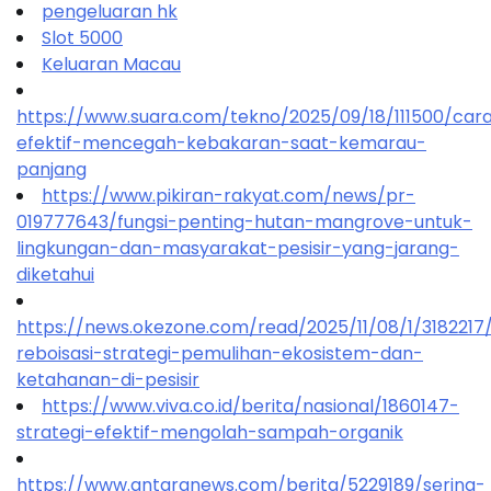
pengeluaran hk
Slot 5000
Keluaran Macau
https://www.suara.com/tekno/2025/09/18/111500/car
efektif-mencegah-kebakaran-saat-kemarau-
panjang
https://www.pikiran-rakyat.com/news/pr-
019777643/fungsi-penting-hutan-mangrove-untuk-
lingkungan-dan-masyarakat-pesisir-yang-jarang-
diketahui
https://news.okezone.com/read/2025/11/08/1/318221
reboisasi-strategi-pemulihan-ekosistem-dan-
ketahanan-di-pesisir
https://www.viva.co.id/berita/nasional/1860147-
strategi-efektif-mengolah-sampah-organik
https://www.antaranews.com/berita/5229189/sering-