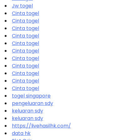
Jw togel
Cinta togel
Cinta togel
Cinta togel
Cinta togel
Cinta togel
Cinta togel
Cinta togel
Cinta togel
Cinta togel
Cinta togel
Cinta togel
togel singapore
pengeluaran sdy
keluaran sdy
keluaran sdy
https://livehasilhk.com/
data hk