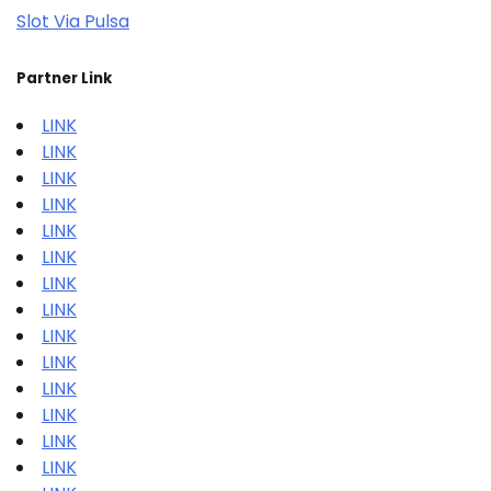
Slot Via Pulsa
Partner Link
LINK
LINK
LINK
LINK
LINK
LINK
LINK
LINK
LINK
LINK
LINK
LINK
LINK
LINK