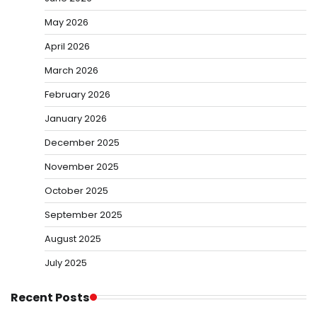
May 2026
April 2026
March 2026
February 2026
January 2026
December 2025
November 2025
October 2025
September 2025
August 2025
July 2025
Recent Posts