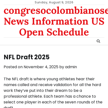
Skip
Sunday, August 9, 2026
congresocolombianos
to
content
News Information US
Open Schedule
NFL Draft 2025
Posted on
November 4, 2025
by
admin
The NFL draft is where young athletes hear their
names called and receive validation for all the hard
work they’ve put into their dream to be a
professional athlete. Each team has a chance to
select one player in each of the seven rounds of the
draft.