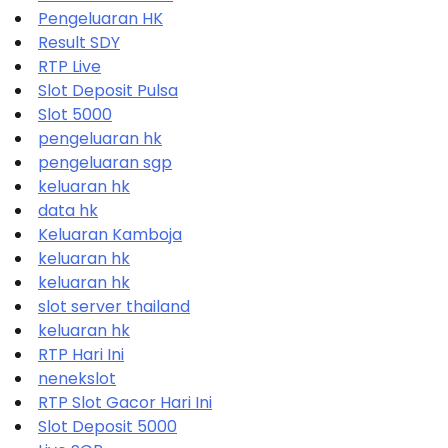
Pengeluaran HK
Result SDY
RTP Live
Slot Deposit Pulsa
Slot 5000
pengeluaran hk
pengeluaran sgp
keluaran hk
data hk
Keluaran Kamboja
keluaran hk
keluaran hk
slot server thailand
keluaran hk
RTP Hari Ini
nenekslot
RTP Slot Gacor Hari Ini
Slot Deposit 5000