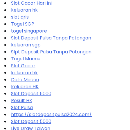
Slot Gacor Hari Ini
keluaran hk
slot qris
Togel SGP
togel singapore
Slot Deposit Pulsa Tanpa Potongan
keluaran sgp
Slpt Deposit Pulsa Tanpa Potongan
Togel Macau
Slot Gacor
keluaran hk
Data Macau
Keluaran HK
Slot Deposit 5000
Result HK
Slot Pulsa
https://slotdepositpulsa2024.com/
Slot Deposit 5000
Live Draw Taiwan