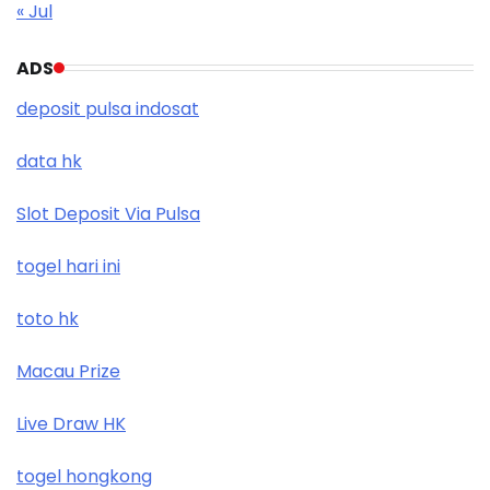
« Jul
ADS
deposit pulsa indosat
data hk
Slot Deposit Via Pulsa
togel hari ini
toto hk
Macau Prize
Live Draw HK
togel hongkong