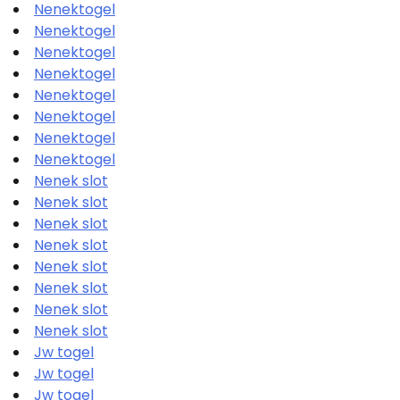
Nenektogel
Nenektogel
Nenektogel
Nenektogel
Nenektogel
Nenektogel
Nenektogel
Nenektogel
Nenek slot
Nenek slot
Nenek slot
Nenek slot
Nenek slot
Nenek slot
Nenek slot
Nenek slot
Jw togel
Jw togel
Jw togel