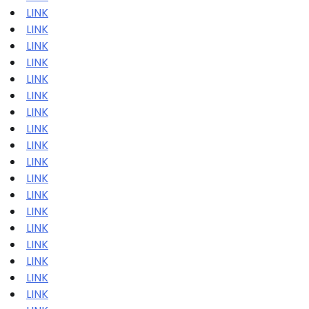
LINK
LINK
LINK
LINK
LINK
LINK
LINK
LINK
LINK
LINK
LINK
LINK
LINK
LINK
LINK
LINK
LINK
LINK