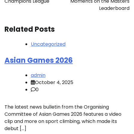
Champions League
Moments on the Masters
Leaderboard
Related Posts
Uncategorized
Asian Games 2026
admin
October 4, 2025
0
The latest news bulletin from the Organising
Committee of Asian Games 2026 features a video
clip and more on sport climbing, which made its
debut […]