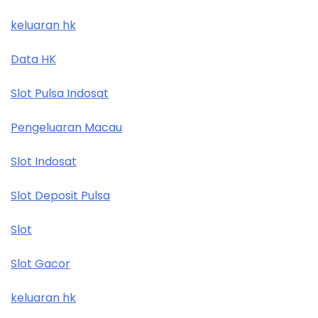
keluaran hk
Data HK
Slot Pulsa Indosat
Pengeluaran Macau
Slot Indosat
Slot Deposit Pulsa
Slot
Slot Gacor
keluaran hk