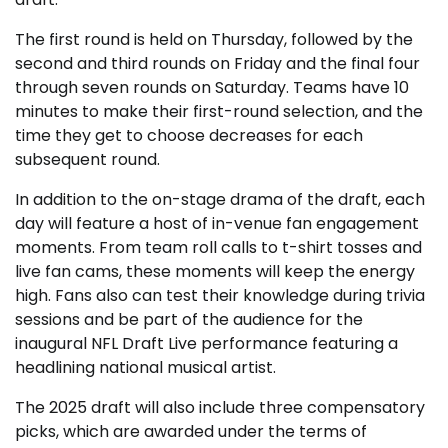
The first round is held on Thursday, followed by the
second and third rounds on Friday and the final four
through seven rounds on Saturday. Teams have 10
minutes to make their first-round selection, and the
time they get to choose decreases for each
subsequent round.
In addition to the on-stage drama of the draft, each
day will feature a host of in-venue fan engagement
moments. From team roll calls to t-shirt tosses and
live fan cams, these moments will keep the energy
high. Fans also can test their knowledge during trivia
sessions and be part of the audience for the
inaugural NFL Draft Live performance featuring a
headlining national musical artist.
The 2025 draft will also include three compensatory
picks, which are awarded under the terms of