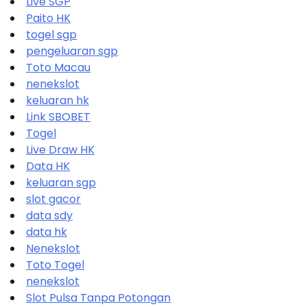
Live SGP
Paito HK
togel sgp
pengeluaran sgp
Toto Macau
nenekslot
keluaran hk
Link SBOBET
Togel
Live Draw HK
Data HK
keluaran sgp
slot gacor
data sdy
data hk
Nenekslot
Toto Togel
nenekslot
Slot Pulsa Tanpa Potongan