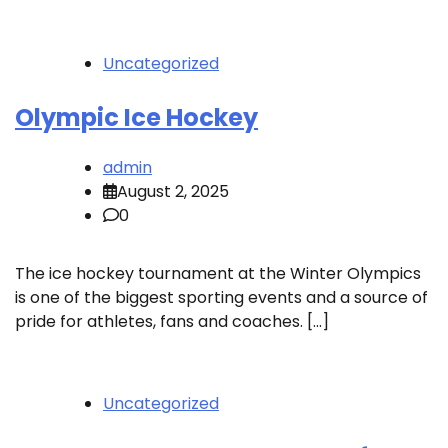
Uncategorized
Olympic Ice Hockey
admin
August 2, 2025
0
The ice hockey tournament at the Winter Olympics
is one of the biggest sporting events and a source of
pride for athletes, fans and coaches. […]
Uncategorized