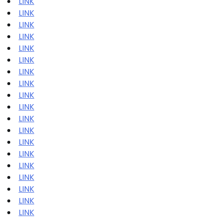
LINK
LINK
LINK
LINK
LINK
LINK
LINK
LINK
LINK
LINK
LINK
LINK
LINK
LINK
LINK
LINK
LINK
LINK
LINK