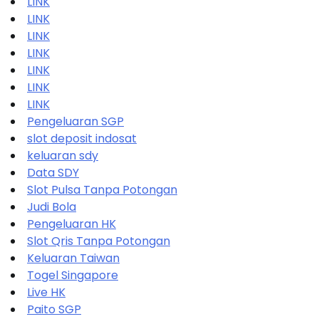
LINK
LINK
LINK
LINK
LINK
LINK
LINK
Pengeluaran SGP
slot deposit indosat
keluaran sdy
Data SDY
Slot Pulsa Tanpa Potongan
Judi Bola
Pengeluaran HK
Slot Qris Tanpa Potongan
Keluaran Taiwan
Togel Singapore
Live HK
Paito SGP