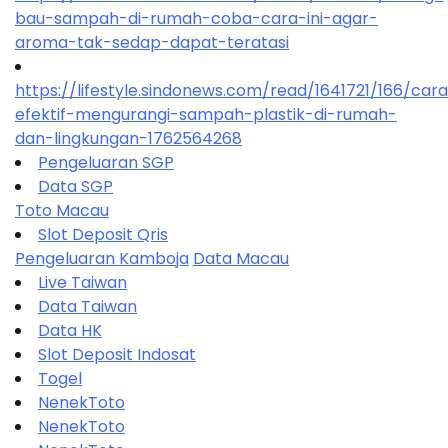
bau-sampah-di-rumah-coba-cara-ini-agar-
aroma-tak-sedap-dapat-teratasi
https://lifestyle.sindonews.com/read/1641721/166/car
efektif-mengurangi-sampah-plastik-di-rumah-
dan-lingkungan-1762564268
Pengeluaran SGP
Data SGP
Toto Macau
Slot Deposit Qris
Pengeluaran Kamboja
Data Macau
Live Taiwan
Data Taiwan
Data HK
Slot Deposit Indosat
Togel
NenekToto
NenekToto