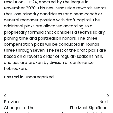
resolution JC-2A, enacted by the league in
November 2020. This new resolution rewards teams
that lose minority candidates for a head coach or
general manager position with draft capital. The
additional picks are allocated according to a
proprietary formula that considers a team’s salary,
playing time and postseason honors. The three
compensation picks will be conducted in rounds
three through seven. The rest of the draft picks are
based on a reverse order of regular-season finish,
and ties are broken by division or conference
tiebreakers.
Posted in
Uncategorized
Post
Previous:
Next:
navigation
Changes to the
The Most Significant