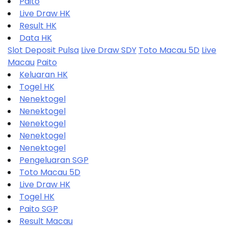
Paito
Live Draw HK
Result HK
Data HK
Slot Deposit Pulsa
Live Draw SDY
Toto Macau 5D
Live
Macau
Paito
Keluaran HK
Togel HK
Nenektogel
Nenektogel
Nenektogel
Nenektogel
Nenektogel
Pengeluaran SGP
Toto Macau 5D
Live Draw HK
Togel HK
Paito SGP
Result Macau