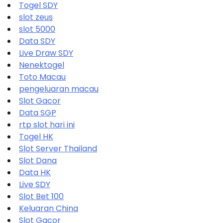
Togel SDY
slot zeus
slot 5000
Data SDY
Live Draw SDY
Nenektogel
Toto Macau
pengeluaran macau
Slot Gacor
Data SGP
rtp slot hari ini
Togel HK
Slot Server Thailand
Slot Dana
Data HK
Live SDY
Slot Bet 100
Keluaran China
Slot Gacor