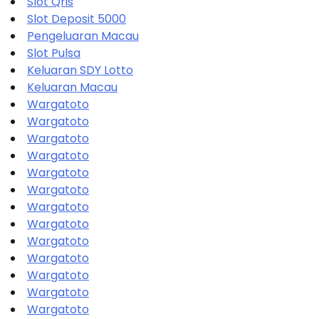
Slot Qris
Slot Deposit 5000
Pengeluaran Macau
Slot Pulsa
Keluaran SDY Lotto
Keluaran Macau
Wargatoto
Wargatoto
Wargatoto
Wargatoto
Wargatoto
Wargatoto
Wargatoto
Wargatoto
Wargatoto
Wargatoto
Wargatoto
Wargatoto
Wargatoto