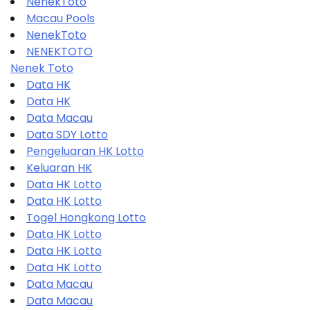
NenekToto
Macau Pools
NenekToto
NENEKTOTO
Nenek Toto
Data HK
Data HK
Data Macau
Data SDY Lotto
Pengeluaran HK Lotto
Keluaran HK
Data HK Lotto
Data HK Lotto
Togel Hongkong Lotto
Data HK Lotto
Data HK Lotto
Data HK Lotto
Data Macau
Data Macau