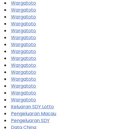
Wargatoto
Wargatoto
Wargatoto
Wargatoto
Wargatoto
Wargatoto
Wargatoto
Wargatoto
Wargatoto
Wargatoto
Wargatoto
Wargatoto
Wargatoto
Wargatoto
Wargatoto
Keluaran SDY Lotto
Pengeluaran Macau
Pengeluaran SDY
Data China