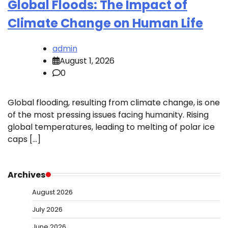
Global Floods: The Impact of
Climate Change on Human Life
admin
August 1, 2026
0
Global flooding, resulting from climate change, is one
of the most pressing issues facing humanity. Rising
global temperatures, leading to melting of polar ice
caps […]
Archives
August 2026
July 2026
June 2026