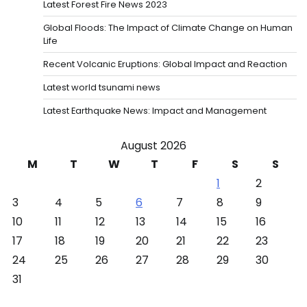
Latest Forest Fire News 2023
Global Floods: The Impact of Climate Change on Human
Life
Recent Volcanic Eruptions: Global Impact and Reaction
Latest world tsunami news
Latest Earthquake News: Impact and Management
August 2026
M
T
W
T
F
S
S
1
2
3
4
5
6
7
8
9
10
11
12
13
14
15
16
17
18
19
20
21
22
23
24
25
26
27
28
29
30
31