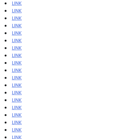
LINK
LINK
LINK
LINK
LINK
LINK
LINK
LINK
LINK
LINK
LINK
LINK
LINK
LINK
LINK
LINK
LINK
LINK
LINK