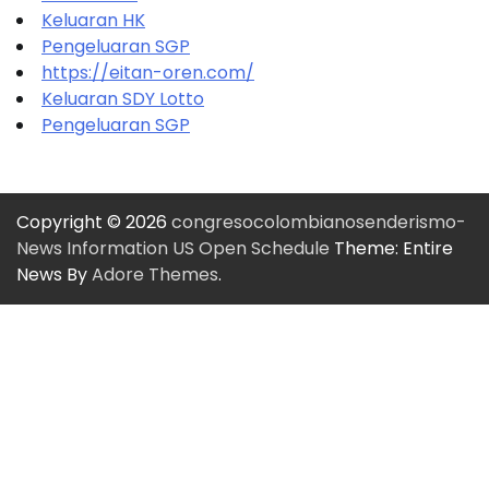
Keluaran HK
Pengeluaran SGP
https://eitan-oren.com/
Keluaran SDY Lotto
Pengeluaran SGP
Copyright © 2026
congresocolombianosenderismo-
News Information US Open Schedule
Theme: Entire
News By
Adore Themes
.