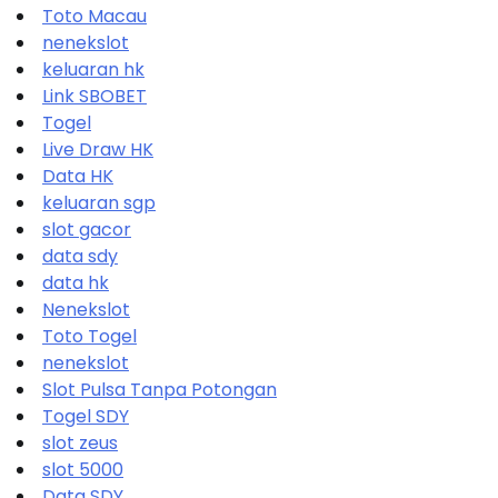
Toto Macau
nenekslot
keluaran hk
Link SBOBET
Togel
Live Draw HK
Data HK
keluaran sgp
slot gacor
data sdy
data hk
Nenekslot
Toto Togel
nenekslot
Slot Pulsa Tanpa Potongan
Togel SDY
slot zeus
slot 5000
Data SDY