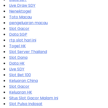
Live Draw SDY
Nenektogel
Toto Macau
pengeluaran macau
Slot Gacor
Data SGP
rtp slot hari ini
Togel HK
Slot Server Thailand
Slot Dana
Data HK
Live SDY
Slot Bet 100
Keluaran China
Slot Gacor
Keluaran HK
Situs Slot Gacor Malam Ini
Slot Pulsa Indosat