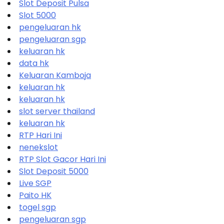
Slot Deposit Pulsa
Slot 5000
pengeluaran hk
pengeluaran sgp
keluaran hk
data hk
Keluaran Kamboja
keluaran hk
keluaran hk
slot server thailand
keluaran hk
RTP Hari Ini
nenekslot
RTP Slot Gacor Hari Ini
Slot Deposit 5000
Live SGP
Paito HK
togel sgp
pengeluaran sgp