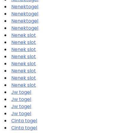
Nenektogel
Nenektogel
Nenektogel
Nenektogel
Nenek slot
Nenek slot
Nenek slot
Nenek slot
Nenek slot
Nenek slot
Nenek slot
Nenek slot
Jw togel
Jw togel
Jw togel
Jw togel
Cinta togel
Cinta togel