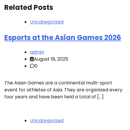
Related Posts
Uncategorized
Esports at the Asian Games 2026
admin
August 18, 2025
0
The Asian Games are a continental multi-sport
event for athletes of Asia. They are organized every
four years and have been held a total of […]
Uncategorized