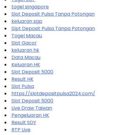
togel singapore
Slot Deposit Pulsa Tanpa Potongan
keluaran sgp
Slpt Deposit Pulsa Tanpa Potongan
Togel Macau
Slot Gacor
keluaran hk
Data Macau
Keluaran HK
Slot Deposit 5000
Result HK
Slot Pulsa
https://slotdepositpulsa2024.com/
Slot Deposit 5000
Live Draw Taiwan
Pengeluaran HK
Result SDY
RTP Live