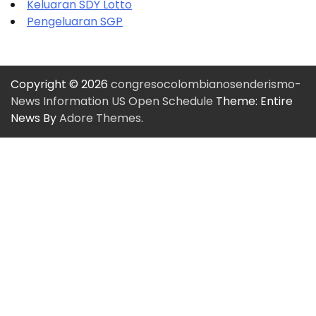
Keluaran SDY Lotto
Pengeluaran SGP
Copyright © 2026
congresocolombianosenderismo-
News Information US Open Schedule
Theme: Entire
News By
Adore Themes
.