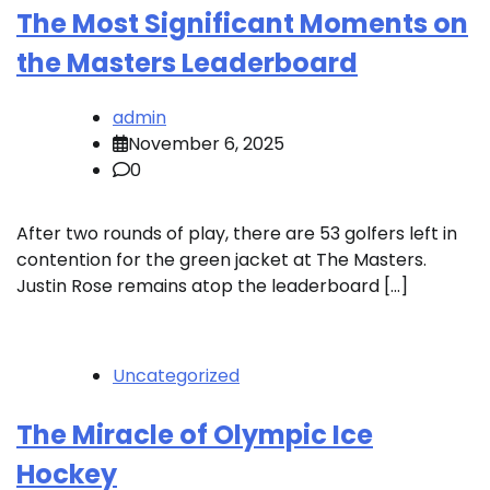
The Most Significant Moments on
the Masters Leaderboard
admin
November 6, 2025
0
After two rounds of play, there are 53 golfers left in
contention for the green jacket at The Masters.
Justin Rose remains atop the leaderboard […]
Uncategorized
The Miracle of Olympic Ice
Hockey