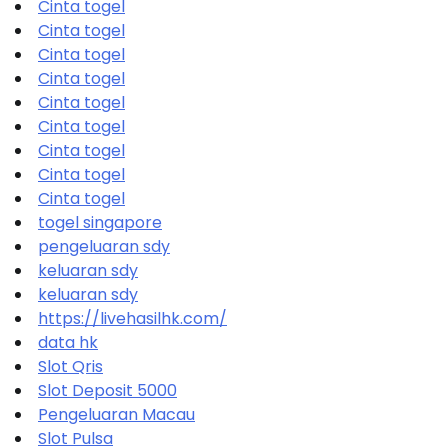
Cinta togel
Cinta togel
Cinta togel
Cinta togel
Cinta togel
Cinta togel
Cinta togel
Cinta togel
Cinta togel
togel singapore
pengeluaran sdy
keluaran sdy
keluaran sdy
https://livehasilhk.com/
data hk
Slot Qris
Slot Deposit 5000
Pengeluaran Macau
Slot Pulsa