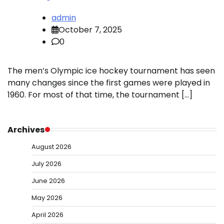
admin
October 7, 2025
0
The men’s Olympic ice hockey tournament has seen
many changes since the first games were played in
1960. For most of that time, the tournament […]
Archives
August 2026
July 2026
June 2026
May 2026
April 2026