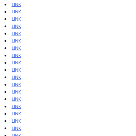
LINK
LINK
LINK
LINK
LINK
LINK
LINK
LINK
LINK
LINK
LINK
LINK
LINK
LINK
LINK
LINK
LINK
LINK
LINK