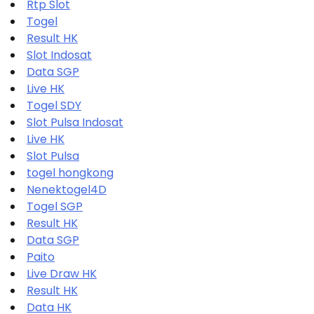
Rtp Slot
Togel
Result HK
Slot Indosat
Data SGP
Live HK
Togel SDY
Slot Pulsa Indosat
Live HK
Slot Pulsa
togel hongkong
Nenektogel4D
Togel SGP
Result HK
Data SGP
Paito
Live Draw HK
Result HK
Data HK