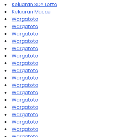
Keluaran SDY Lotto
Keluaran Macau
Wargatoto
Wargatoto
Wargatoto
Wargatoto
Wargatoto
Wargatoto
Wargatoto
Wargatoto
Wargatoto
Wargatoto
Wargatoto
Wargatoto
Wargatoto
Wargatoto
Wargatoto
Wargatoto
Wargatoto