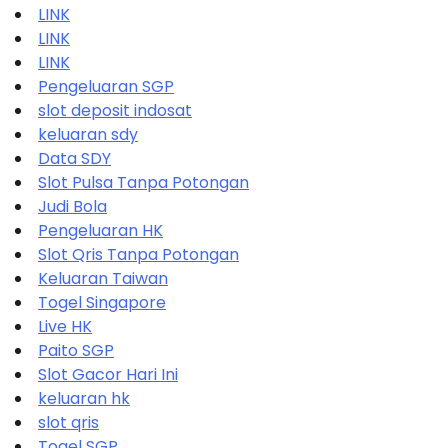
LINK
LINK
LINK
Pengeluaran SGP
slot deposit indosat
keluaran sdy
Data SDY
Slot Pulsa Tanpa Potongan
Judi Bola
Pengeluaran HK
Slot Qris Tanpa Potongan
Keluaran Taiwan
Togel Singapore
Live HK
Paito SGP
Slot Gacor Hari Ini
keluaran hk
slot qris
Togel SGP