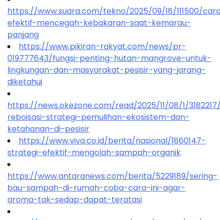
https://www.suara.com/tekno/2025/09/18/111500/car
efektif-mencegah-kebakaran-saat-kemarau-
panjang
https://www.pikiran-rakyat.com/news/pr-
019777643/fungsi-penting-hutan-mangrove-untuk-
lingkungan-dan-masyarakat-pesisir-yang-jarang-
diketahui
https://news.okezone.com/read/2025/11/08/1/318221
reboisasi-strategi-pemulihan-ekosistem-dan-
ketahanan-di-pesisir
https://www.viva.co.id/berita/nasional/1860147-
strategi-efektif-mengolah-sampah-organik
https://www.antaranews.com/berita/5229189/sering-
bau-sampah-di-rumah-coba-cara-ini-agar-
aroma-tak-sedap-dapat-teratasi