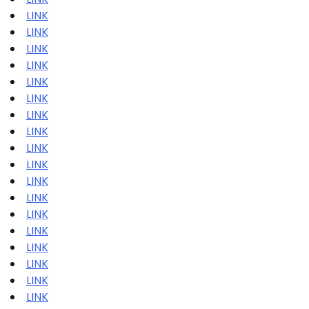
LINK
LINK
LINK
LINK
LINK
LINK
LINK
LINK
LINK
LINK
LINK
LINK
LINK
LINK
LINK
LINK
LINK
LINK