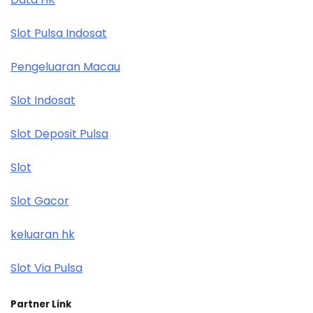
Slot Pulsa Indosat
Pengeluaran Macau
Slot Indosat
Slot Deposit Pulsa
Slot
Slot Gacor
keluaran hk
Slot Via Pulsa
Partner Link