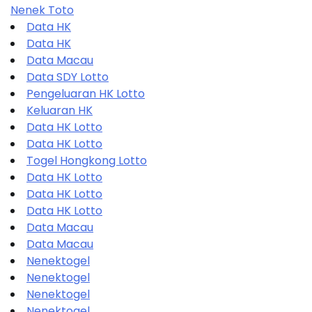
Nenek Toto
Data HK
Data HK
Data Macau
Data SDY Lotto
Pengeluaran HK Lotto
Keluaran HK
Data HK Lotto
Data HK Lotto
Togel Hongkong Lotto
Data HK Lotto
Data HK Lotto
Data HK Lotto
Data Macau
Data Macau
Nenektogel
Nenektogel
Nenektogel
Nenektogel