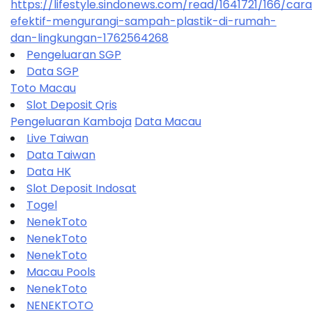
https://lifestyle.sindonews.com/read/1641721/166/car
efektif-mengurangi-sampah-plastik-di-rumah-
dan-lingkungan-1762564268
Pengeluaran SGP
Data SGP
Toto Macau
Slot Deposit Qris
Pengeluaran Kamboja
Data Macau
Live Taiwan
Data Taiwan
Data HK
Slot Deposit Indosat
Togel
NenekToto
NenekToto
NenekToto
Macau Pools
NenekToto
NENEKTOTO