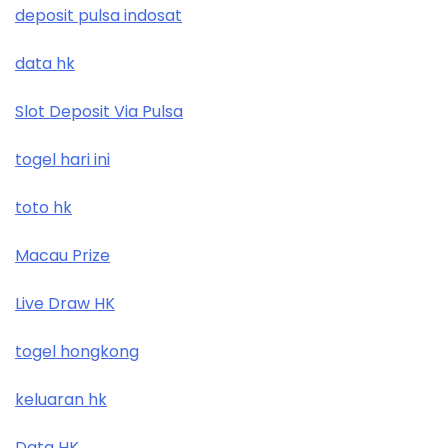
deposit pulsa indosat
data hk
Slot Deposit Via Pulsa
togel hari ini
toto hk
Macau Prize
Live Draw HK
togel hongkong
keluaran hk
Data HK