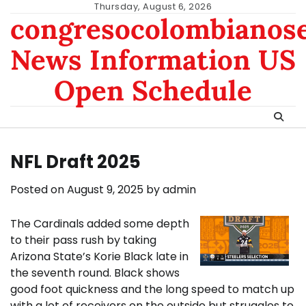
Skip
Thursday, August 6, 2026
congresocolombianos
to
content
News Information US
Open Schedule
NFL Draft 2025
Posted on
August 9, 2025
by
admin
The Cardinals added some depth
to their pass rush by taking
Arizona State’s Korie Black late in
the seventh round. Black shows
good foot quickness and the long speed to match up
with a lot of receivers on the outside but struggles to