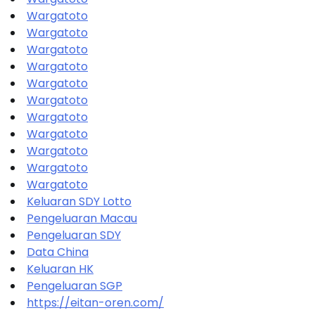
Wargatoto
Wargatoto
Wargatoto
Wargatoto
Wargatoto
Wargatoto
Wargatoto
Wargatoto
Wargatoto
Wargatoto
Wargatoto
Keluaran SDY Lotto
Pengeluaran Macau
Pengeluaran SDY
Data China
Keluaran HK
Pengeluaran SGP
https://eitan-oren.com/