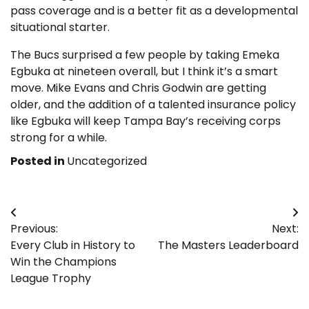
pass coverage and is a better fit as a developmental
situational starter.
The Bucs surprised a few people by taking Emeka
Egbuka at nineteen overall, but I think it’s a smart
move. Mike Evans and Chris Godwin are getting
older, and the addition of a talented insurance policy
like Egbuka will keep Tampa Bay’s receiving corps
strong for a while.
Posted in
Uncategorized
Post
Previous:
Next:
navigation
Every Club in History to
The Masters Leaderboard
Win the Champions
League Trophy