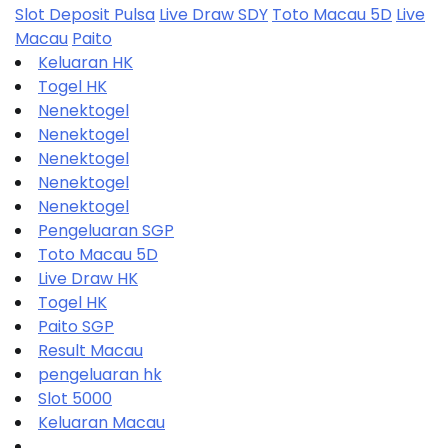
Slot Deposit Pulsa
Live Draw SDY
Toto Macau 5D
Live
Macau
Paito
Keluaran HK
Togel HK
Nenektogel
Nenektogel
Nenektogel
Nenektogel
Nenektogel
Pengeluaran SGP
Toto Macau 5D
Live Draw HK
Togel HK
Paito SGP
Result Macau
pengeluaran hk
Slot 5000
Keluaran Macau