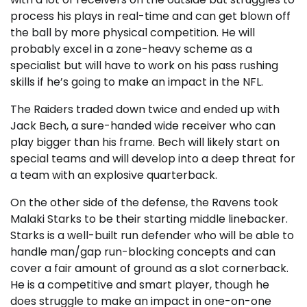
process his plays in real-time and can get blown off
the ball by more physical competition. He will
probably excel in a zone-heavy scheme as a
specialist but will have to work on his pass rushing
skills if he’s going to make an impact in the NFL.
The Raiders traded down twice and ended up with
Jack Bech, a sure-handed wide receiver who can
play bigger than his frame. Bech will likely start on
special teams and will develop into a deep threat for
a team with an explosive quarterback.
On the other side of the defense, the Ravens took
Malaki Starks to be their starting middle linebacker.
Starks is a well-built run defender who will be able to
handle man/gap run-blocking concepts and can
cover a fair amount of ground as a slot cornerback.
He is a competitive and smart player, though he
does struggle to make an impact in one-on-one