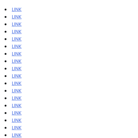
LINK
LINK
LINK
LINK
LINK
LINK
LINK
LINK
LINK
LINK
LINK
LINK
LINK
LINK
LINK
LINK
LINK
LINK