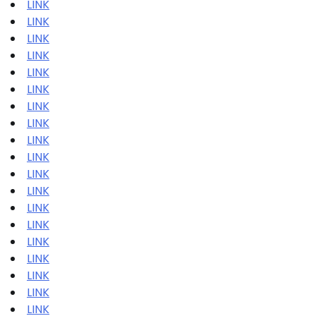
LINK
LINK
LINK
LINK
LINK
LINK
LINK
LINK
LINK
LINK
LINK
LINK
LINK
LINK
LINK
LINK
LINK
LINK
LINK