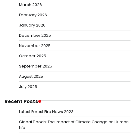
March 2026
February 2026
January 2026
December 2025
November 2025
October 2025
September 2025
August 2025
July 2025
Recent Posts
Latest Forest Fire News 2023
Global Floods: The Impact of Climate Change on Human
Life