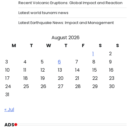
Recent Volcanic Eruptions: Global Impact and Reaction
Latest world tsunami news
Latest Earthquake News: Impact and Management
August 2026
M
T
W
T
F
S
S
1
2
3
4
5
6
7
8
9
10
11
12
13
14
15
16
17
18
19
20
21
22
23
24
25
26
27
28
29
30
31
« Jul
ADS