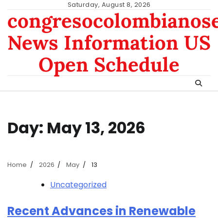
Skip
Saturday, August 8, 2026
congresocolombianos
to
content
News Information US
Open Schedule
Day:
May 13, 2026
Home
2026
May
13
Uncategorized
Recent Advances in Renewable