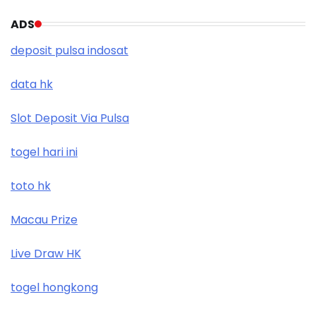
ADS
deposit pulsa indosat
data hk
Slot Deposit Via Pulsa
togel hari ini
toto hk
Macau Prize
Live Draw HK
togel hongkong