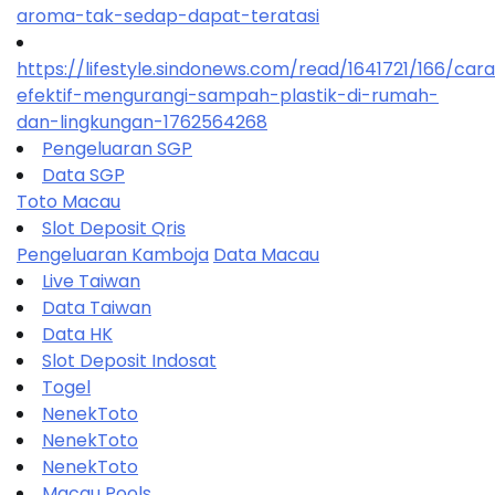
aroma-tak-sedap-dapat-teratasi
https://lifestyle.sindonews.com/read/1641721/166/car
efektif-mengurangi-sampah-plastik-di-rumah-
dan-lingkungan-1762564268
Pengeluaran SGP
Data SGP
Toto Macau
Slot Deposit Qris
Pengeluaran Kamboja
Data Macau
Live Taiwan
Data Taiwan
Data HK
Slot Deposit Indosat
Togel
NenekToto
NenekToto
NenekToto
Macau Pools