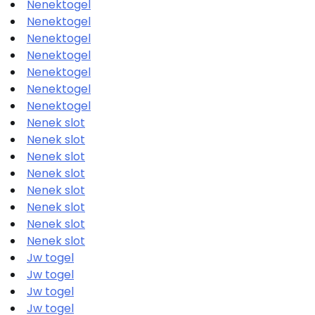
Nenektogel
Nenektogel
Nenektogel
Nenektogel
Nenektogel
Nenektogel
Nenektogel
Nenek slot
Nenek slot
Nenek slot
Nenek slot
Nenek slot
Nenek slot
Nenek slot
Nenek slot
Jw togel
Jw togel
Jw togel
Jw togel