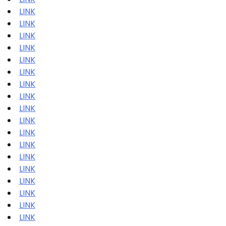
LINK
LINK
LINK
LINK
LINK
LINK
LINK
LINK
LINK
LINK
LINK
LINK
LINK
LINK
LINK
LINK
LINK
LINK