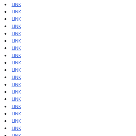
LINK
LINK
LINK
LINK
LINK
LINK
LINK
LINK
LINK
LINK
LINK
LINK
LINK
LINK
LINK
LINK
LINK
LINK
LINK