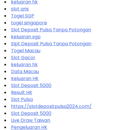
keluaran hk
slot qris
Togel SGP
togel singapore
Slot Deposit Pulsa Tanpa Potongan
keluaran sgp
Slpt Deposit Pulsa Tanpa Potongan
Togel Macau
Slot Gacor
keluaran hk
Data Macau
Keluaran HK
Slot Deposit 5000
Result HK
Slot Pulsa
https://slotdepositpulsa2024.com/
Slot Deposit 5000
Live Draw Taiwan
Pengeluaran HK