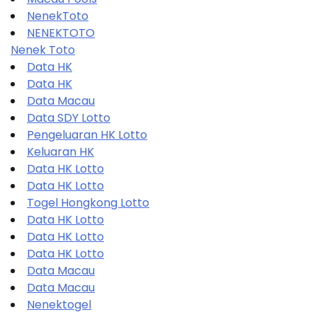
NenekToto
NENEKTOTO
Nenek Toto
Data HK
Data HK
Data Macau
Data SDY Lotto
Pengeluaran HK Lotto
Keluaran HK
Data HK Lotto
Data HK Lotto
Togel Hongkong Lotto
Data HK Lotto
Data HK Lotto
Data HK Lotto
Data Macau
Data Macau
Nenektogel