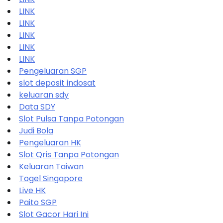
LINK
LINK
LINK
LINK
LINK
Pengeluaran SGP
slot deposit indosat
keluaran sdy
Data SDY
Slot Pulsa Tanpa Potongan
Judi Bola
Pengeluaran HK
Slot Qris Tanpa Potongan
Keluaran Taiwan
Togel Singapore
Live HK
Paito SGP
Slot Gacor Hari Ini