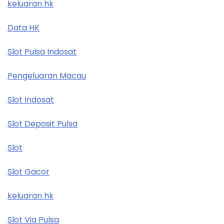
keluaran hk
Data HK
Slot Pulsa Indosat
Pengeluaran Macau
Slot Indosat
Slot Deposit Pulsa
Slot
Slot Gacor
keluaran hk
Slot Via Pulsa