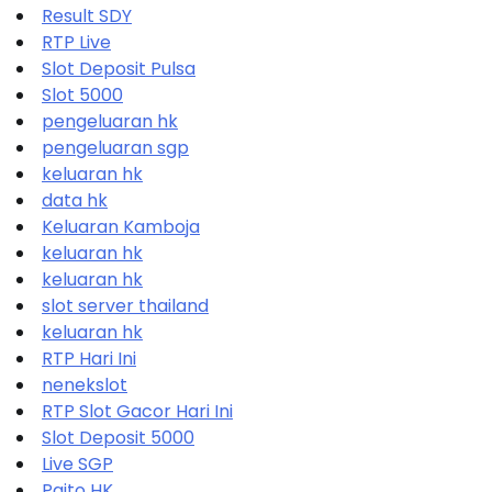
Result SDY
RTP Live
Slot Deposit Pulsa
Slot 5000
pengeluaran hk
pengeluaran sgp
keluaran hk
data hk
Keluaran Kamboja
keluaran hk
keluaran hk
slot server thailand
keluaran hk
RTP Hari Ini
nenekslot
RTP Slot Gacor Hari Ini
Slot Deposit 5000
Live SGP
Paito HK