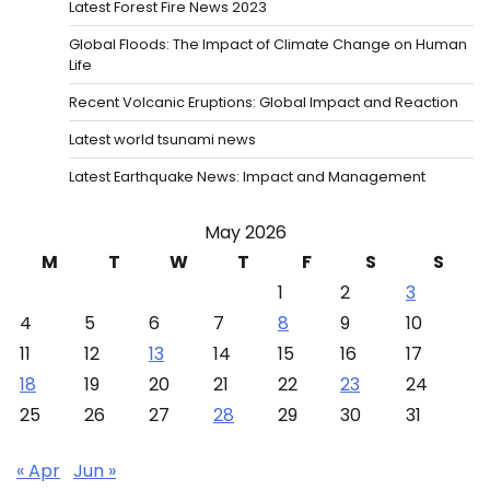
Latest Forest Fire News 2023
Global Floods: The Impact of Climate Change on Human
Life
Recent Volcanic Eruptions: Global Impact and Reaction
Latest world tsunami news
Latest Earthquake News: Impact and Management
May 2026
M
T
W
T
F
S
S
1
2
3
4
5
6
7
8
9
10
11
12
13
14
15
16
17
18
19
20
21
22
23
24
25
26
27
28
29
30
31
« Apr
Jun »