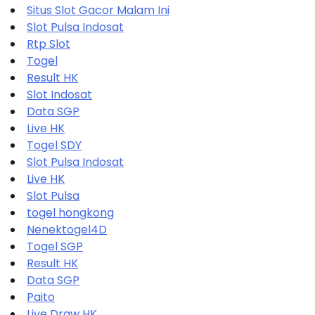
Situs Slot Gacor Malam Ini
Slot Pulsa Indosat
Rtp Slot
Togel
Result HK
Slot Indosat
Data SGP
Live HK
Togel SDY
Slot Pulsa Indosat
Live HK
Slot Pulsa
togel hongkong
Nenektogel4D
Togel SGP
Result HK
Data SGP
Paito
Live Draw HK