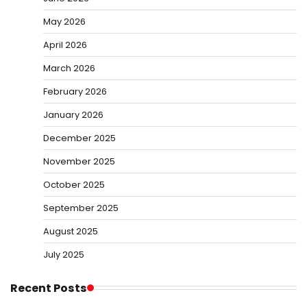
May 2026
April 2026
March 2026
February 2026
January 2026
December 2025
November 2025
October 2025
September 2025
August 2025
July 2025
Recent Posts