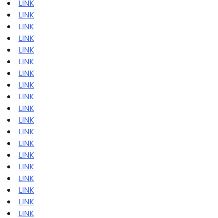
LINK
LINK
LINK
LINK
LINK
LINK
LINK
LINK
LINK
LINK
LINK
LINK
LINK
LINK
LINK
LINK
LINK
LINK
LINK