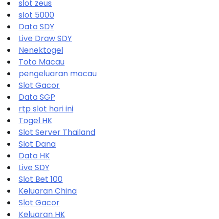
slot zeus
slot 5000
Data SDY
Live Draw SDY
Nenektogel
Toto Macau
pengeluaran macau
Slot Gacor
Data SGP
rtp slot hari ini
Togel HK
Slot Server Thailand
Slot Dana
Data HK
Live SDY
Slot Bet 100
Keluaran China
Slot Gacor
Keluaran HK