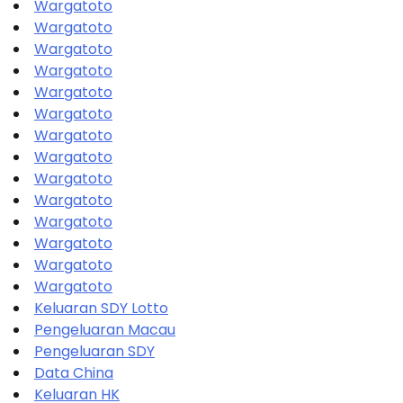
Wargatoto
Wargatoto
Wargatoto
Wargatoto
Wargatoto
Wargatoto
Wargatoto
Wargatoto
Wargatoto
Wargatoto
Wargatoto
Wargatoto
Wargatoto
Wargatoto
Keluaran SDY Lotto
Pengeluaran Macau
Pengeluaran SDY
Data China
Keluaran HK