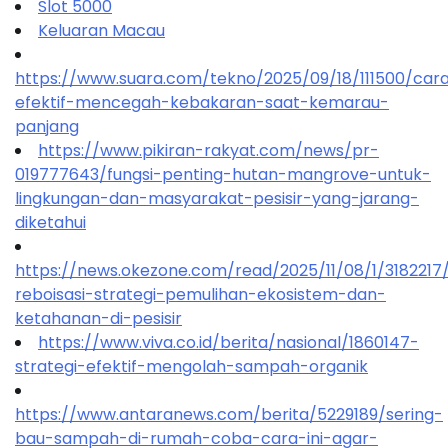
Slot 5000
Keluaran Macau
https://www.suara.com/tekno/2025/09/18/111500/car
efektif-mencegah-kebakaran-saat-kemarau-
panjang
https://www.pikiran-rakyat.com/news/pr-
019777643/fungsi-penting-hutan-mangrove-untuk-
lingkungan-dan-masyarakat-pesisir-yang-jarang-
diketahui
https://news.okezone.com/read/2025/11/08/1/318221
reboisasi-strategi-pemulihan-ekosistem-dan-
ketahanan-di-pesisir
https://www.viva.co.id/berita/nasional/1860147-
strategi-efektif-mengolah-sampah-organik
https://www.antaranews.com/berita/5229189/sering-
bau-sampah-di-rumah-coba-cara-ini-agar-