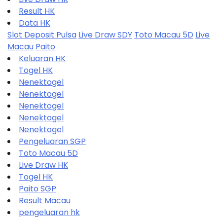
Result HK
Data HK
Slot Deposit Pulsa
Live Draw SDY
Toto Macau 5D
Live
Macau
Paito
Keluaran HK
Togel HK
Nenektogel
Nenektogel
Nenektogel
Nenektogel
Nenektogel
Pengeluaran SGP
Toto Macau 5D
Live Draw HK
Togel HK
Paito SGP
Result Macau
pengeluaran hk