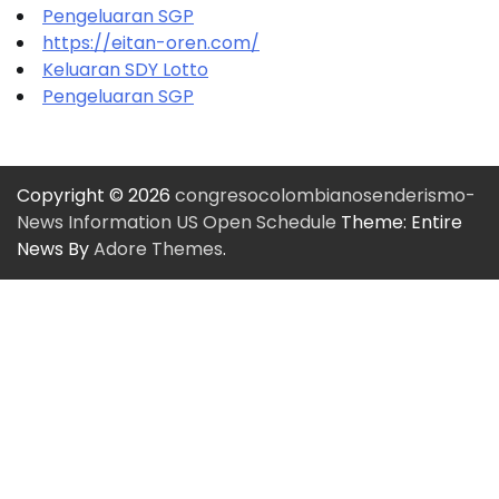
Pengeluaran SGP
https://eitan-oren.com/
Keluaran SDY Lotto
Pengeluaran SGP
Copyright © 2026
congresocolombianosenderismo-
News Information US Open Schedule
Theme: Entire
News By
Adore Themes
.