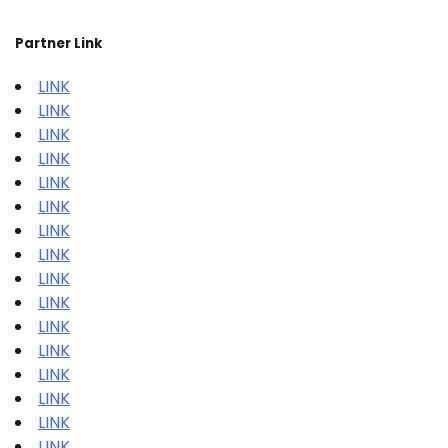
Partner Link
LINK
LINK
LINK
LINK
LINK
LINK
LINK
LINK
LINK
LINK
LINK
LINK
LINK
LINK
LINK
LINK