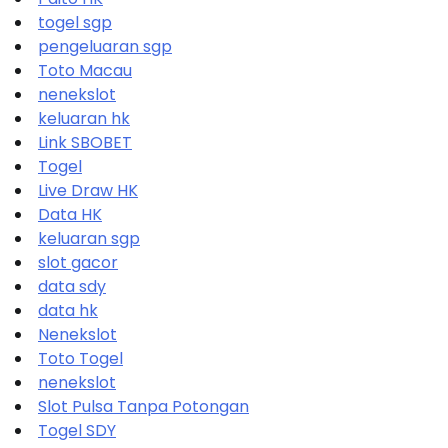
togel sgp
pengeluaran sgp
Toto Macau
nenekslot
keluaran hk
Link SBOBET
Togel
Live Draw HK
Data HK
keluaran sgp
slot gacor
data sdy
data hk
Nenekslot
Toto Togel
nenekslot
Slot Pulsa Tanpa Potongan
Togel SDY