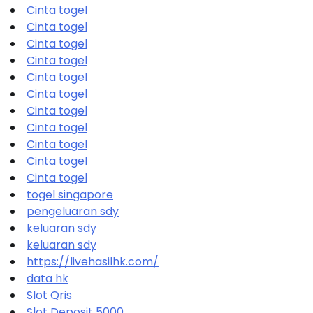
Cinta togel
Cinta togel
Cinta togel
Cinta togel
Cinta togel
Cinta togel
Cinta togel
Cinta togel
Cinta togel
Cinta togel
Cinta togel
togel singapore
pengeluaran sdy
keluaran sdy
keluaran sdy
https://livehasilhk.com/
data hk
Slot Qris
Slot Deposit 5000