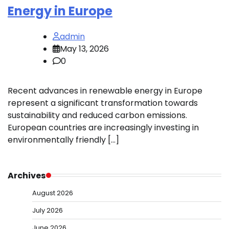
Energy in Europe
admin
May 13, 2026
0
Recent advances in renewable energy in Europe
represent a significant transformation towards
sustainability and reduced carbon emissions.
European countries are increasingly investing in
environmentally friendly […]
Archives
August 2026
July 2026
June 2026