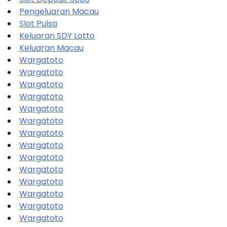
Pengeluaran Macau
Slot Pulsa
Keluaran SDY Lotto
Keluaran Macau
Wargatoto
Wargatoto
Wargatoto
Wargatoto
Wargatoto
Wargatoto
Wargatoto
Wargatoto
Wargatoto
Wargatoto
Wargatoto
Wargatoto
Wargatoto
Wargatoto