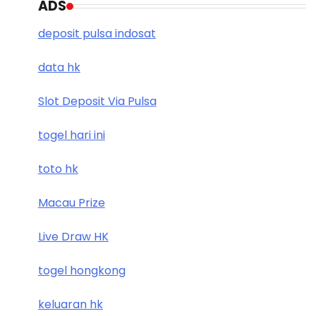
ADS
deposit pulsa indosat
data hk
Slot Deposit Via Pulsa
togel hari ini
toto hk
Macau Prize
Live Draw HK
togel hongkong
keluaran hk