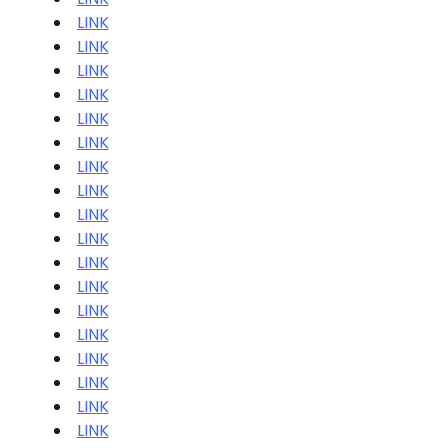
LINK
LINK
LINK
LINK
LINK
LINK
LINK
LINK
LINK
LINK
LINK
LINK
LINK
LINK
LINK
LINK
LINK
LINK