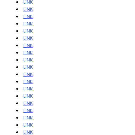
LINK
LINK
LINK
LINK
LINK
LINK
LINK
LINK
LINK
LINK
LINK
LINK
LINK
LINK
LINK
LINK
LINK
LINK
LINK