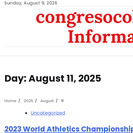
Skip
Sunday, August 9, 2026
congresoc
to
content
Inform
Day:
August 11, 2025
Home
2025
August
11
Uncategorized
2023 World Athletics Championshi