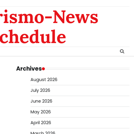
rismo-News
chedule
Archives
August 2026
July 2026
June 2026
May 2026
April 2026
March 2026