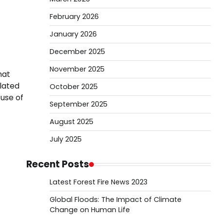
February 2026
January 2026
December 2025
November 2025
hat
ulated
October 2025
 use of
September 2025
August 2025
July 2025
Recent Posts
Latest Forest Fire News 2023
Global Floods: The Impact of Climate
Change on Human Life