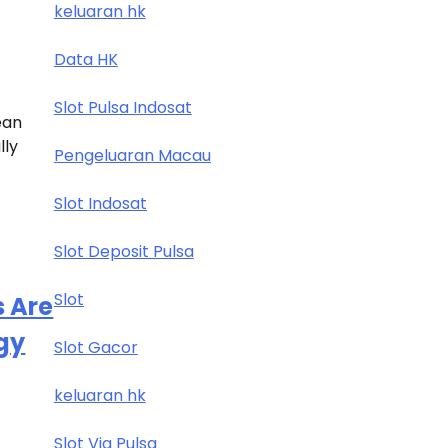
keluaran hk
Data HK
Slot Pulsa Indosat
ean
lly
Pengeluaran Macau
Slot Indosat
Slot Deposit Pulsa
Slot
s Are
gy
Slot Gacor
keluaran hk
Slot Via Pulsa