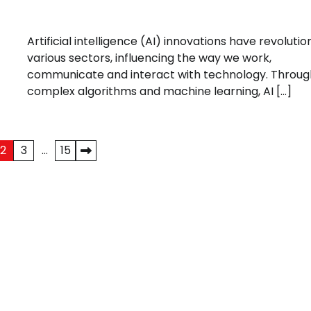
Artificial intelligence (AI) innovations have revolutio
various sectors, influencing the way we work,
communicate and interact with technology. Throug
complex algorithms and machine learning, AI […]
2
3
…
15