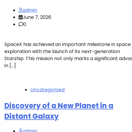
admin
June 7, 2026
0
SpaceX has achieved an important milestone in space
exploration with the launch of its next-generation
Starship. This mission not only marks a significant adv
in […]
Uncategorized
Discovery of a New Planet in a
Distant Galaxy
admin