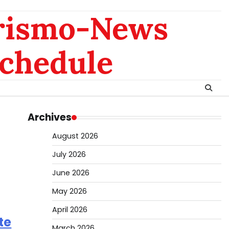
rismo-News
chedule
Archives
August 2026
July 2026
June 2026
May 2026
April 2026
te
March 2026