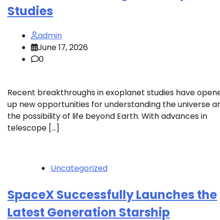
Studies
admin
June 17, 2026
0
Recent breakthroughs in exoplanet studies have open
up new opportunities for understanding the universe a
the possibility of life beyond Earth. With advances in
telescope […]
Uncategorized
SpaceX Successfully Launches the
Latest Generation Starship