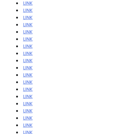
LINK
LINK
LINK
LINK
LINK
LINK
LINK
LINK
LINK
LINK
LINK
LINK
LINK
LINK
LINK
LINK
LINK
LINK
LINK