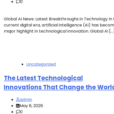
0
Global AI News: Latest Breakthroughs in Technology In 
current digital era, artificial intelligence (AI) has beco
major highlight in technological innovation. Global AI […
Uncategorized
The Latest Technological
Innovations That Change the Worl
admin
May 8, 2026
0