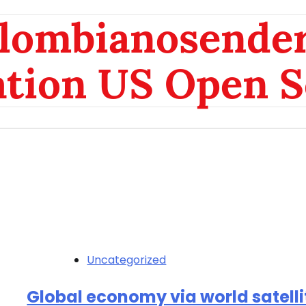
olombianosende
ation US Open S
Uncategorized
Global economy via world satelli