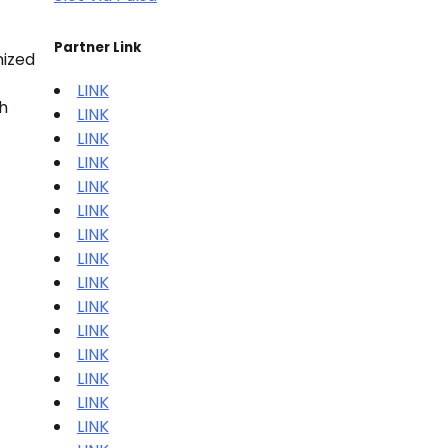
Partner Link
nized
LINK
h
LINK
LINK
LINK
LINK
LINK
LINK
LINK
LINK
LINK
LINK
LINK
LINK
LINK
LINK