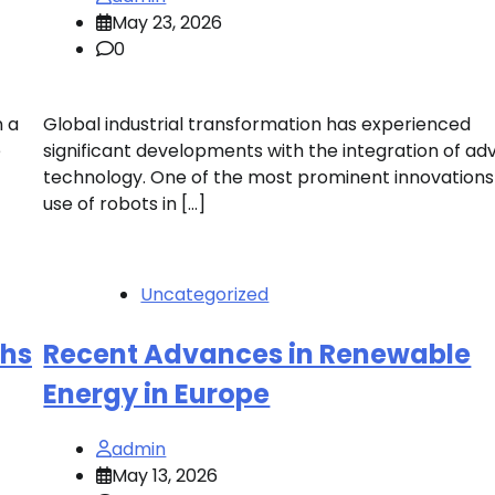
May 23, 2026
0
n a
Global industrial transformation has experienced
e
significant developments with the integration of a
technology. One of the most prominent innovations 
use of robots in […]
Uncategorized
ghs
Recent Advances in Renewable
Energy in Europe
admin
May 13, 2026