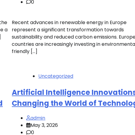
0
the
Recent advances in renewable energy in Europe
me a
represent a significant transformation towards
]
sustainability and reduced carbon emissions. Europ
countries are increasingly investing in environmenta
friendly […]
Uncategorized
Artificial Intelligence Innovation
d
Changing the World of Technolo
admin
May 3, 2026
0