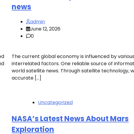
news
admin
June 12, 2026
0
ed
The current global economy is influenced by variou
nd
interrelated factors. One reliable source of informat
world satellite news. Through satellite technology, 
accurate […]
Uncategorized
NASA’s Latest News About Mars
Exploration