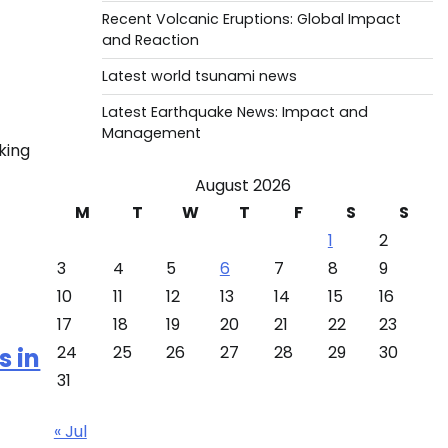
Recent Volcanic Eruptions: Global Impact
and Reaction
Latest world tsunami news
Latest Earthquake News: Impact and
Management
king
August 2026
M
T
W
T
F
S
S
]
1
2
3
4
5
6
7
8
9
10
11
12
13
14
15
16
17
18
19
20
21
22
23
24
25
26
27
28
29
30
s in
31
« Jul