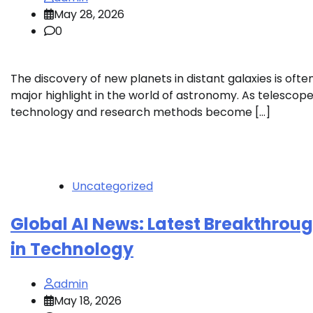
May 28, 2026
0
The discovery of new planets in distant galaxies is ofte
major highlight in the world of astronomy. As telescop
technology and research methods become […]
Uncategorized
Global AI News: Latest Breakthrou
in Technology
admin
May 18, 2026