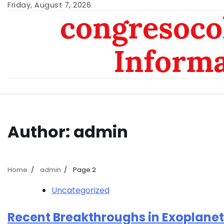
Skip
Friday, August 7, 2026
congresoc
to
content
Inform
Author:
admin
Home
admin
Page 2
Uncategorized
Recent Breakthroughs in Exoplanet