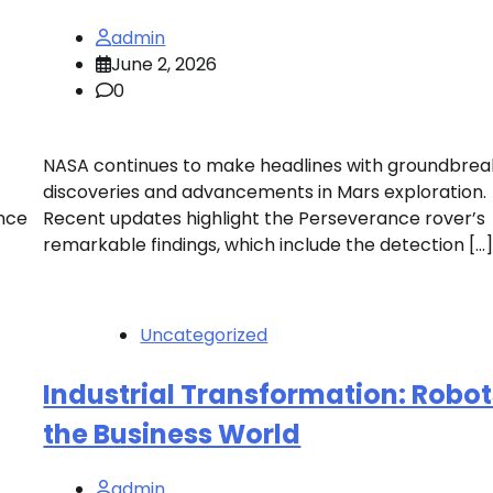
admin
June 2, 2026
0
NASA continues to make headlines with groundbrea
discoveries and advancements in Mars exploration.
ance
Recent updates highlight the Perseverance rover’s
remarkable findings, which include the detection […
Uncategorized
Industrial Transformation: Robot
the Business World
admin