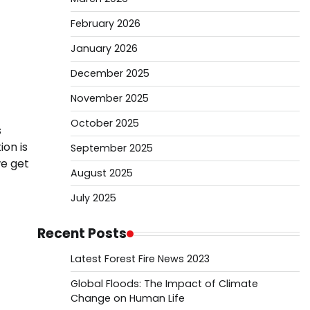
February 2026
January 2026
December 2025
November 2025
October 2025
s
ion is
September 2025
we get
August 2025
July 2025
Recent Posts
Latest Forest Fire News 2023
Global Floods: The Impact of Climate
Change on Human Life