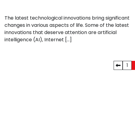
The latest technological innovations bring significant
changes in various aspects of life. Some of the latest
innovations that deserve attention are artificial
intelligence (AI), Internet […]
Posts
1
pagination