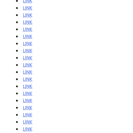
LINK
LINK
LINK
LINK
LINK
LINK
LINK
LINK
LINK
LINK
LINK
LINK
LINK
LINK
LINK
LINK
LINK
LINK
LINK