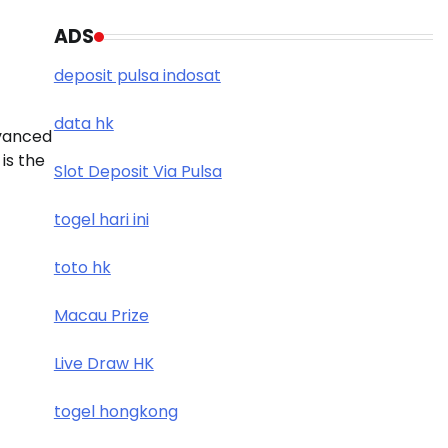
ADS
deposit pulsa indosat
data hk
dvanced
is the
Slot Deposit Via Pulsa
togel hari ini
toto hk
Macau Prize
Live Draw HK
togel hongkong