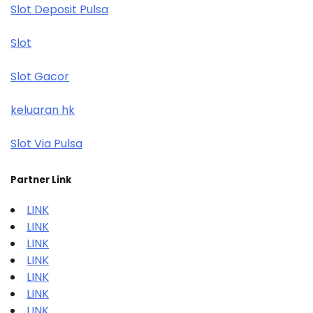
Slot Deposit Pulsa
Slot
Slot Gacor
keluaran hk
Slot Via Pulsa
Partner Link
LINK
LINK
LINK
LINK
LINK
LINK
LINK