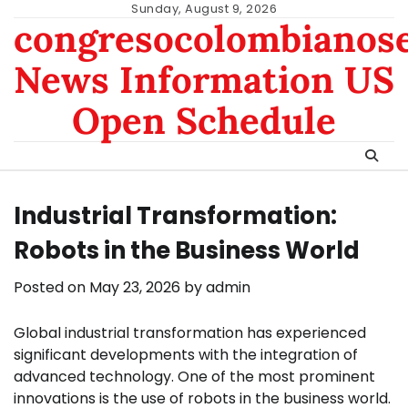
Skip
Sunday, August 9, 2026
congresocolombianos
to
content
News Information US
Open Schedule
Industrial Transformation:
Robots in the Business World
Posted on
May 23, 2026
by
admin
Global industrial transformation has experienced
significant developments with the integration of
advanced technology. One of the most prominent
innovations is the use of robots in the business world.