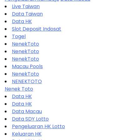
Live Taiwan
Data Taiwan
Data HK
Slot Deposit Indosat
Togel
NenekToto
NenekToto
NenekToto
Macau Pools
NenekToto
NENEKTOTO
Nenek Toto
Data HK
Data HK
Data Macau
Data SDY Lotto
Pengeluaran HK Lotto
Keluaran HK