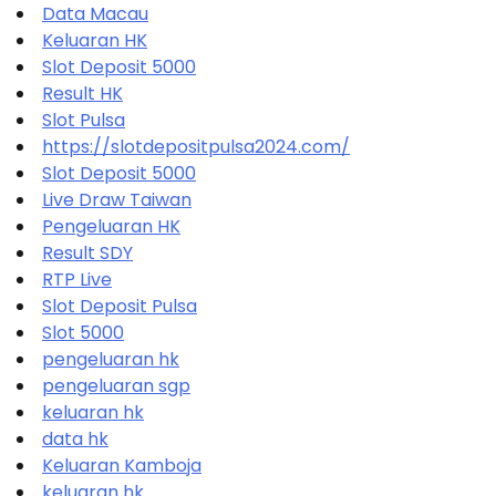
Data Macau
Keluaran HK
Slot Deposit 5000
Result HK
Slot Pulsa
https://slotdepositpulsa2024.com/
Slot Deposit 5000
Live Draw Taiwan
Pengeluaran HK
Result SDY
RTP Live
Slot Deposit Pulsa
Slot 5000
pengeluaran hk
pengeluaran sgp
keluaran hk
data hk
Keluaran Kamboja
keluaran hk