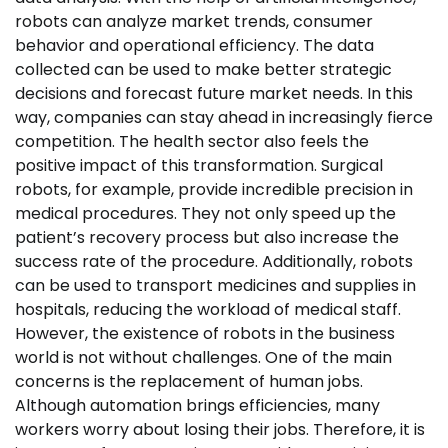
robots can analyze market trends, consumer
behavior and operational efficiency. The data
collected can be used to make better strategic
decisions and forecast future market needs. In this
way, companies can stay ahead in increasingly fierce
competition. The health sector also feels the
positive impact of this transformation. Surgical
robots, for example, provide incredible precision in
medical procedures. They not only speed up the
patient’s recovery process but also increase the
success rate of the procedure. Additionally, robots
can be used to transport medicines and supplies in
hospitals, reducing the workload of medical staff.
However, the existence of robots in the business
world is not without challenges. One of the main
concerns is the replacement of human jobs.
Although automation brings efficiencies, many
workers worry about losing their jobs. Therefore, it is