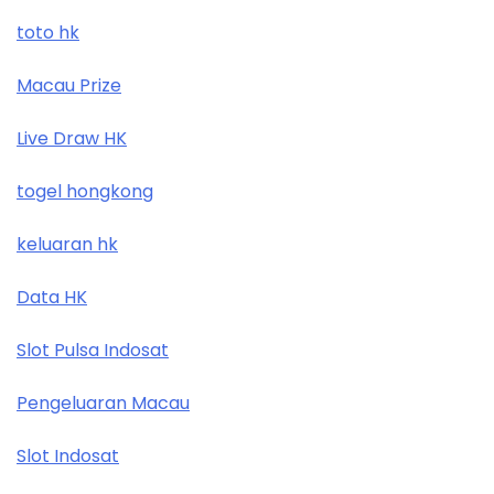
toto hk
Macau Prize
Live Draw HK
togel hongkong
keluaran hk
Data HK
Slot Pulsa Indosat
Pengeluaran Macau
Slot Indosat