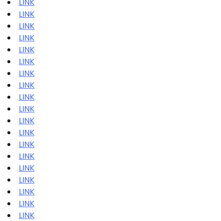
LINK
LINK
LINK
LINK
LINK
LINK
LINK
LINK
LINK
LINK
LINK
LINK
LINK
LINK
LINK
LINK
LINK
LINK
LINK