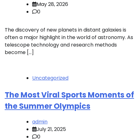
May 28, 2026
0
The discovery of new planets in distant galaxies is
often a major highlight in the world of astronomy. As
telescope technology and research methods
become […]
Uncategorized
The Most Viral Sports Moments of
the Summer Olympics
admin
July 21, 2025
0