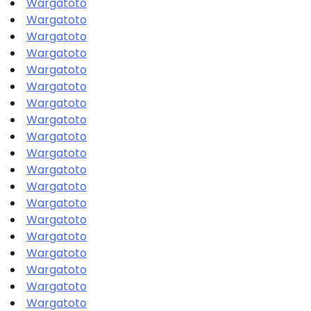
Wargatoto
Wargatoto
Wargatoto
Wargatoto
Wargatoto
Wargatoto
Wargatoto
Wargatoto
Wargatoto
Wargatoto
Wargatoto
Wargatoto
Wargatoto
Wargatoto
Wargatoto
Wargatoto
Wargatoto
Wargatoto
Wargatoto