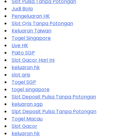
Slot Pulsa Tanpa Potongan
Judi Bola
Pengeluaran HK
Slot Qris Tanpa Potongan
Keluaran Taiwan
Togel Singapore
Live HK
Paito SGP
Slot Gacor Hari Ini
keluaran hk
slot qris
Togel SGP
togel singapore
Slot Deposit Pulsa Tanpa Potongan
keluaran sgp
Slpt Deposit Pulsa Tanpa Potongan
Togel Macau
Slot Gacor
keluaran hk