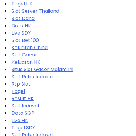
Togel HK
Slot Server Thailand
Slot Dana
Data HK
Live SDY
Slot Bet 100
Keluaran China
Slot Gacor
Keluaran HK
Situs Slot Gacor Malam Ini
Slot Pulsa Indosat
Rtp Slot
Togel
Result HK
Slot Indosat
Data SGP
Live HK
Togel SDY
Slot Pulsa Indosat