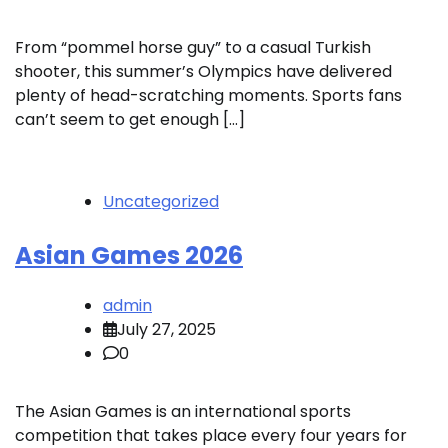
From “pommel horse guy” to a casual Turkish
shooter, this summer’s Olympics have delivered
plenty of head-scratching moments. Sports fans
can’t seem to get enough […]
Uncategorized
Asian Games 2026
admin
July 27, 2025
0
The Asian Games is an international sports
competition that takes place every four years for