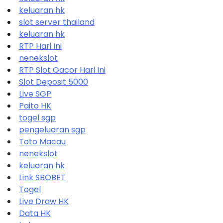
keluaran hk
slot server thailand
keluaran hk
RTP Hari Ini
nenekslot
RTP Slot Gacor Hari Ini
Slot Deposit 5000
Live SGP
Paito HK
togel sgp
pengeluaran sgp
Toto Macau
nenekslot
keluaran hk
Link SBOBET
Togel
Live Draw HK
Data HK