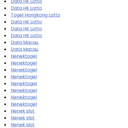
Data HK Lotto
Data HK Lotto
Togel Hongkong Lotto
Data HK Lotto
Data HK Lotto
Data HK Lotto
Data Macau
Data Macau
Nenektogel
Nenektogel
Nenektogel
Nenektogel
Nenektogel
Nenektogel
Nenektogel
Nenektogel
Nenek slot
Nenek slot
Nenek slot