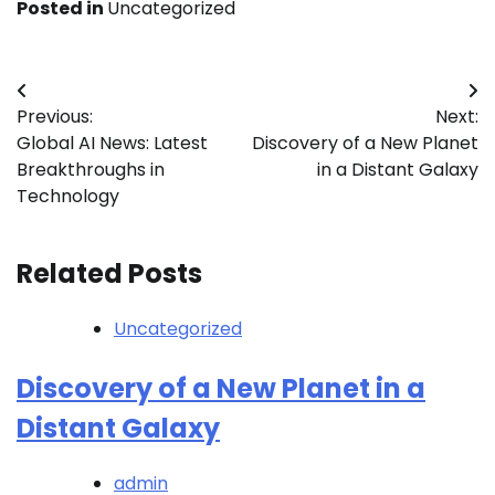
Posted in
Uncategorized
Post
Previous:
Next:
navigation
Global AI News: Latest
Discovery of a New Planet
Breakthroughs in
in a Distant Galaxy
Technology
Related Posts
Uncategorized
Discovery of a New Planet in a
Distant Galaxy
admin