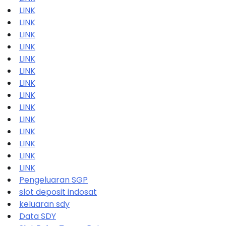
LINK
LINK
LINK
LINK
LINK
LINK
LINK
LINK
LINK
LINK
LINK
LINK
LINK
LINK
Pengeluaran SGP
slot deposit indosat
keluaran sdy
Data SDY