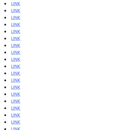
LINK
LINK
LINK
LINK
LINK
LINK
LINK
LINK
LINK
LINK
LINK
LINK
LINK
LINK
LINK
LINK
LINK
LINK
LINK