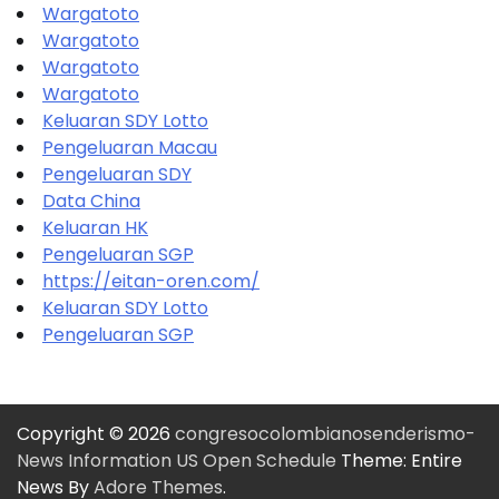
Wargatoto
Wargatoto
Wargatoto
Wargatoto
Keluaran SDY Lotto
Pengeluaran Macau
Pengeluaran SDY
Data China
Keluaran HK
Pengeluaran SGP
https://eitan-oren.com/
Keluaran SDY Lotto
Pengeluaran SGP
Copyright © 2026
congresocolombianosenderismo-
News Information US Open Schedule
Theme: Entire
News By
Adore Themes
.