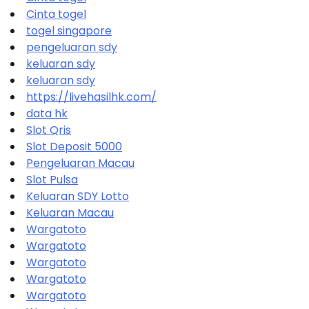
Cinta togel
togel singapore
pengeluaran sdy
keluaran sdy
keluaran sdy
https://livehasilhk.com/
data hk
Slot Qris
Slot Deposit 5000
Pengeluaran Macau
Slot Pulsa
Keluaran SDY Lotto
Keluaran Macau
Wargatoto
Wargatoto
Wargatoto
Wargatoto
Wargatoto