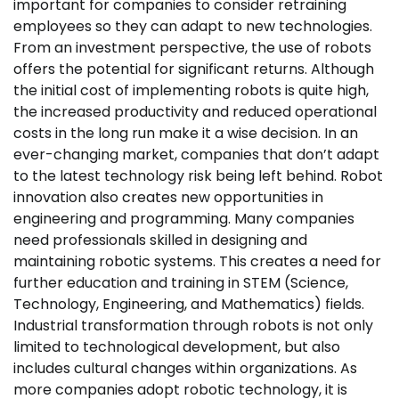
important for companies to consider retraining
employees so they can adapt to new technologies.
From an investment perspective, the use of robots
offers the potential for significant returns. Although
the initial cost of implementing robots is quite high,
the increased productivity and reduced operational
costs in the long run make it a wise decision. In an
ever-changing market, companies that don’t adapt
to the latest technology risk being left behind. Robot
innovation also creates new opportunities in
engineering and programming. Many companies
need professionals skilled in designing and
maintaining robotic systems. This creates a need for
further education and training in STEM (Science,
Technology, Engineering, and Mathematics) fields.
Industrial transformation through robots is not only
limited to technological development, but also
includes cultural changes within organizations. As
more companies adopt robotic technology, it is