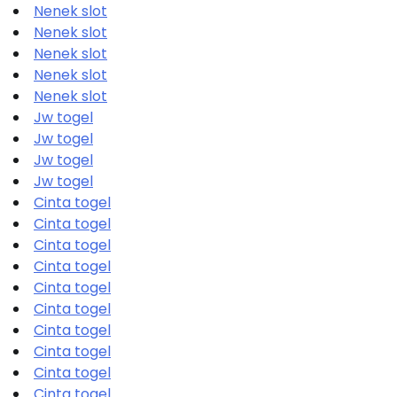
Nenek slot
Nenek slot
Nenek slot
Nenek slot
Nenek slot
Jw togel
Jw togel
Jw togel
Jw togel
Cinta togel
Cinta togel
Cinta togel
Cinta togel
Cinta togel
Cinta togel
Cinta togel
Cinta togel
Cinta togel
Cinta togel