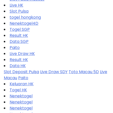
Live HK
Slot Pulsa
togel hongkong
Nenektogel4D
Togel SGP
Result HK
Data SGP
Paito
Live Draw HK
Result HK
Data HK
Slot Deposit Pulsa
Live Draw SDY
Toto Macau 5D
Live
Macau
Paito
Keluaran HK
Togel HK
Nenektogel
Nenektogel
Nenektogel