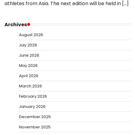
athletes from Asia. The next edition will be held in […]
Archives
August 2026
July 2026
June 2026
May 2026
April 2026
March 2026
February 2026
January 2026
December 2025
November 2025