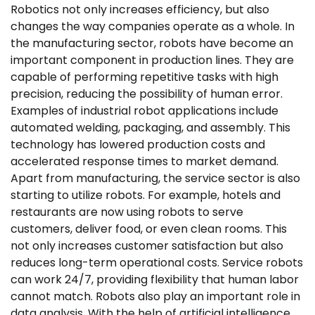
Robotics not only increases efficiency, but also
changes the way companies operate as a whole. In
the manufacturing sector, robots have become an
important component in production lines. They are
capable of performing repetitive tasks with high
precision, reducing the possibility of human error.
Examples of industrial robot applications include
automated welding, packaging, and assembly. This
technology has lowered production costs and
accelerated response times to market demand.
Apart from manufacturing, the service sector is also
starting to utilize robots. For example, hotels and
restaurants are now using robots to serve
customers, deliver food, or even clean rooms. This
not only increases customer satisfaction but also
reduces long-term operational costs. Service robots
can work 24/7, providing flexibility that human labor
cannot match. Robots also play an important role in
data analysis. With the help of artificial intelligence,