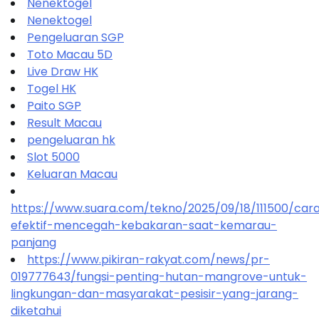
Nenektogel
Nenektogel
Pengeluaran SGP
Toto Macau 5D
Live Draw HK
Togel HK
Paito SGP
Result Macau
pengeluaran hk
Slot 5000
Keluaran Macau
https://www.suara.com/tekno/2025/09/18/111500/car
efektif-mencegah-kebakaran-saat-kemarau-
panjang
https://www.pikiran-rakyat.com/news/pr-
019777643/fungsi-penting-hutan-mangrove-untuk-
lingkungan-dan-masyarakat-pesisir-yang-jarang-
diketahui