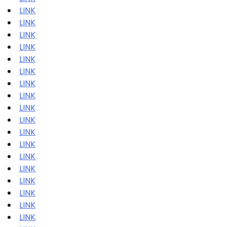
LINK
LINK
LINK
LINK
LINK
LINK
LINK
LINK
LINK
LINK
LINK
LINK
LINK
LINK
LINK
LINK
LINK
LINK