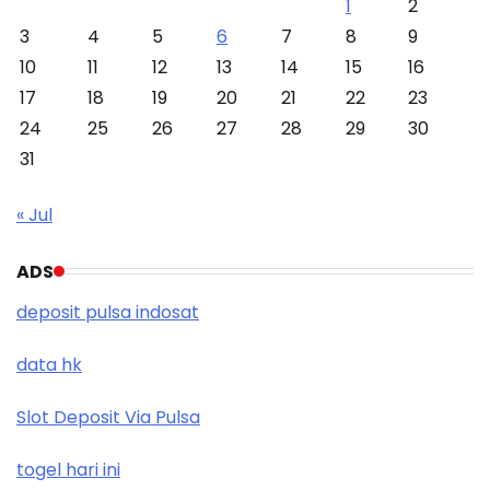
1
2
3
4
5
6
7
8
9
10
11
12
13
14
15
16
17
18
19
20
21
22
23
24
25
26
27
28
29
30
31
« Jul
ADS
deposit pulsa indosat
data hk
Slot Deposit Via Pulsa
togel hari ini