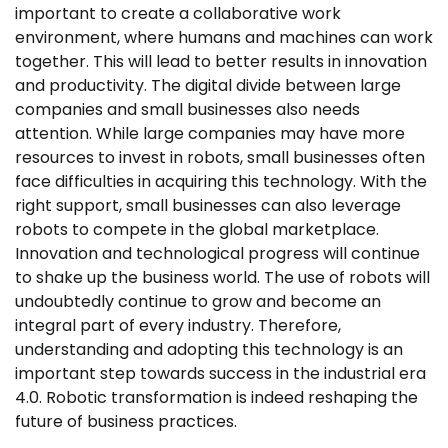
important to create a collaborative work
environment, where humans and machines can work
together. This will lead to better results in innovation
and productivity. The digital divide between large
companies and small businesses also needs
attention. While large companies may have more
resources to invest in robots, small businesses often
face difficulties in acquiring this technology. With the
right support, small businesses can also leverage
robots to compete in the global marketplace.
Innovation and technological progress will continue
to shake up the business world. The use of robots will
undoubtedly continue to grow and become an
integral part of every industry. Therefore,
understanding and adopting this technology is an
important step towards success in the industrial era
4.0. Robotic transformation is indeed reshaping the
future of business practices.