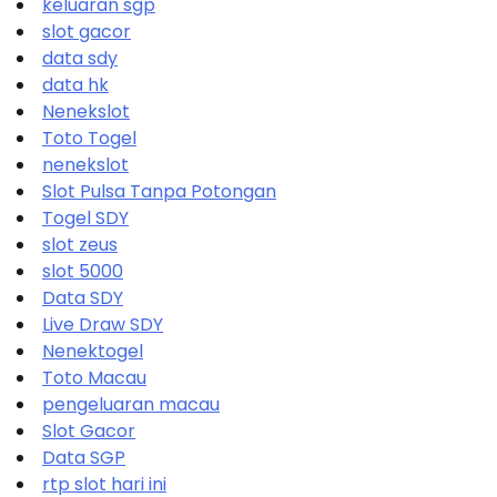
keluaran sgp
slot gacor
data sdy
data hk
Nenekslot
Toto Togel
nenekslot
Slot Pulsa Tanpa Potongan
Togel SDY
slot zeus
slot 5000
Data SDY
Live Draw SDY
Nenektogel
Toto Macau
pengeluaran macau
Slot Gacor
Data SGP
rtp slot hari ini