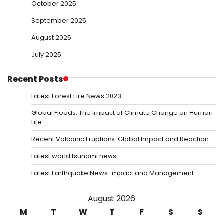
October 2025
September 2025
August 2025
July 2025
Recent Posts
Latest Forest Fire News 2023
Global Floods: The Impact of Climate Change on Human
Life
Recent Volcanic Eruptions: Global Impact and Reaction
Latest world tsunami news
Latest Earthquake News: Impact and Management
August 2026
M
T
W
T
F
S
S