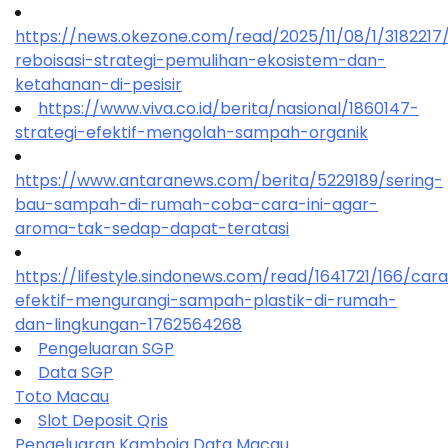
https://news.okezone.com/read/2025/11/08/1/318221
reboisasi-strategi-pemulihan-ekosistem-dan-
ketahanan-di-pesisir
https://www.viva.co.id/berita/nasional/1860147-
strategi-efektif-mengolah-sampah-organik
https://www.antaranews.com/berita/5229189/sering-
bau-sampah-di-rumah-coba-cara-ini-agar-
aroma-tak-sedap-dapat-teratasi
https://lifestyle.sindonews.com/read/1641721/166/car
efektif-mengurangi-sampah-plastik-di-rumah-
dan-lingkungan-1762564268
Pengeluaran SGP
Data SGP
Toto Macau
Slot Deposit Qris
Pengeluaran Kamboja
Data Macau