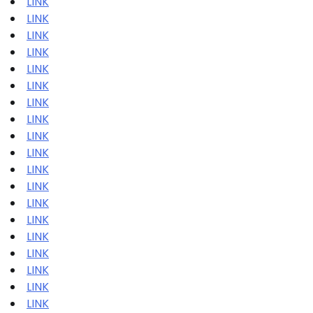
LINK
LINK
LINK
LINK
LINK
LINK
LINK
LINK
LINK
LINK
LINK
LINK
LINK
LINK
LINK
LINK
LINK
LINK
LINK