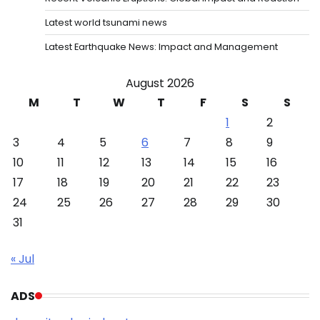
Latest world tsunami news
Latest Earthquake News: Impact and Management
August 2026
M
T
W
T
F
S
S
1
2
3
4
5
6
7
8
9
10
11
12
13
14
15
16
17
18
19
20
21
22
23
24
25
26
27
28
29
30
31
« Jul
ADS