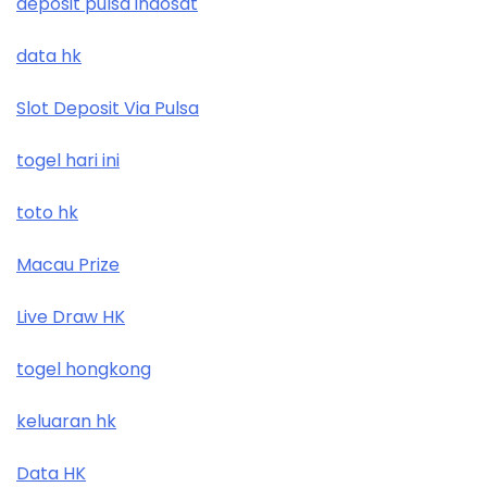
deposit pulsa indosat
data hk
Slot Deposit Via Pulsa
togel hari ini
toto hk
Macau Prize
Live Draw HK
togel hongkong
keluaran hk
Data HK