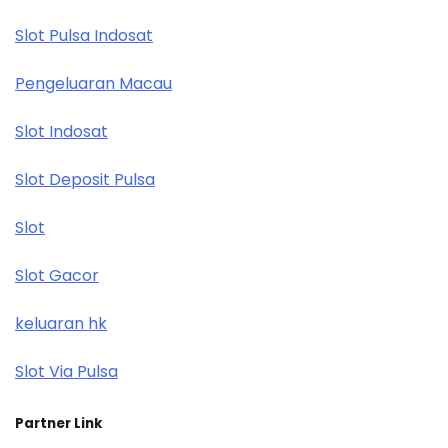
Slot Pulsa Indosat
Pengeluaran Macau
Slot Indosat
Slot Deposit Pulsa
Slot
Slot Gacor
keluaran hk
Slot Via Pulsa
Partner Link