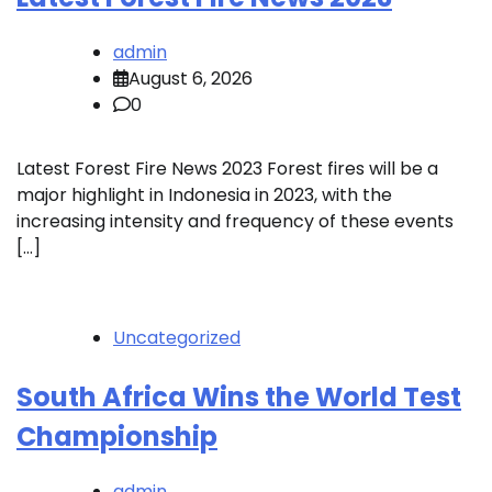
admin
August 6, 2026
0
Latest Forest Fire News 2023 Forest fires will be a
major highlight in Indonesia in 2023, with the
increasing intensity and frequency of these events
[…]
Uncategorized
South Africa Wins the World Test
Championship
admin