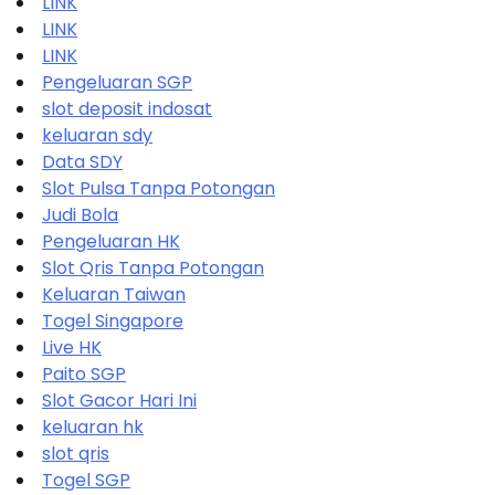
LINK
LINK
LINK
Pengeluaran SGP
slot deposit indosat
keluaran sdy
Data SDY
Slot Pulsa Tanpa Potongan
Judi Bola
Pengeluaran HK
Slot Qris Tanpa Potongan
Keluaran Taiwan
Togel Singapore
Live HK
Paito SGP
Slot Gacor Hari Ini
keluaran hk
slot qris
Togel SGP