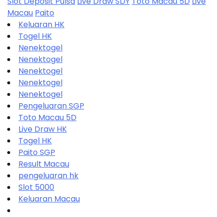
Slot Deposit Pulsa
Live Draw SDY
Toto Macau 5D
Live
Macau
Paito
Keluaran HK
Togel HK
Nenektogel
Nenektogel
Nenektogel
Nenektogel
Nenektogel
Pengeluaran SGP
Toto Macau 5D
Live Draw HK
Togel HK
Paito SGP
Result Macau
pengeluaran hk
Slot 5000
Keluaran Macau