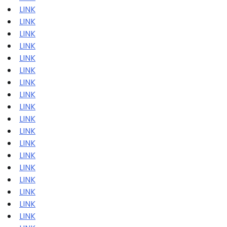
LINK
LINK
LINK
LINK
LINK
LINK
LINK
LINK
LINK
LINK
LINK
LINK
LINK
LINK
LINK
LINK
LINK
LINK