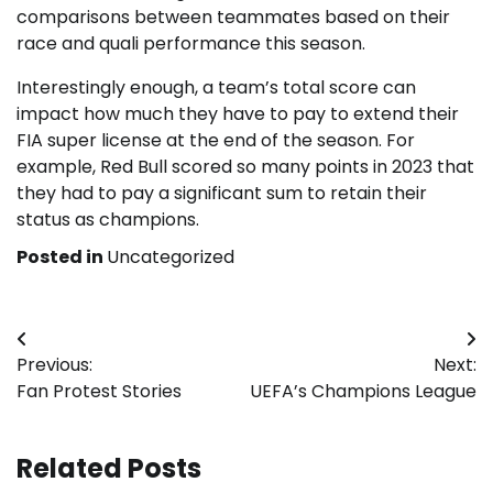
comparisons between teammates based on their
race and quali performance this season.
Interestingly enough, a team’s total score can
impact how much they have to pay to extend their
FIA super license at the end of the season. For
example, Red Bull scored so many points in 2023 that
they had to pay a significant sum to retain their
status as champions.
Posted in
Uncategorized
Post
Previous:
Next:
navigation
Fan Protest Stories
UEFA’s Champions League
Related Posts