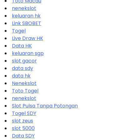
Toto Macau
nenekslot
keluaran hk
Link SBOBET
Togel
Live Draw HK
Data HK
keluaran sgp
slot gacor
data sdy
data hk
Nenekslot
Toto Togel
nenekslot
Slot Pulsa Tanpa Potongan
Togel SDY
slot zeus
slot 5000
Data SDY