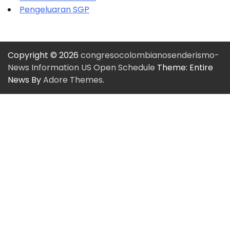
Pengeluaran SGP
Copyright © 2026
congresocolombianosenderismo-
News Information US Open Schedule
Theme: Entire
News By
Adore Themes
.