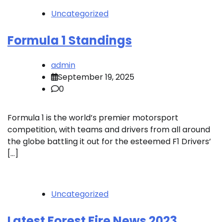
Uncategorized
Formula 1 Standings
admin
September 19, 2025
0
Formula 1 is the world’s premier motorsport
competition, with teams and drivers from all around
the globe battling it out for the esteemed F1 Drivers’
[…]
Uncategorized
Latest Forest Fire News 2023