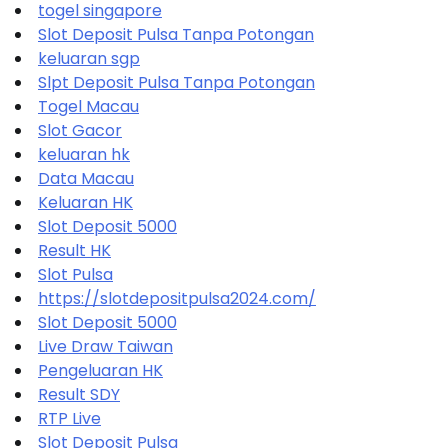
togel singapore
Slot Deposit Pulsa Tanpa Potongan
keluaran sgp
Slpt Deposit Pulsa Tanpa Potongan
Togel Macau
Slot Gacor
keluaran hk
Data Macau
Keluaran HK
Slot Deposit 5000
Result HK
Slot Pulsa
https://slotdepositpulsa2024.com/
Slot Deposit 5000
Live Draw Taiwan
Pengeluaran HK
Result SDY
RTP Live
Slot Deposit Pulsa