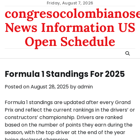
Skip
Friday, August 7, 2026
congresocolombianos
to
content
News Information US
Open Schedule
Formula 1 Standings For 2025
Posted on
August 28, 2025
by
admin
Formula 1 standings are updated after every Grand
Prix and reflect the current rankings in the drivers’ or
constructors’ championship. Drivers are ranked
based on the number of points they earn during the
season, with the top driver at the end of the year
being declared champion.