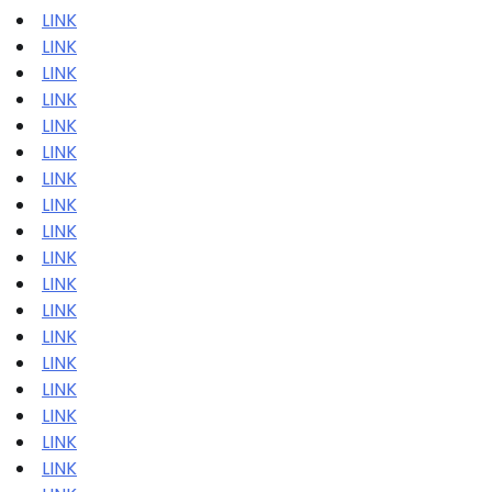
LINK
LINK
LINK
LINK
LINK
LINK
LINK
LINK
LINK
LINK
LINK
LINK
LINK
LINK
LINK
LINK
LINK
LINK