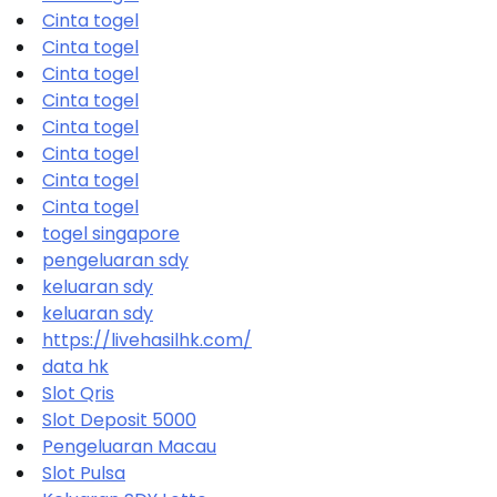
Cinta togel
Cinta togel
Cinta togel
Cinta togel
Cinta togel
Cinta togel
Cinta togel
Cinta togel
togel singapore
pengeluaran sdy
keluaran sdy
keluaran sdy
https://livehasilhk.com/
data hk
Slot Qris
Slot Deposit 5000
Pengeluaran Macau
Slot Pulsa