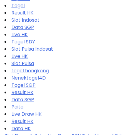
Togel
Result HK
Slot Indosat
Data SGP
Live HK
Togel SDY
Slot Pulsa Indosat
Live HK
Slot Pulsa
togel hongkong
Nenektogel4D
Togel SGP
Result HK
Data SGP
Paito
Live Draw HK
Result HK
Data HK