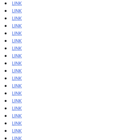
LINK
LINK
LINK
LINK
LINK
LINK
LINK
LINK
LINK
LINK
LINK
LINK
LINK
LINK
LINK
LINK
LINK
LINK
LINK