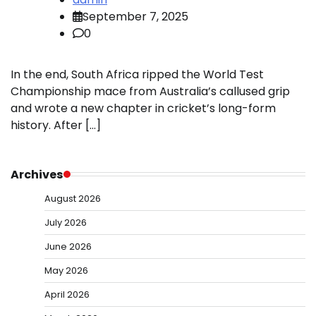
September 7, 2025
0
In the end, South Africa ripped the World Test
Championship mace from Australia’s callused grip
and wrote a new chapter in cricket’s long-form
history. After […]
Archives
August 2026
July 2026
June 2026
May 2026
April 2026