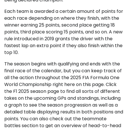
Each team is awarded a certain amount of points for
each race depending on where they finish, with the
winner earning 25 points, second place getting 18
points, third place scoring 15 points, and so on. A new
rule introduced in 2019 grants the driver with the
fastest lap an extra point if they also finish within the
top 10.
The season begins with qualifying and ends with the
final race of the calendar, but you can keep track of
all the action throughout the 2025 FIA Formula One
World Championship right here on this page. Click
the F1 2025 season page to find all sorts of different
takes on the upcoming GPs and standings, including
a graph to see the season progression as well as a
detailed table displaying results in both positions and
points. You can also check out the teammate
battles section to get an overview of head-to-head