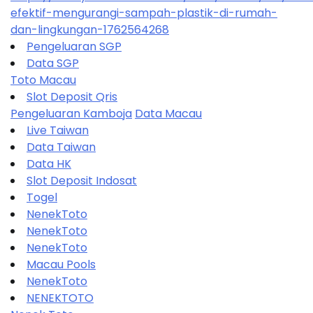
efektif-mengurangi-sampah-plastik-di-rumah-
dan-lingkungan-1762564268
Pengeluaran SGP
Data SGP
Toto Macau
Slot Deposit Qris
Pengeluaran Kamboja
Data Macau
Live Taiwan
Data Taiwan
Data HK
Slot Deposit Indosat
Togel
NenekToto
NenekToto
NenekToto
Macau Pools
NenekToto
NENEKTOTO