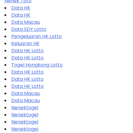
Nenek Toto
Data HK
Data HK
Data Macau
Data SDY Lotto
Pengeluaran HK Lotto
Keluaran HK
Data HK Lotto
Data HK Lotto
Togel Hongkong Lotto
Data HK Lotto
Data HK Lotto
Data HK Lotto
Data Macau
Data Macau
Nenektogel
Nenektogel
Nenektogel
Nenektogel