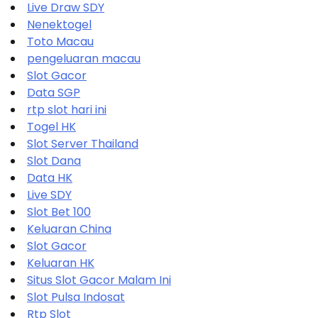
Live Draw SDY
Nenektogel
Toto Macau
pengeluaran macau
Slot Gacor
Data SGP
rtp slot hari ini
Togel HK
Slot Server Thailand
Slot Dana
Data HK
Live SDY
Slot Bet 100
Keluaran China
Slot Gacor
Keluaran HK
Situs Slot Gacor Malam Ini
Slot Pulsa Indosat
Rtp Slot