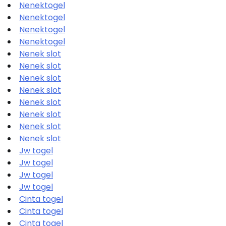
Nenektogel
Nenektogel
Nenektogel
Nenektogel
Nenek slot
Nenek slot
Nenek slot
Nenek slot
Nenek slot
Nenek slot
Nenek slot
Nenek slot
Jw togel
Jw togel
Jw togel
Jw togel
Cinta togel
Cinta togel
Cinta togel