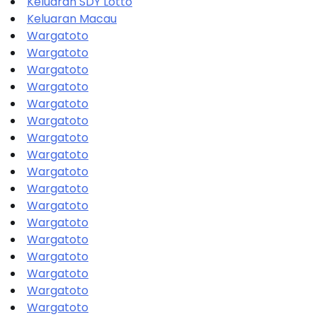
Keluaran SDY Lotto
Keluaran Macau
Wargatoto
Wargatoto
Wargatoto
Wargatoto
Wargatoto
Wargatoto
Wargatoto
Wargatoto
Wargatoto
Wargatoto
Wargatoto
Wargatoto
Wargatoto
Wargatoto
Wargatoto
Wargatoto
Wargatoto