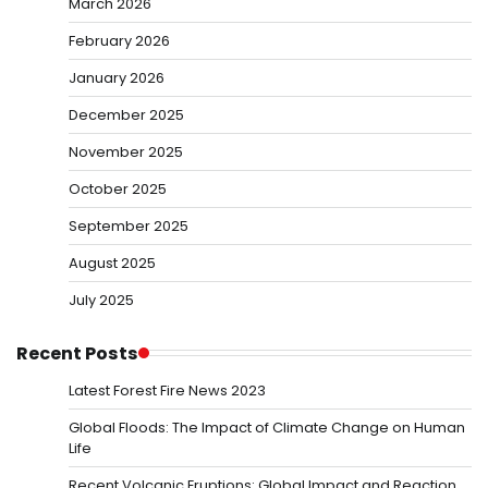
March 2026
February 2026
January 2026
December 2025
November 2025
October 2025
September 2025
August 2025
July 2025
Recent Posts
Latest Forest Fire News 2023
Global Floods: The Impact of Climate Change on Human
Life
Recent Volcanic Eruptions: Global Impact and Reaction