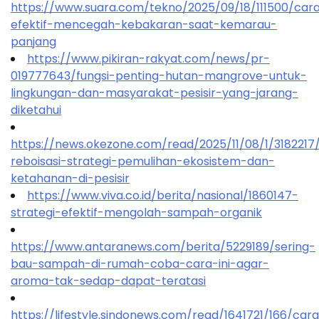
https://www.suara.com/tekno/2025/09/18/111500/car
efektif-mencegah-kebakaran-saat-kemarau-
panjang
https://www.pikiran-rakyat.com/news/pr-
019777643/fungsi-penting-hutan-mangrove-untuk-
lingkungan-dan-masyarakat-pesisir-yang-jarang-
diketahui
https://news.okezone.com/read/2025/11/08/1/318221
reboisasi-strategi-pemulihan-ekosistem-dan-
ketahanan-di-pesisir
https://www.viva.co.id/berita/nasional/1860147-
strategi-efektif-mengolah-sampah-organik
https://www.antaranews.com/berita/5229189/sering-
bau-sampah-di-rumah-coba-cara-ini-agar-
aroma-tak-sedap-dapat-teratasi
https://lifestyle.sindonews.com/read/1641721/166/car