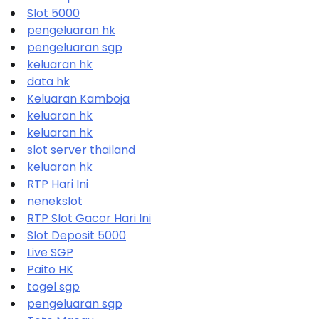
Slot 5000
pengeluaran hk
pengeluaran sgp
keluaran hk
data hk
Keluaran Kamboja
keluaran hk
keluaran hk
slot server thailand
keluaran hk
RTP Hari Ini
nenekslot
RTP Slot Gacor Hari Ini
Slot Deposit 5000
Live SGP
Paito HK
togel sgp
pengeluaran sgp