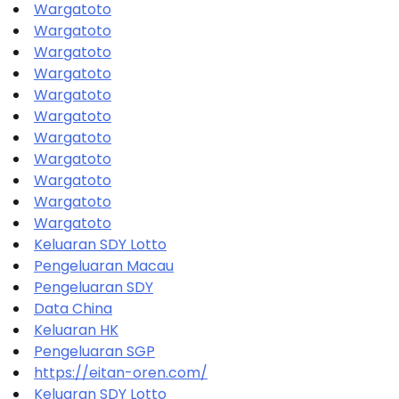
Wargatoto
Wargatoto
Wargatoto
Wargatoto
Wargatoto
Wargatoto
Wargatoto
Wargatoto
Wargatoto
Wargatoto
Wargatoto
Keluaran SDY Lotto
Pengeluaran Macau
Pengeluaran SDY
Data China
Keluaran HK
Pengeluaran SGP
https://eitan-oren.com/
Keluaran SDY Lotto