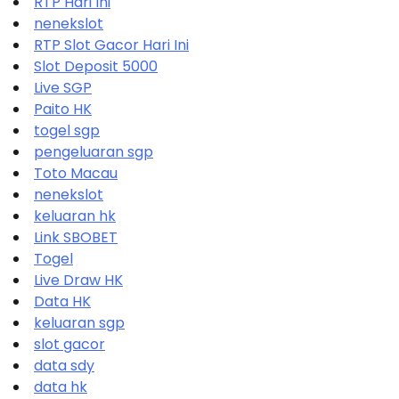
RTP Hari Ini
nenekslot
RTP Slot Gacor Hari Ini
Slot Deposit 5000
Live SGP
Paito HK
togel sgp
pengeluaran sgp
Toto Macau
nenekslot
keluaran hk
Link SBOBET
Togel
Live Draw HK
Data HK
keluaran sgp
slot gacor
data sdy
data hk