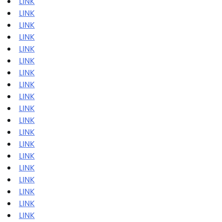
LINK
LINK
LINK
LINK
LINK
LINK
LINK
LINK
LINK
LINK
LINK
LINK
LINK
LINK
LINK
LINK
LINK
LINK
LINK