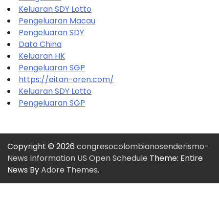
Keluaran SDY Lotto
Pengeluaran Macau
Pengeluaran SDY
Data China
Keluaran HK
Pengeluaran SGP
https://eitan-oren.com/
Keluaran SDY Lotto
Pengeluaran SGP
Copyright © 2026
congresocolombianosenderismo-
News Information US Open Schedule
Theme: Entire
News By
Adore Themes
.