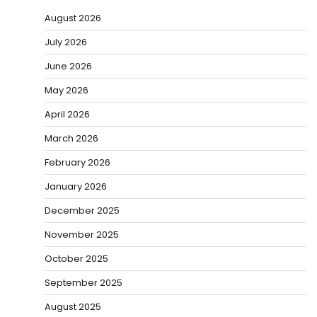
August 2026
July 2026
June 2026
May 2026
April 2026
March 2026
February 2026
January 2026
December 2025
November 2025
October 2025
September 2025
August 2025