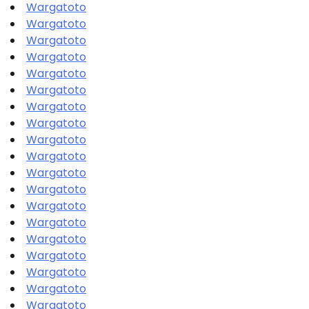
Wargatoto
Wargatoto
Wargatoto
Wargatoto
Wargatoto
Wargatoto
Wargatoto
Wargatoto
Wargatoto
Wargatoto
Wargatoto
Wargatoto
Wargatoto
Wargatoto
Wargatoto
Wargatoto
Wargatoto
Wargatoto
Wargatoto