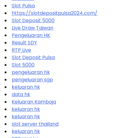
Slot Pulsa
https://slotdepositpulsa2024.com/
Slot Deposit 5000
Live Draw Taiwan
Pengeluaran HK
Result SDY
RTP Live
Slot Deposit Pulsa
Slot 5000
pengeluaran hk
pengeluaran sgp
keluaran hk
data hk
Keluaran Kamboja
keluaran hk
keluaran hk
slot server thailand
keluaran hk