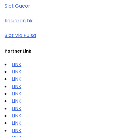
Slot Gacor
keluaran hk
Slot Via Pulsa
Partner Link
LINK
LINK
LINK
LINK
LINK
LINK
LINK
LINK
LINK
LINK