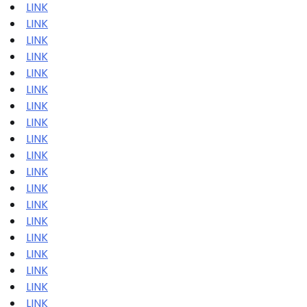
LINK
LINK
LINK
LINK
LINK
LINK
LINK
LINK
LINK
LINK
LINK
LINK
LINK
LINK
LINK
LINK
LINK
LINK
LINK