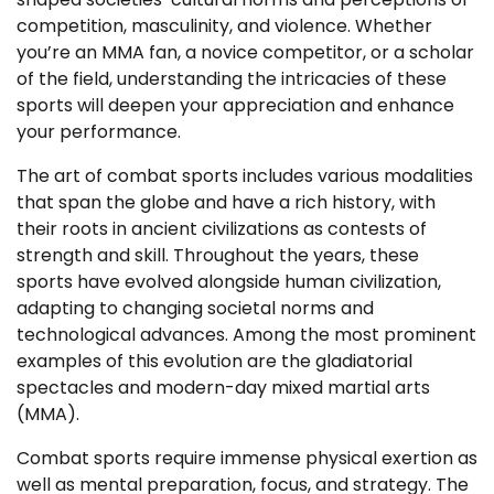
competition, masculinity, and violence. Whether
you’re an MMA fan, a novice competitor, or a scholar
of the field, understanding the intricacies of these
sports will deepen your appreciation and enhance
your performance.
The art of combat sports includes various modalities
that span the globe and have a rich history, with
their roots in ancient civilizations as contests of
strength and skill. Throughout the years, these
sports have evolved alongside human civilization,
adapting to changing societal norms and
technological advances. Among the most prominent
examples of this evolution are the gladiatorial
spectacles and modern-day mixed martial arts
(MMA).
Combat sports require immense physical exertion as
well as mental preparation, focus, and strategy. The