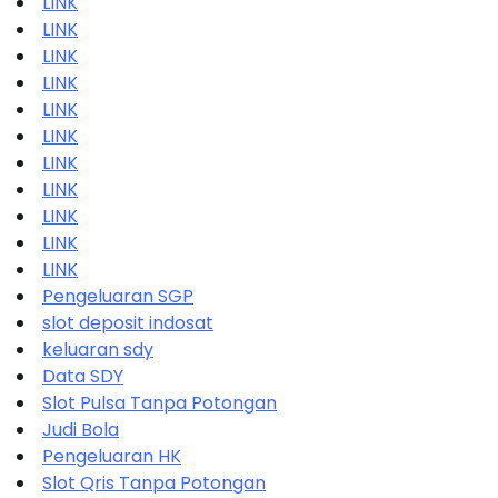
LINK
LINK
LINK
LINK
LINK
LINK
LINK
LINK
LINK
LINK
LINK
Pengeluaran SGP
slot deposit indosat
keluaran sdy
Data SDY
Slot Pulsa Tanpa Potongan
Judi Bola
Pengeluaran HK
Slot Qris Tanpa Potongan