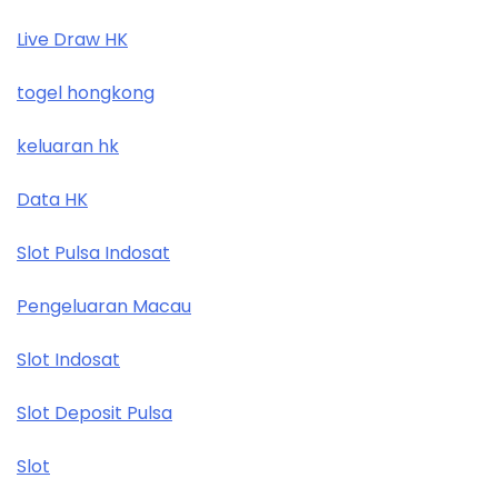
Live Draw HK
togel hongkong
keluaran hk
Data HK
Slot Pulsa Indosat
Pengeluaran Macau
Slot Indosat
Slot Deposit Pulsa
Slot