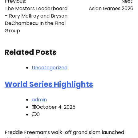
Previous:
Next:
navigation
The Masters Leaderboard
Asian Games 2026
– Rory McIlroy and Bryson
DeChambeau in the Final
Group
Related Posts
Uncategorized
World Series Highlights
admin
October 4, 2025
0
Freddie Freeman’s walk-off grand slam launched