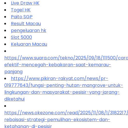
Live Draw HK
Togel HK
Paito SGP
Result Macau
pengeluaran hk
Slot 5000
Keluaran Macau
https://www.suara.com/tekno/2025/09/18/111500/car
efektif-mencegah-kebakaran-saat-kemarau-
panjang
https://www.pikiran-rakyat.com/news/pr-
019777643/fungsi-penting-hutan-mangrove-untuk-
lingkungan-dan-masyarakat-pesisir-yang-jarang-
diketahui
https://news.okezone.com/read/2025/11/08/1/318221
reboisasi-strategi-pemulihan-ekosistem-dan-
ketahanan-di-pesisir