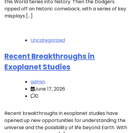
this World Series into history. Then the Dodgers
ripped off an historic comeback, with a series of key
misplays […]
Uncategorized
Recent Breakthroughs in
Exoplanet Studies
admin
June 17, 2026
0
Recent breakthroughs in exoplanet studies have
opened up new opportunities for understanding the
universe and the possibility of life beyond Earth. With