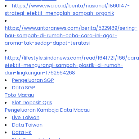
https://www.viva.co.id/berita/nasional/1860147-
strategi-efektif-mengolah-sampah-organik
https://www.antaranews.com/berita/5229189/sering-
bau-sampah-di-rumah-coba-cara-ini-agar-
aroma-tak-sedap-dapat-teratasi
https://lifestyle.sindonews.com/read/1641721/166/car
efektif-mengurangi-sampah-plastik-di-rumah-
dan-lingkungan-1762564268
Pengeluaran SGP
Data SGP
Toto Macau
Slot Deposit Qris
Pengeluaran Kamboja
Data Macau
Live Taiwan
Data Taiwan
Data HK