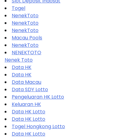
Slot Deposit Indosat
Togel
NenekToto
NenekToto
NenekToto
Macau Pools
NenekToto
NENEKTOTO
Nenek Toto
Data HK
Data HK
Data Macau
Data SDY Lotto
Pengeluaran HK Lotto
Keluaran HK
Data HK Lotto
Data HK Lotto
Togel Hongkong Lotto
Data HK Lotto