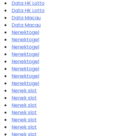
Data HK Lotto
Data HK Lotto
Data Macau
Data Macau
Nenektogel
Nenektogel
Nenektogel
Nenektogel
Nenektogel
Nenektogel
Nenektogel
Nenektogel
Nenek slot
Nenek slot
Nenek slot
Nenek slot
Nenek slot
Nenek slot
Nenek slot