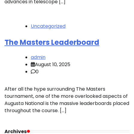
advances in telescope […]
Uncategorized
The Masters Leaderboard
admin
August 10, 2025
0
After all the hype surrounding The Masters
tournament, one of the more overlooked aspects of
Augusta National is the massive leaderboards placed
throughout the course. […]
Archives