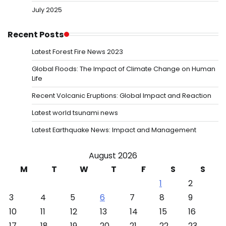
July 2025
Recent Posts
Latest Forest Fire News 2023
Global Floods: The Impact of Climate Change on Human
Life
Recent Volcanic Eruptions: Global Impact and Reaction
Latest world tsunami news
Latest Earthquake News: Impact and Management
August 2026
M
T
W
T
F
S
S
1
2
3
4
5
6
7
8
9
10
11
12
13
14
15
16
17
18
19
20
21
22
23