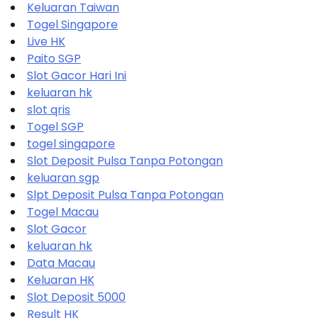
Keluaran Taiwan
Togel Singapore
Live HK
Paito SGP
Slot Gacor Hari Ini
keluaran hk
slot qris
Togel SGP
togel singapore
Slot Deposit Pulsa Tanpa Potongan
keluaran sgp
Slpt Deposit Pulsa Tanpa Potongan
Togel Macau
Slot Gacor
keluaran hk
Data Macau
Keluaran HK
Slot Deposit 5000
Result HK