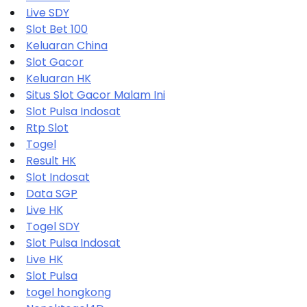
Live SDY
Slot Bet 100
Keluaran China
Slot Gacor
Keluaran HK
Situs Slot Gacor Malam Ini
Slot Pulsa Indosat
Rtp Slot
Togel
Result HK
Slot Indosat
Data SGP
Live HK
Togel SDY
Slot Pulsa Indosat
Live HK
Slot Pulsa
togel hongkong