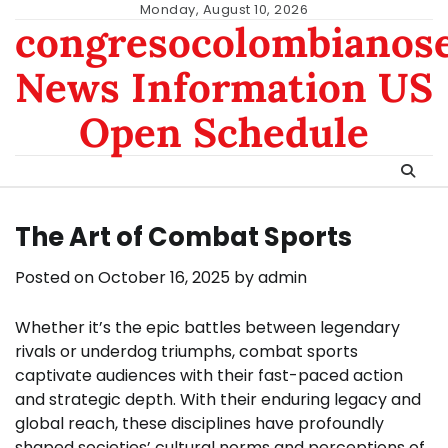
Skip
Monday, August 10, 2026
congresocolombianos
to
content
News Information US
Open Schedule
The Art of Combat Sports
Posted on
October 16, 2025
by
admin
Whether it’s the epic battles between legendary
rivals or underdog triumphs, combat sports
captivate audiences with their fast-paced action
and strategic depth. With their enduring legacy and
global reach, these disciplines have profoundly
shaped societies’ cultural norms and perceptions of