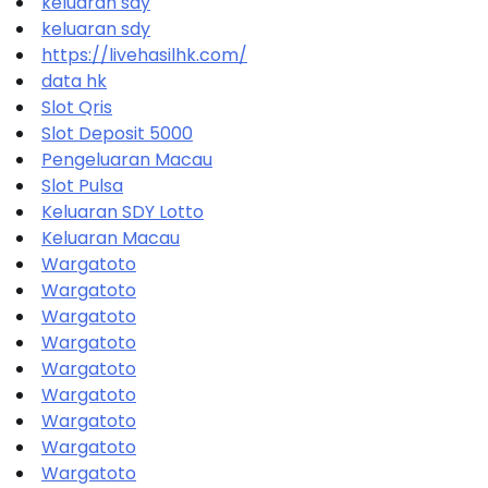
keluaran sdy
keluaran sdy
https://livehasilhk.com/
data hk
Slot Qris
Slot Deposit 5000
Pengeluaran Macau
Slot Pulsa
Keluaran SDY Lotto
Keluaran Macau
Wargatoto
Wargatoto
Wargatoto
Wargatoto
Wargatoto
Wargatoto
Wargatoto
Wargatoto
Wargatoto