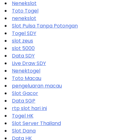
Nenekslot
Toto Togel
nenekslot
Slot Pulsa Tanpa Potongan
Togel SDY
slot zeus
slot 5000
Data SDY
Live Draw SDY
Nenektogel
Toto Macau
pengeluaran macau
Slot Gacor
Data SGP
rtp slot hari ini
Togel HK
Slot Server Thailand
Slot Dana
Data HK