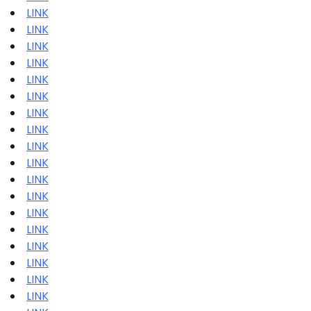
LINK
LINK
LINK
LINK
LINK
LINK
LINK
LINK
LINK
LINK
LINK
LINK
LINK
LINK
LINK
LINK
LINK
LINK