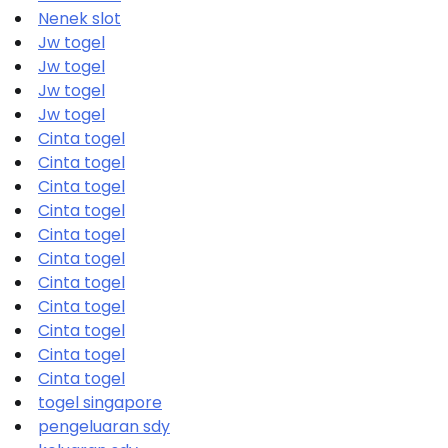
Nenek slot
Jw togel
Jw togel
Jw togel
Jw togel
Cinta togel
Cinta togel
Cinta togel
Cinta togel
Cinta togel
Cinta togel
Cinta togel
Cinta togel
Cinta togel
Cinta togel
Cinta togel
togel singapore
pengeluaran sdy