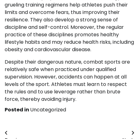
grueling training regimens help athletes push their
limits and overcome fears, thus improving their
resilience. They also develop a strong sense of
discipline and self-control. Moreover, the regular
practice of these disciplines promotes healthy
lifestyle habits and may reduce health risks, including
obesity and cardiovascular disease.
Despite their dangerous nature, combat sports are
relatively safe when practiced under qualified
supervision. However, accidents can happen at all
levels of the sport. Athletes must learn to respect
the rules and to use leverage rather than brute
force, thereby avoiding injury.
Posted in
Uncategorized
Post