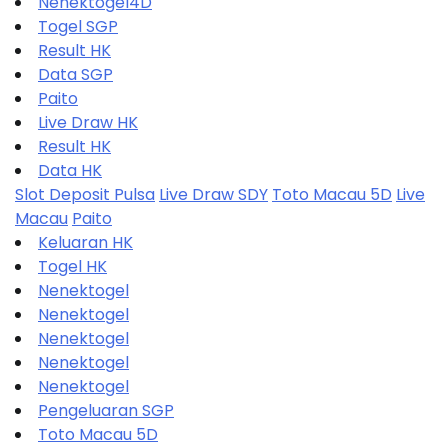
Nenektogel4D
Togel SGP
Result HK
Data SGP
Paito
Live Draw HK
Result HK
Data HK
Slot Deposit Pulsa
Live Draw SDY
Toto Macau 5D
Live
Macau
Paito
Keluaran HK
Togel HK
Nenektogel
Nenektogel
Nenektogel
Nenektogel
Nenektogel
Pengeluaran SGP
Toto Macau 5D