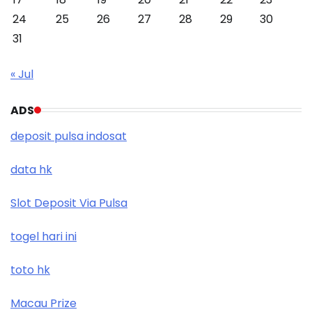
24
25
26
27
28
29
30
31
« Jul
ADS
deposit pulsa indosat
data hk
Slot Deposit Via Pulsa
togel hari ini
toto hk
Macau Prize