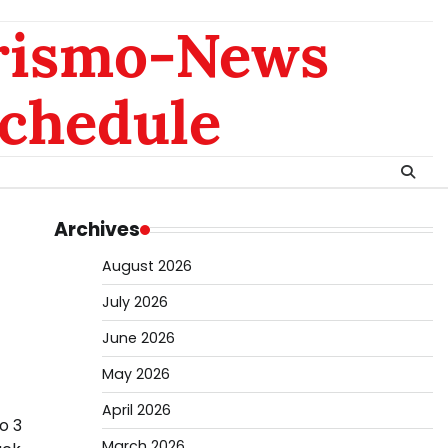
rismo-News
chedule
Archives
August 2026
July 2026
June 2026
May 2026
April 2026
o 3
March 2026