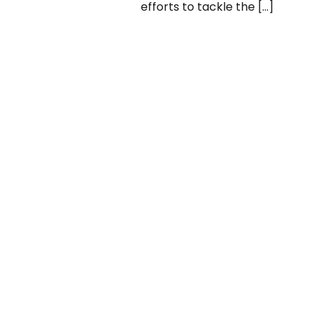
efforts to tackle the […]