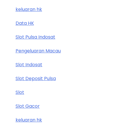
keluaran hk
Data HK
Slot Pulsa Indosat
Pengeluaran Macau
Slot Indosat
Slot Deposit Pulsa
Slot
Slot Gacor
keluaran hk