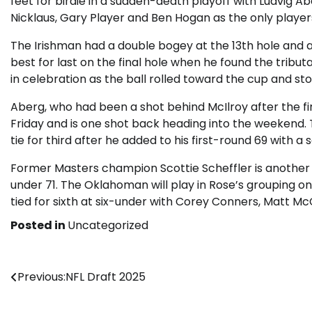
feet for birdie in a sudden-death playoff with Ludvig Ab
Nicklaus, Gary Player and Ben Hogan as the only playe
The Irishman had a double bogey at the 13th hole and a
best for last on the final hole when he found the tribut
in celebration as the ball rolled toward the cup and sto
Aberg, who had been a shot behind McIlroy after the fi
Friday and is one shot back heading into the weekend
tie for third after he added to his first-round 69 with 
Former Masters champion Scottie Scheffler is another 
under 71. The Oklahoman will play in Rose’s grouping 
tied for sixth at six-under with Corey Conners, Matt Mc
Posted in
Uncategorized
Post
Previous:
NFL Draft 2025
navigation