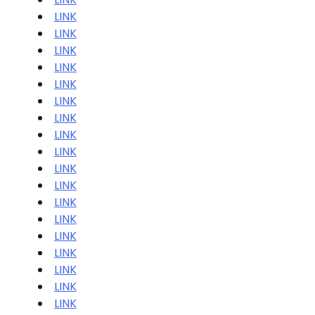
LINK
LINK
LINK
LINK
LINK
LINK
LINK
LINK
LINK
LINK
LINK
LINK
LINK
LINK
LINK
LINK
LINK
LINK