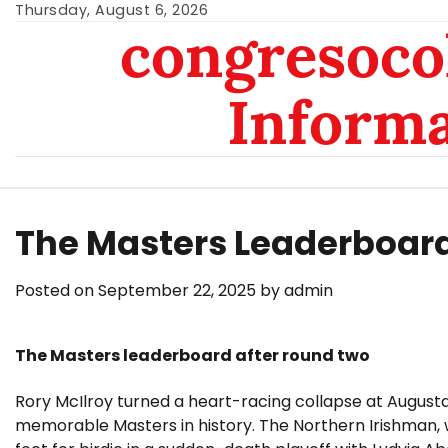
Skip
Thursday, August 6, 2026
congresoc
to
content
Inform
The Masters Leaderboard
Posted on
September 22, 2025
by
admin
The Masters leaderboard after round two
Rory McIlroy turned a heart-racing collapse at Augusta
memorable Masters in history. The Northern Irishman, w