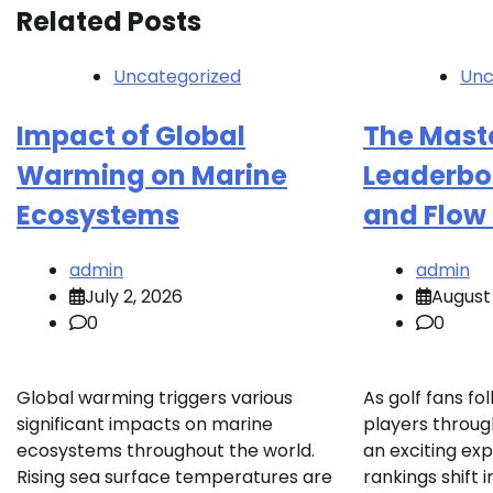
Related Posts
Uncategorized
Unc
Impact of Global
The Mast
Warming on Marine
Leaderbo
Ecosystems
and Flow 
admin
admin
July 2, 2026
August 
0
0
Global warming triggers various
As golf fans fol
significant impacts on marine
players throug
ecosystems throughout the world.
an exciting ex
Rising sea surface temperatures are
rankings shift i