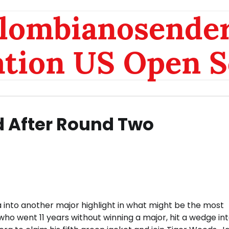
olombianosende
ation US Open S
 After Round Two
 into another major highlight in what might be the most
ho went 11 years without winning a major, hit a wedge int