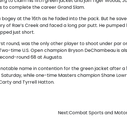
erg to claim his fifth green jacket and join Tiger Woods, J
rs to complete the career Grand Slam.
 bogey at the 16th as he faded into the pack. But he save
ary of Rae’s Creek and faced a long par putt. He pumped hi
pped just short.
rst round, was the only other player to shoot under par o
. Two-time U.S. Open champion Bryson DeChambeau is als
a second-round 68 at Augusta.
notable name in contention for the green jacket after a 
on Saturday, while one-time Masters champion Shane Lowry
Carty and Tyrrell Hatton.
Next:
Combat Sports and Motor 