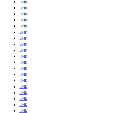
LINK
LINK
LINK
LINK
LINK
LINK
LINK
LINK
LINK
LINK
LINK
LINK
LINK
LINK
LINK
LINK
LINK
LINK
LINK