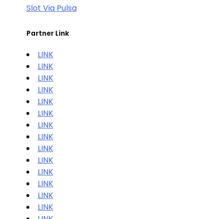
Slot Via Pulsa
Partner Link
LINK
LINK
LINK
LINK
LINK
LINK
LINK
LINK
LINK
LINK
LINK
LINK
LINK
LINK
LINK