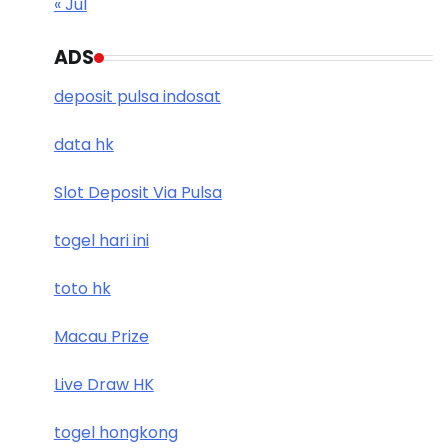
« Jul
ADS
deposit pulsa indosat
data hk
Slot Deposit Via Pulsa
togel hari ini
toto hk
Macau Prize
Live Draw HK
togel hongkong