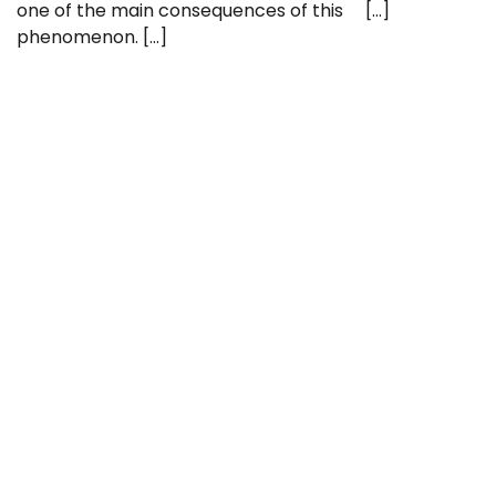
one of the main consequences of this
[…]
phenomenon. […]