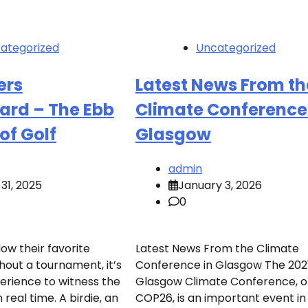
ategorized
Uncategorized
ers
Latest News From th
ard – The Ebb
Climate Conference
of Golf
Glasgow
admin
31, 2025
January 3, 2026
0
low their favorite
Latest News From the Climate
hout a tournament, it’s
Conference in Glasgow The 202
perience to witness the
Glasgow Climate Conference, o
n real time. A birdie, an
COP26, is an important event in