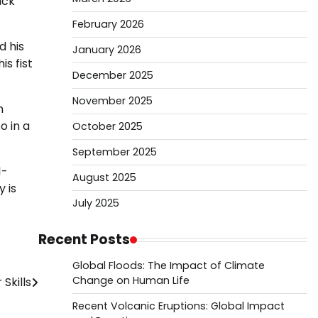
ack
February 2026
d his
January 2026
s fist
December 2025
November 2025
n
o in a
October 2025
September 2025
1-
August 2025
 is
July 2025
Recent Posts
Global Floods: The Impact of Climate
Change on Human Life
Skills
Recent Volcanic Eruptions: Global Impact