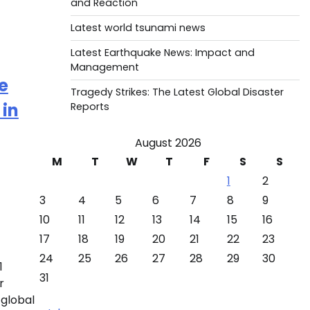
and Reaction
Latest world tsunami news
Latest Earthquake News: Impact and
Management
e
Tragedy Strikes: The Latest Global Disaster
 in
Reports
August 2026
M
T
W
T
F
S
S
1
2
3
4
5
6
7
8
9
10
11
12
13
14
15
16
17
18
19
20
21
22
23
24
25
26
27
28
29
30
1
31
r
 global