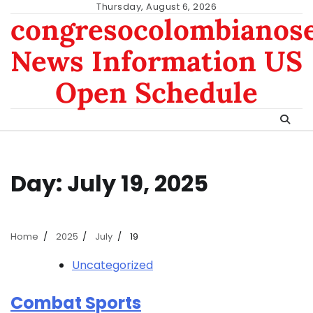
Skip
Thursday, August 6, 2026
congresocolombianos
to
content
News Information US
Open Schedule
Day:
July 19, 2025
Home
2025
July
19
Uncategorized
Combat Sports