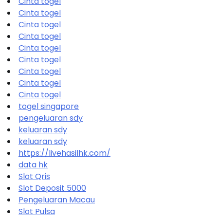
Cinta togel
Cinta togel
Cinta togel
Cinta togel
Cinta togel
Cinta togel
Cinta togel
Cinta togel
Cinta togel
togel singapore
pengeluaran sdy
keluaran sdy
keluaran sdy
https://livehasilhk.com/
data hk
Slot Qris
Slot Deposit 5000
Pengeluaran Macau
Slot Pulsa