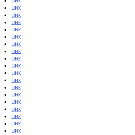
LINK
LINK
LINK
LINK
LINK
LINK
LINK
LINK
LINK
LINK
LINK
LINK
LINK
LINK
LINK
LINK
LINK
LINK
LINK