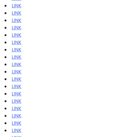
LINK
LINK
LINK
LINK
LINK
LINK
LINK
LINK
LINK
LINK
LINK
LINK
LINK
LINK
LINK
LINK
LINK
LINK