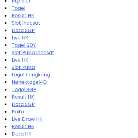
Rtp Slot
Togel
Result HK
Slot Indosat
Data SGP
Live HK
Togel SDY
Slot Pulsa Indosat
Live HK
Slot Pulsa
togel hongkong
Nenektogel4D
Togel SGP
Result HK
Data SGP
Paito
Live Draw HK
Result HK
Data HK