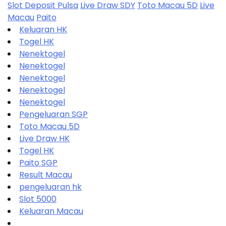
Slot Deposit Pulsa
Live Draw SDY
Toto Macau 5D
Live
Macau
Paito
Keluaran HK
Togel HK
Nenektogel
Nenektogel
Nenektogel
Nenektogel
Nenektogel
Pengeluaran SGP
Toto Macau 5D
Live Draw HK
Togel HK
Paito SGP
Result Macau
pengeluaran hk
Slot 5000
Keluaran Macau