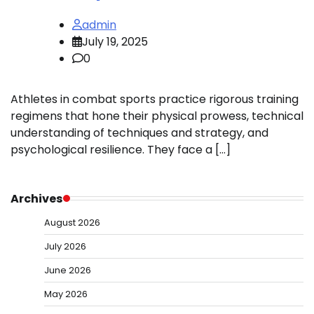
admin
July 19, 2025
0
Athletes in combat sports practice rigorous training
regimens that hone their physical prowess, technical
understanding of techniques and strategy, and
psychological resilience. They face a […]
Archives
August 2026
July 2026
June 2026
May 2026