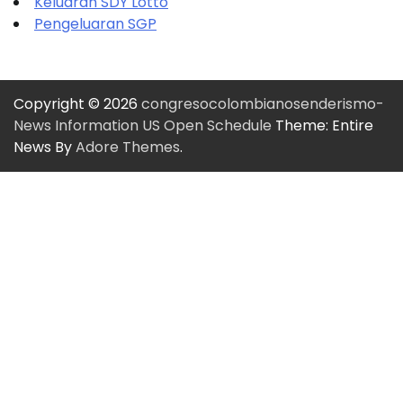
Keluaran SDY Lotto
Pengeluaran SGP
Copyright © 2026
congresocolombianosenderismo-
News Information US Open Schedule
Theme: Entire
News By
Adore Themes
.