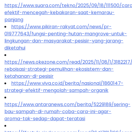
https://www.suara.com/tekno/2025/09/18/111500/car
efektif-mencegah-kebakaran-saat-kemarau-
panjang
https://www.pikiran-rakyat.com/news/pr-
019777643/fungsi-penting-hutan-mangrove-untuk-
lingkungan-dan-masyarakat-pesisir-yang-jarang-
diketahui
https://news.okezone.com/read/2025/11/08/1/318221
reboisasi-strategi-pemulihan-ekosistem-dan-
ketahanan-di-pesisir
https://www.viva.co.id/berita/nasional/1860147-
strategi-efektif-mengolah-sampah-organik
https://www.antaranews.com/berita/5229189/sering-
bau-sampah-di-rumah-coba-cara-ini-agar-
aroma-tak-sedap-dapat-teratasi