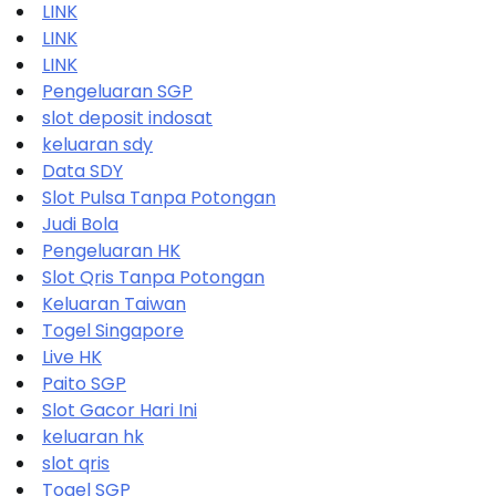
LINK
LINK
LINK
Pengeluaran SGP
slot deposit indosat
keluaran sdy
Data SDY
Slot Pulsa Tanpa Potongan
Judi Bola
Pengeluaran HK
Slot Qris Tanpa Potongan
Keluaran Taiwan
Togel Singapore
Live HK
Paito SGP
Slot Gacor Hari Ini
keluaran hk
slot qris
Togel SGP