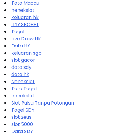
Toto Macau
nenekslot
keluaran hk
Link SBOBET
Togel
Live Draw HK
Data HK
keluaran sgp
slot gacor
data sdy
data hk
Nenekslot
Toto Togel
nenekslot
Slot Pulsa Tanpa Potongan
Togel SDY
slot zeus
slot 5000
Data SDY