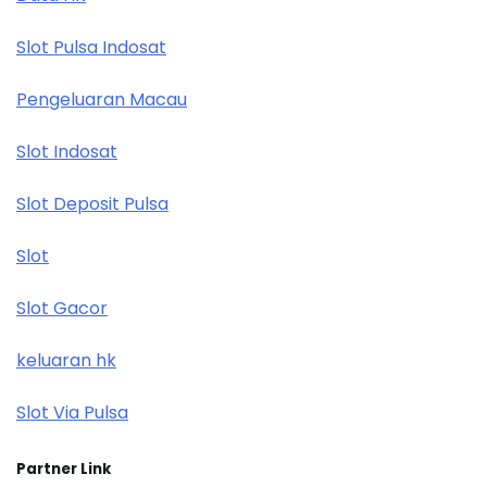
Slot Pulsa Indosat
Pengeluaran Macau
Slot Indosat
Slot Deposit Pulsa
Slot
Slot Gacor
keluaran hk
Slot Via Pulsa
Partner Link