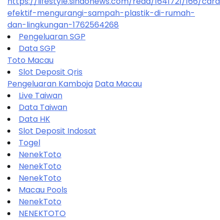
https://lifestyle.sindonews.com/read/1641721/166/car
efektif-mengurangi-sampah-plastik-di-rumah-
dan-lingkungan-1762564268
Pengeluaran SGP
Data SGP
Toto Macau
Slot Deposit Qris
Pengeluaran Kamboja
Data Macau
Live Taiwan
Data Taiwan
Data HK
Slot Deposit Indosat
Togel
NenekToto
NenekToto
NenekToto
Macau Pools
NenekToto
NENEKTOTO