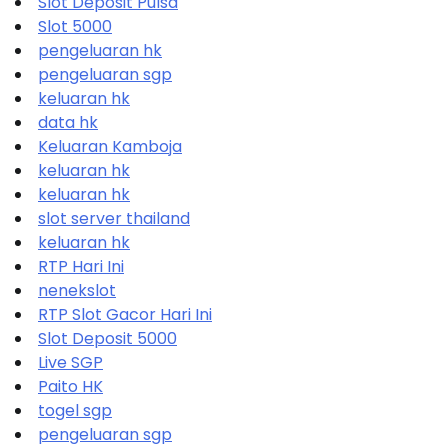
Slot Deposit Pulsa
Slot 5000
pengeluaran hk
pengeluaran sgp
keluaran hk
data hk
Keluaran Kamboja
keluaran hk
keluaran hk
slot server thailand
keluaran hk
RTP Hari Ini
nenekslot
RTP Slot Gacor Hari Ini
Slot Deposit 5000
Live SGP
Paito HK
togel sgp
pengeluaran sgp