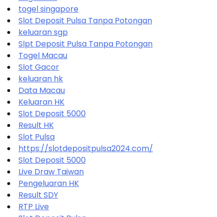
togel singapore
Slot Deposit Pulsa Tanpa Potongan
keluaran sgp
Slpt Deposit Pulsa Tanpa Potongan
Togel Macau
Slot Gacor
keluaran hk
Data Macau
Keluaran HK
Slot Deposit 5000
Result HK
Slot Pulsa
https://slotdepositpulsa2024.com/
Slot Deposit 5000
Live Draw Taiwan
Pengeluaran HK
Result SDY
RTP Live