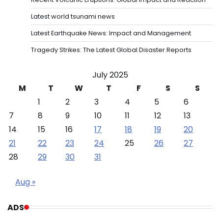
Latest world tsunami news
Latest Earthquake News: Impact and Management
Tragedy Strikes: The Latest Global Disaster Reports
July 2025
M
T
W
T
F
S
S
1
2
3
4
5
6
7
8
9
10
11
12
13
14
15
16
17
18
19
20
21
22
23
24
25
26
27
28
29
30
31
Aug »
ADS