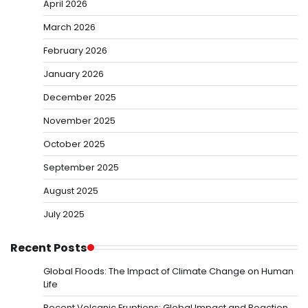
April 2026
March 2026
February 2026
January 2026
December 2025
November 2025
October 2025
September 2025
August 2025
July 2025
Recent Posts
Global Floods: The Impact of Climate Change on Human
Life
Recent Volcanic Eruptions: Global Impact and Reaction