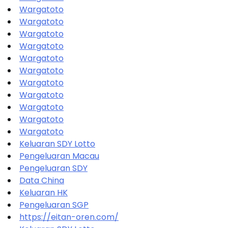
Wargatoto
Wargatoto
Wargatoto
Wargatoto
Wargatoto
Wargatoto
Wargatoto
Wargatoto
Wargatoto
Wargatoto
Wargatoto
Keluaran SDY Lotto
Pengeluaran Macau
Pengeluaran SDY
Data China
Keluaran HK
Pengeluaran SGP
https://eitan-oren.com/