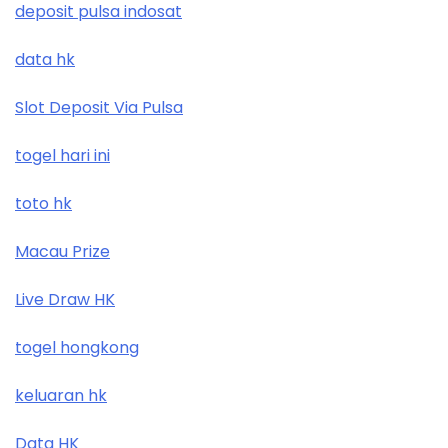
deposit pulsa indosat
data hk
Slot Deposit Via Pulsa
togel hari ini
toto hk
Macau Prize
Live Draw HK
togel hongkong
keluaran hk
Data HK