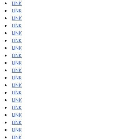
LINK
LINK
LINK
LINK
LINK
LINK
LINK
LINK
LINK
LINK
LINK
LINK
LINK
LINK
LINK
LINK
LINK
LINK
LINK