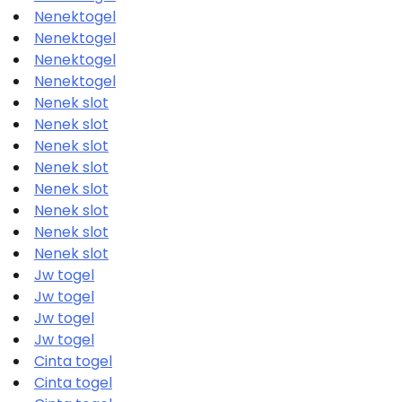
Nenektogel
Nenektogel
Nenektogel
Nenektogel
Nenek slot
Nenek slot
Nenek slot
Nenek slot
Nenek slot
Nenek slot
Nenek slot
Nenek slot
Jw togel
Jw togel
Jw togel
Jw togel
Cinta togel
Cinta togel