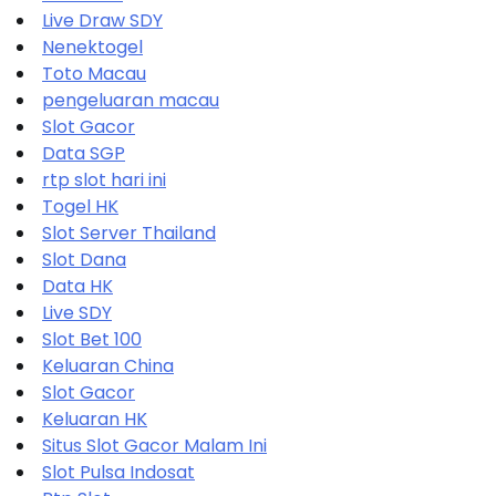
Live Draw SDY
Nenektogel
Toto Macau
pengeluaran macau
Slot Gacor
Data SGP
rtp slot hari ini
Togel HK
Slot Server Thailand
Slot Dana
Data HK
Live SDY
Slot Bet 100
Keluaran China
Slot Gacor
Keluaran HK
Situs Slot Gacor Malam Ini
Slot Pulsa Indosat