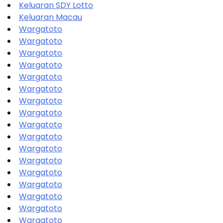
Keluaran SDY Lotto
Keluaran Macau
Wargatoto
Wargatoto
Wargatoto
Wargatoto
Wargatoto
Wargatoto
Wargatoto
Wargatoto
Wargatoto
Wargatoto
Wargatoto
Wargatoto
Wargatoto
Wargatoto
Wargatoto
Wargatoto
Wargatoto