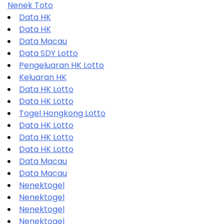
Nenek Toto
Data HK
Data HK
Data Macau
Data SDY Lotto
Pengeluaran HK Lotto
Keluaran HK
Data HK Lotto
Data HK Lotto
Togel Hongkong Lotto
Data HK Lotto
Data HK Lotto
Data HK Lotto
Data Macau
Data Macau
Nenektogel
Nenektogel
Nenektogel
Nenektogel