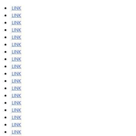
LINK
LINK
LINK
LINK
LINK
LINK
LINK
LINK
LINK
LINK
LINK
LINK
LINK
LINK
LINK
LINK
LINK
LINK