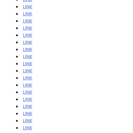
LINK
LINK
LINK
LINK
LINK
LINK
LINK
LINK
LINK
LINK
LINK
LINK
LINK
LINK
LINK
LINK
LINK
LINK