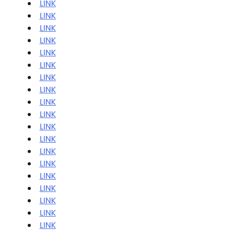
LINK
LINK
LINK
LINK
LINK
LINK
LINK
LINK
LINK
LINK
LINK
LINK
LINK
LINK
LINK
LINK
LINK
LINK
LINK