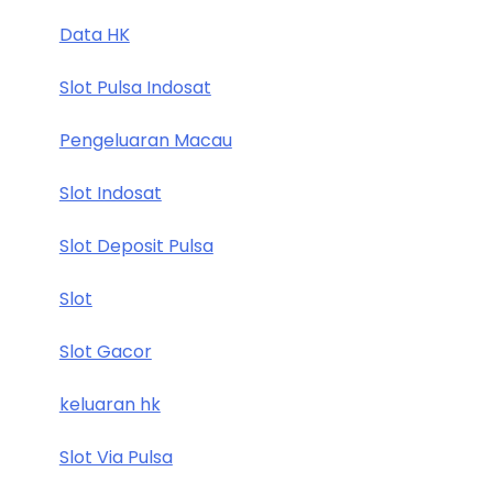
Data HK
Slot Pulsa Indosat
Pengeluaran Macau
Slot Indosat
Slot Deposit Pulsa
Slot
Slot Gacor
keluaran hk
Slot Via Pulsa