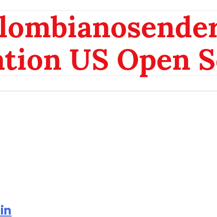
olombianosende
ation US Open S
in