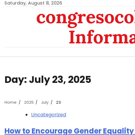
Skip
Saturday, August 8, 2026
congresoc
to
content
Inform
Day:
July 23, 2025
Home
2025
July
23
Uncategorized
How to Encourage Gender Equality 