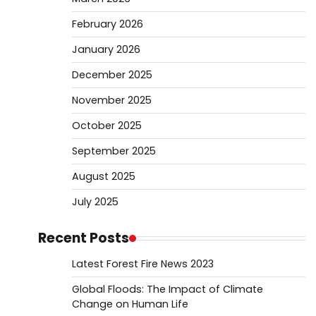
February 2026
January 2026
December 2025
November 2025
October 2025
September 2025
August 2025
July 2025
Recent Posts
Latest Forest Fire News 2023
Global Floods: The Impact of Climate
Change on Human Life