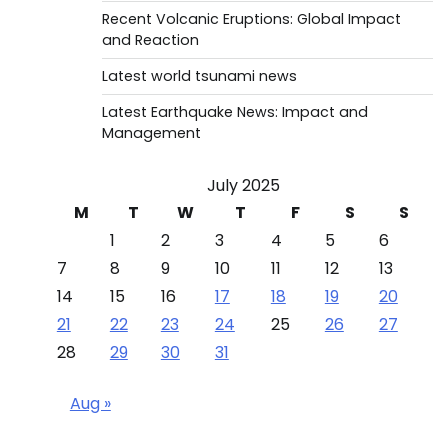
Recent Volcanic Eruptions: Global Impact
and Reaction
Latest world tsunami news
Latest Earthquake News: Impact and
Management
July 2025
M
T
W
T
F
S
S
1
2
3
4
5
6
7
8
9
10
11
12
13
14
15
16
17
18
19
20
21
22
23
24
25
26
27
28
29
30
31
Aug »