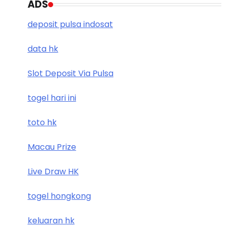
ADS
deposit pulsa indosat
data hk
Slot Deposit Via Pulsa
togel hari ini
toto hk
Macau Prize
Live Draw HK
togel hongkong
keluaran hk