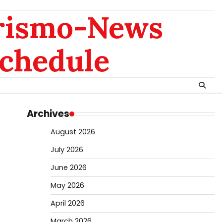
rismo-News
chedule
Archives
August 2026
July 2026
June 2026
May 2026
April 2026
March 2026