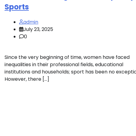
Sports
admin
July 23, 2025
0
Since the very beginning of time, women have faced
inequalities in their professional fields, educational
institutions and households; sport has been no excepti
However, there […]