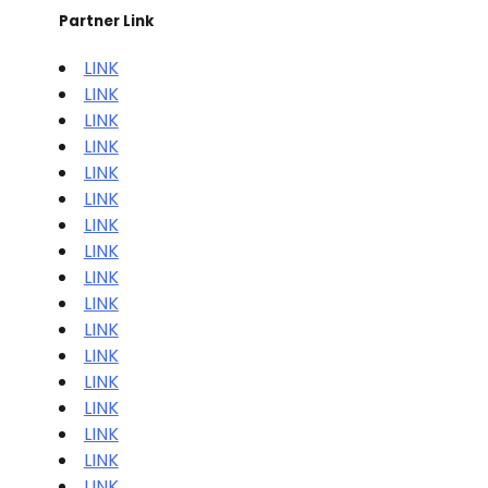
Partner Link
LINK
LINK
LINK
LINK
LINK
LINK
LINK
LINK
LINK
LINK
LINK
LINK
LINK
LINK
LINK
LINK
LINK